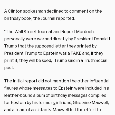
A Clinton spokesman declined to comment on the
birthday book, the Journal reported.
“The Wall Street Journal, and Rupert Murdoch,
personally, were warned directly by President Donald J.
Trump that the supposed letter they printed by
President Trump to Epstein was a FAKE and, if they
print it, they will be sued,” Trump said in a Truth Social
post.
The initial report did not mention the other influential
figures whose messages to Epstein were included in a
leather-bound album of birthday messages compiled
for Epstein by his former girlfriend, Ghislaine Maxwell,
and a team of assistants. Maxwell led the effort to