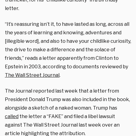
letter.
“It’s reassuring isn’t it, to have lasted as long, across all
the years of learning and knowing, adventures and
[illegible word], and also to have your childlike curiosity,
the drive to make a difference and the solace of
friends,” reads a letter apparently from Clinton to
Epstein in 2003, according to documents reviewed by
The Wall Street Journal
.
The Journal reported last week that a letter from
President Donald Trump was also included in the book,
alongside a sketch of a naked woman. Trump has
called
the letter a “FAKE” and filed a libel lawsuit
against The Wall Street Journal last week over an
article highlighting the attribution.