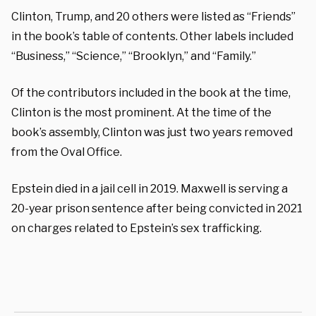
Clinton, Trump, and 20 others were listed as “Friends”
in the book’s table of contents. Other labels included
“Business,” “Science,” “Brooklyn,” and “Family.”
Of the contributors included in the book at the time,
Clinton is the most prominent. At the time of the
book’s assembly, Clinton was just two years removed
from the Oval Office.
Epstein died in a jail cell in 2019. Maxwell is serving a
20-year prison sentence after being convicted in 2021
on charges related to Epstein’s sex trafficking.