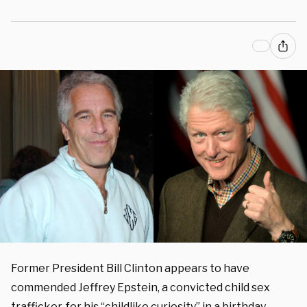
Former President Bill Clinton appears to have
commended Jeffrey Epstein, a convicted child sex
trafficker, for his “childlike curiosity” in a birthday