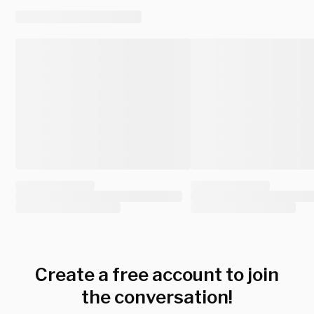
Create a free account to join
the conversation!