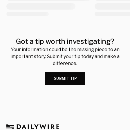
Got a tip worth investigating?
Your information could be the missing piece to an
important story. Submit your tip today and make a
difference.
SUBMIT TIP