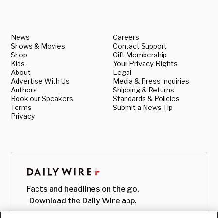
News
Careers
Shows & Movies
Contact Support
Shop
Gift Membership
Kids
Your Privacy Rights
About
Legal
Advertise With Us
Media & Press Inquiries
Authors
Shipping & Returns
Book our Speakers
Standards & Policies
Terms
Submit a News Tip
Privacy
Facts and headlines on the go.
Download the Daily Wire app.