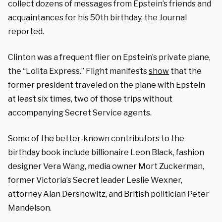
collect dozens of messages from Epstein’s friends and
acquaintances for his 50th birthday, the Journal
reported.
Clinton was a frequent flier on Epstein’s private plane,
the “Lolita Express.” Flight manifests
show
that the
former president traveled on the plane with Epstein
at least six times, two of those trips without
accompanying Secret Service agents.
Some of the better-known contributors to the
birthday book include billionaire Leon Black, fashion
designer Vera Wang, media owner Mort Zuckerman,
former Victoria’s Secret leader Leslie Wexner,
attorney Alan Dershowitz, and British politician Peter
Mandelson.