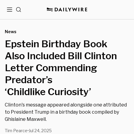
Menu
Search
News
Epstein Birthday Book
Also Included Bill Clinton
Letter Commending
Predator’s
‘Childlike Curiosity’
Clinton's message appeared alongside one attributed
to President Trump in a birthday book compiled by
Ghislaine Maxwell.
Tim Pearce
Jul 24, 2025
•