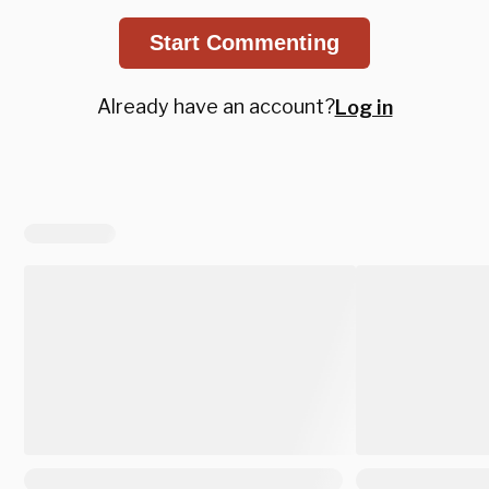
Start Commenting
Already have an account?
Log in