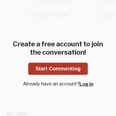
Create a free account to join
the conversation!
Start Commenting
Already have an account?
Log in