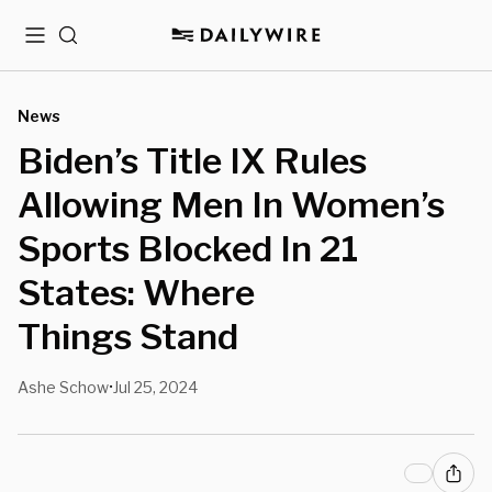
Menu
Search
News
Biden’s Title IX Rules
Allowing Men In Women’s
Sports Blocked In 21
States: Where
Things Stand
Ashe Schow
Jul 25, 2024
•