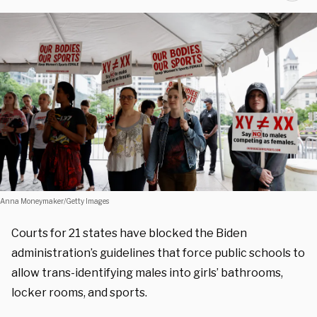
Anna Moneymaker/Getty Images
Courts for 21 states have blocked the Biden
administration’s guidelines that force public schools to
allow trans-identifying males into girls’ bathrooms,
locker rooms, and sports.