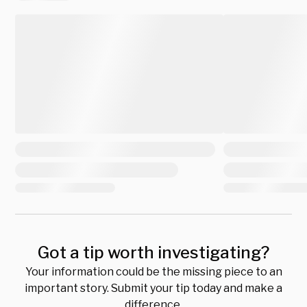
Got a tip worth investigating?
Your information could be the missing piece to an
important story. Submit your tip today and make a
difference.