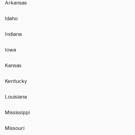
Arkansas
Idaho
Indiana
Iowa
Kansas
Kentucky
Louisiana
Mississippi
Missouri