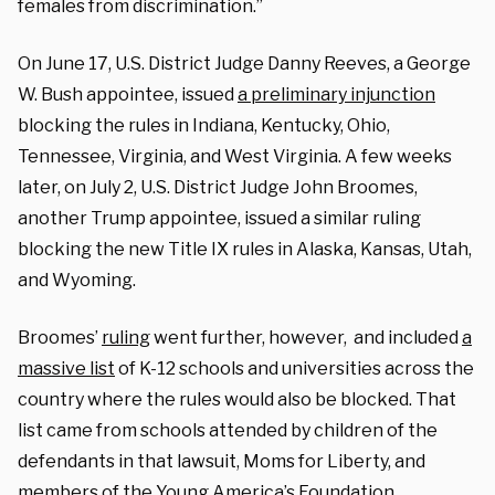
females from discrimination.”
On June 17, U.S. District Judge Danny Reeves, a George
W. Bush appointee, issued
a preliminary injunction
blocking the rules in Indiana, Kentucky, Ohio,
Tennessee, Virginia, and West Virginia. A few weeks
later, on July 2, U.S. District Judge John Broomes,
another Trump appointee, issued a similar ruling
blocking the new Title IX rules in Alaska, Kansas, Utah,
and Wyoming.
Broomes’
ruling
went further, however, and included
a
massive list
of K-12 schools and universities across the
country where the rules would also be blocked. That
list came from schools attended by children of the
defendants in that lawsuit, Moms for Liberty, and
members of the Young America’s Foundation.