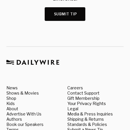
SUBMIT TIP
News
Careers
Shows & Movies
Contact Support
Shop
Gift Membership
Kids
Your Privacy Rights
About
Legal
Advertise With Us
Media & Press Inquiries
Authors
Shipping & Returns
Book our Speakers
Standards & Policies
Terms
Submit a News Tip