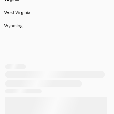
West Virginia
Wyoming