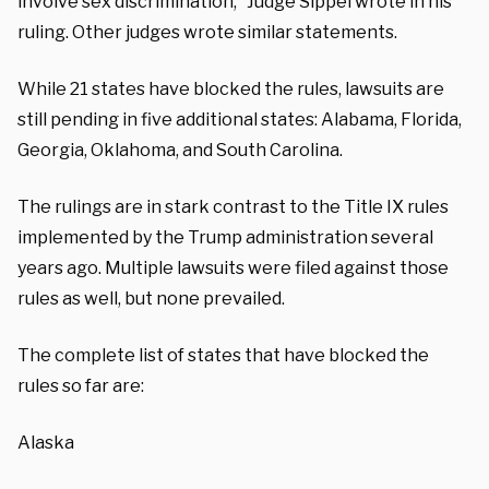
involve sex discrimination,” Judge Sippel wrote in his
ruling. Other judges wrote similar statements.
While 21 states have blocked the rules, lawsuits are
still pending in five additional states: Alabama, Florida,
Georgia, Oklahoma, and South Carolina.
The rulings are in stark contrast to the Title IX rules
implemented by the Trump administration several
years ago. Multiple lawsuits were filed against those
rules as well, but none prevailed.
The complete list of states that have blocked the
rules so far are:
Alaska