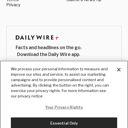
Privacy
Facts and headlines on the go.
Download the Daily Wire app.
We process your personal information to measure and
improve our sites and service, to assist our marketing
campaigns and to provide personalised content and
advertising. By clicking the button on the right, you can
exercise your privacy rights. For more information see
our privacy notice
Your Privacy Rights
Essential Only