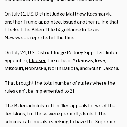
On July 11, U.S. District Judge Matthew Kacsmaryk,
another Trump appointee, issued another ruling that
blocked the Biden Title IX guidance in Texas,
Newsweek
reported
at the time.
On July 24, U.S. District Judge Rodney Sippel, a Clinton
appointee,
blocked
the rules in Arkansas, Iowa,
Missouri, Nebraska, North Dakota, and South Dakota.
That brought the total number of states where the
rules can’t be implemented to 21.
The Biden administration filed appeals in two of the
decisions, but those were promptly denied. The
administration is also seeking to have the Supreme