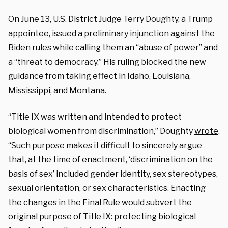
On June 13, U.S. District Judge Terry Doughty, a Trump
appointee, issued
a preliminary injunction
against the
Biden rules while calling them an “abuse of power” and
a “threat to democracy.” His ruling blocked the new
guidance from taking effect in Idaho, Louisiana,
Mississippi, and Montana.
“Title IX was written and intended to protect
biological women from discrimination,” Doughty
wrote
.
“Such purpose makes it difficult to sincerely argue
that, at the time of enactment, ‘discrimination on the
basis of sex’ included gender identity, sex stereotypes,
sexual orientation, or sex characteristics. Enacting
the changes in the Final Rule would subvert the
original purpose of Title IX: protecting biological