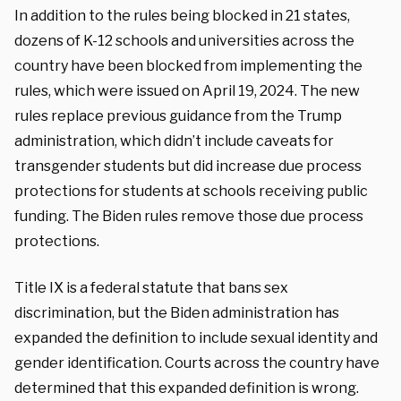
In addition to the rules being blocked in 21 states,
dozens of K-12 schools and universities across the
country have been blocked from implementing the
rules, which were issued on April 19, 2024. The new
rules replace previous guidance from the Trump
administration, which didn’t include caveats for
transgender students but did increase due process
protections for students at schools receiving public
funding. The Biden rules remove those due process
protections.
Title IX is a federal statute that bans sex
discrimination, but the Biden administration has
expanded the definition to include sexual identity and
gender identification. Courts across the country have
determined that this expanded definition is wrong.