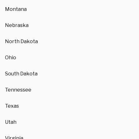
Montana
Nebraska
North Dakota
Ohio
South Dakota
Tennessee
Texas
Utah
Virginia