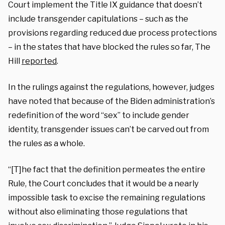
Court implement the Title IX guidance that doesn’t
include transgender capitulations – such as the
provisions regarding reduced due process protections
– in the states that have blocked the rules so far, The
Hill
reported
.
In the rulings against the regulations, however, judges
have noted that because of the Biden administration’s
redefinition of the word “sex” to include gender
identity, transgender issues can’t be carved out from
the rules as a whole.
“[T]he fact that the definition permeates the entire
Rule, the Court concludes that it would be a nearly
impossible task to excise the remaining regulations
without also eliminating those regulations that