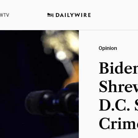
WTV
Opinion
Biden
Shre
D.C. 
Crime