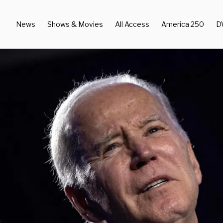
News
Shows & Movies
All Access
America 250
D