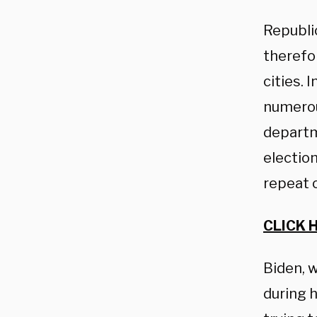
Republi
therefo
cities. 
numerous
departm
election
repeat 
CLICK 
Biden, 
during 