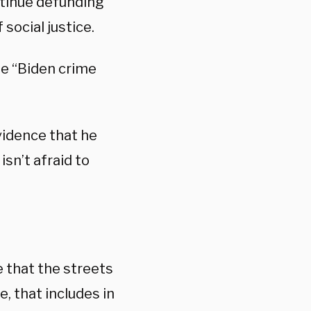
ntinue defunding
social justice.
he “Biden crime
vidence that he
sn’t afraid to
e that the streets
, that includes in