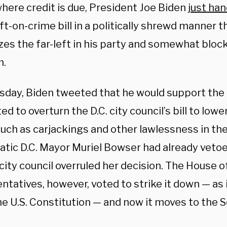
where credit is due, President Joe Biden
just ha
oft-on-crime bill in a politically shrewd manner 
izes the far-left in his party and somewhat blo
m.
sday, Biden tweeted that he would support the U
ed to overturn the D.C. city council’s bill to lo
uch as carjackings and other lawlessness in the 
tic D.C. Mayor Muriel Bowser had already vetoed
city council overruled her decision. The House o
tatives, however, voted to strike it down — as i
he U.S. Constitution — and now it moves to the 