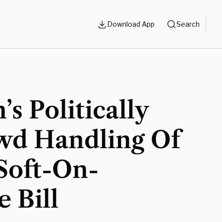
Download App
Search
’s Politically
wd Handling Of
Soft-On-
 Bill