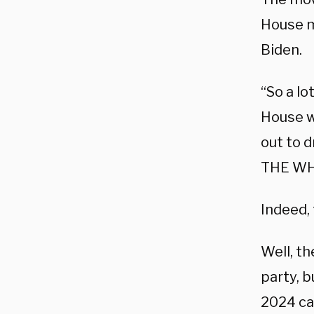
House 
Biden.
“So a lo
House w
out to 
THE WH
Indeed, 
Well, t
party, b
2024 c