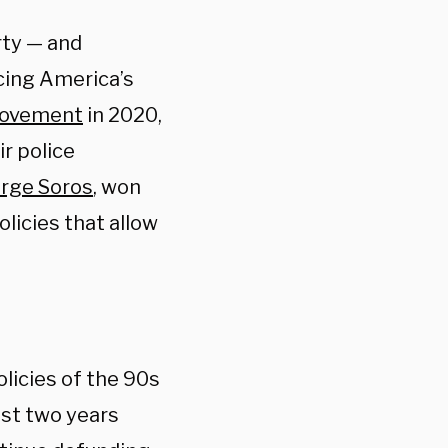
rty — and
cing America’s
movement
in 2020,
ir police
rge Soros
, won
olicies that allow
licies of the 90s
ast two years