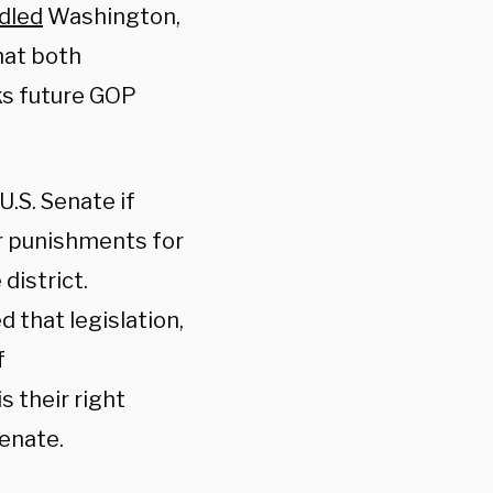
ndled
Washington,
that both
cks future GOP
.S. Senate if
wer punishments for
district.
 that legislation,
f
s their right
Senate.