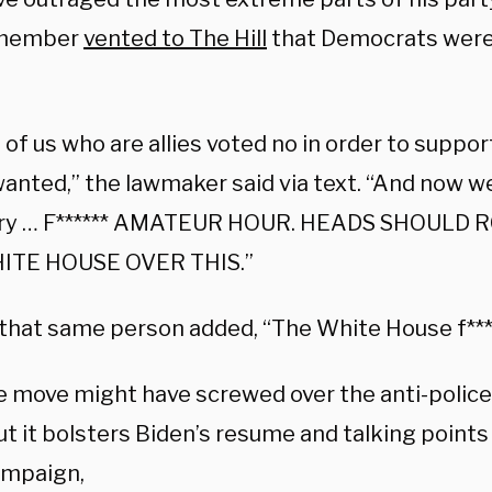
member
vented to The Hill
that Democrats were
t of us who are allies voted no in order to supp
anted,” the lawmaker said via text. “And now w
dry … F****** AMATEUR HOUR. HEADS SHOULD 
ITE HOUSE OVER THIS.”
that same person added, “The White House f*****
he move might have screwed over the anti-polic
ut it bolsters Biden’s resume and talking points
ampaign,