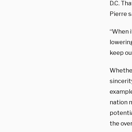
D.C. Th
Pierre s
“When it
lowering
keep ou
Whether
sincerit
example
nation 
potentia
the over