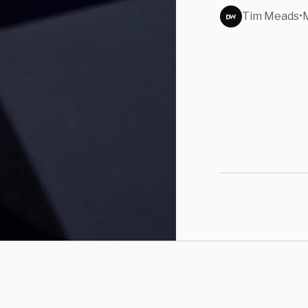
Tim Meads
•
M