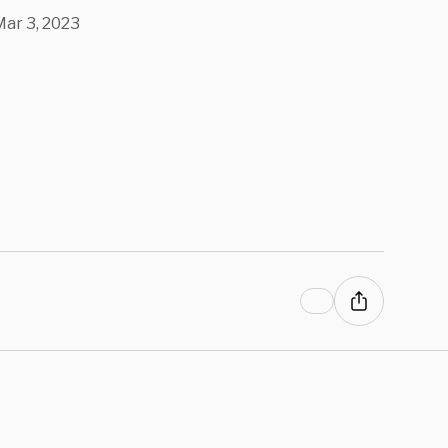
ar 3, 2023