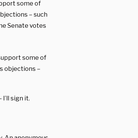
upport some of
objections – such
 the Senate votes
 support some of
s objections –
’ll sign it.
ty. An anonymous