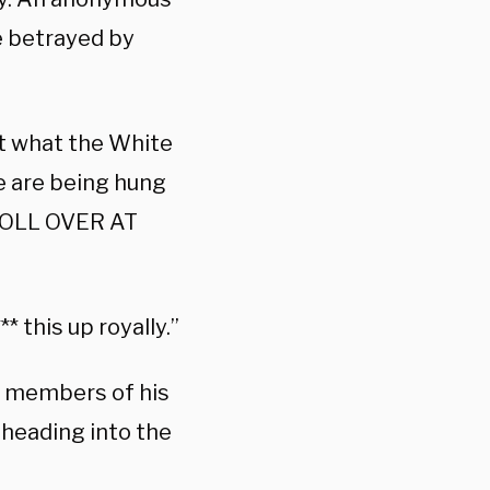
 betrayed by
ort what the White
e are being hung
ROLL OVER AT
 this up royally.”
e members of his
 heading into the