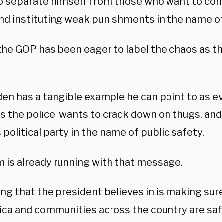
to separate himself from those who want to co
nd instituting weak punishments in the name of 
 the GOP has been eager to label the chaos as t
den has a tangible example he can point to as e
 the police, wants to crack down on thugs, and i
 political party in the name of public safety.
m is already running with that message.
ng that the president believes in is making sur
ica and communities across the country are safe