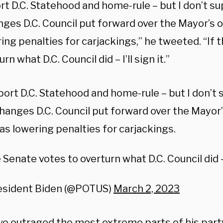
ort D.C. Statehood and home-rule – but I don’t s
nges D.C. Council put forward over the Mayor’s 
ing penalties for carjackings,” he tweeted. “If
rn what D.C. Council did – I’ll sign it.”
port D.C. Statehood and home-rule – but I don’t
hanges D.C. Council put forward over the Mayor’
as lowering penalties for carjackings.
e Senate votes to overturn what D.C. Council did – I
esident Biden (@POTUS)
March 2, 2023
e outraged the most extreme parts of his par