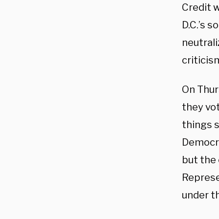
Credit 
D.C.’s s
neutral
criticis
On Thur
they vot
things s
Democra
but the 
Represen
under t