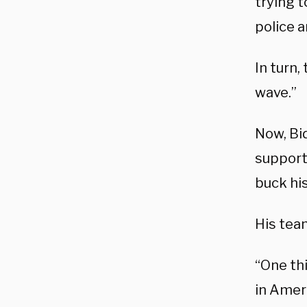
trying 
police a
In turn,
wave.”
Now, Bi
supports
buck his
His tea
“One thi
in Amer