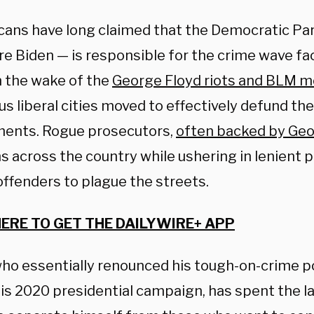
cans have long claimed that the Democratic Pa
re Biden — is responsible for the crime wave fa
In the wake of the
George Floyd riots and BLM 
 liberal cities moved to effectively defund the
ents. Rogue prosecutors,
often backed by Geo
s across the country while ushering in lenient p
offenders to plague the streets.
HERE TO GET THE DAILYWIRE+ APP
who essentially renounced his tough-on-crime po
his 2020 presidential campaign, has spent the l