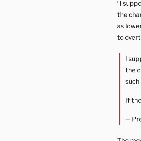
“I supp
the cha
as lower
to overtu
I sup
the c
such 
If th
— Pr
The mov