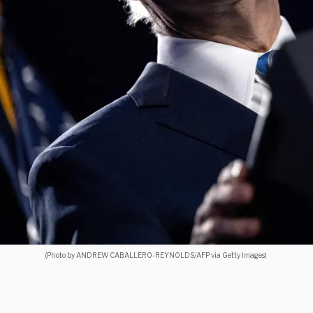
(Photo by ANDREW CABALLERO-REYNOLDS/AFP via Getty Images)