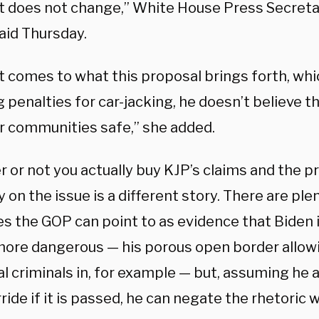
at does not change,” White House Press Secret
aid Thursday.
 comes to what this proposal brings forth, whic
 penalties for car-jacking, he doesn’t believe t
r communities safe,” she added.
 or not you actually buy KJP’s claims and the p
y on the issue is a different story. There are ple
s the GOP can point to as evidence that Biden 
more dangerous — his porous open border allow
l criminals in, for example — but, assuming he 
ride if it is passed, he can negate the rhetoric 