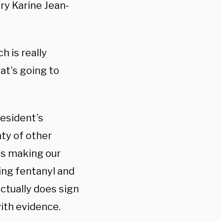
ary
Karine Jean-
h is really
hat’s going to
resident’s
nty of other
is making our
ing fentanyl and
actually does sign
with evidence.