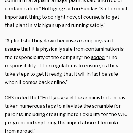
confirm that a plant, a major plant, is safe and free of
contamination,” Buttigieg
said
on Sunday. “So the most
important thing to do right now, of course, is to get
that plant in Michigan up and running safely.”
“A plant shutting down because a company can’t
assure that it is physically safe from contamination is
the responsibility of the company,” he
added
. “The
responsibility of the regulator is to ensure, as they
take steps to get it ready, that it will in fact be safe
when it comes back online.”
CBS noted that “Buttigieg said the administration has
taken numerous steps to alleviate the scramble for
parents, including creating more flexibility for the WIC
program and exploring the importation of formula
from abroad.”