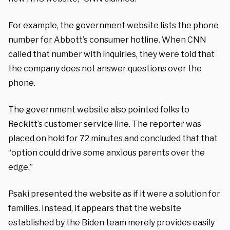
For example, the government website lists the phone
number for Abbott’s consumer hotline. When CNN
called that number with inquiries, they were told that
the company does not answer questions over the
phone.
The government website also pointed folks to
Reckitt’s customer service line. The reporter was
placed on hold for 72 minutes and concluded that that
“option could drive some anxious parents over the
edge.”
Psaki presented the website as if it were a solution for
families. Instead, it appears that the website
established by the Biden team merely provides easily