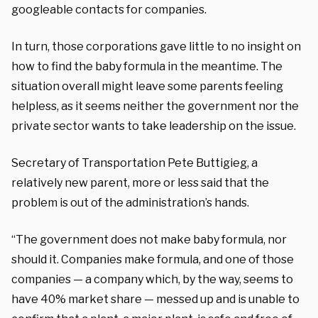
googleable contacts for companies.
In turn, those corporations gave little to no insight on
how to find the baby formula in the meantime. The
situation overall might leave some parents feeling
helpless, as it seems neither the government nor the
private sector wants to take leadership on the issue.
Secretary of Transportation Pete Buttigieg, a
relatively new parent, more or less said that the
problem is out of the administration’s hands.
“The government does not make baby formula, nor
should it. Companies make formula, and one of those
companies — a company which, by the way, seems to
have 40% market share — messed up and is unable to