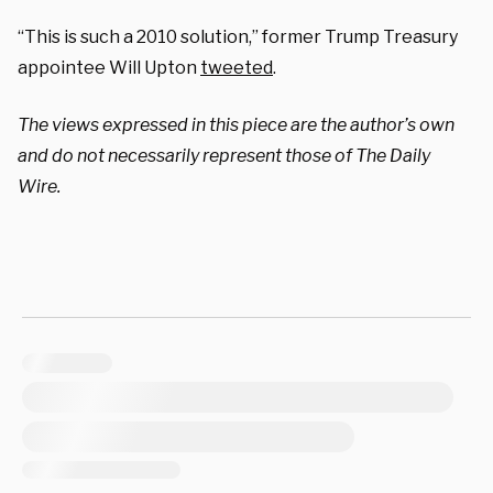
“This is such a 2010 solution,” former Trump Treasury
appointee Will Upton
tweeted
.
The views expressed in this piece are the author’s own
and do not necessarily represent those of The Daily
Wire.