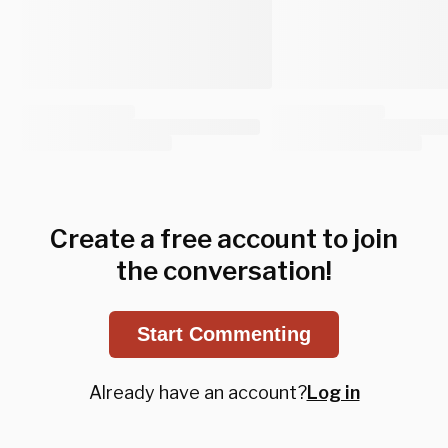
Create a free account to join
the conversation!
Start Commenting
Already have an account?
Log in