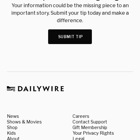
Your information could be the missing piece to an
important story. Submit your tip today and make a
difference.
SUBMIT TIP
News
Careers
Shows & Movies
Contact Support
Shop
Gift Membership
Kids
Your Privacy Rights
About
Legal