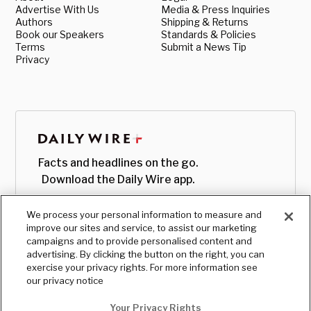
Advertise With Us
Media & Press Inquiries
Authors
Shipping & Returns
Book our Speakers
Standards & Policies
Terms
Submit a News Tip
Privacy
Facts and headlines on the go.
Download the Daily Wire app.
We process your personal information to measure and
improve our sites and service, to assist our marketing
campaigns and to provide personalised content and
advertising. By clicking the button on the right, you can
exercise your privacy rights. For more information see
our privacy notice
Your Privacy Rights