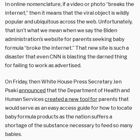
In online nomenclature, if a video or photo “breaks the
internet,” then it means that the viral object is wildly
popular and ubiquitous across the web. Unfortunately,
that isn’t what we mean when we say the Biden
administration’s website for parents seeking baby
formula “broke the internet.” That new site is such a
disaster that even CNN is blasting the darned thing
for failing to work as advertised.
On Friday, then White House Press Secretary Jen
Psaki
announced
that the Department of Health and
Human Services
created a new tool for
parents that
would serve as an easy access guide for how to locate
baby formula products as the nation suffers a
shortage of the substance necessary to feed so many
babies.