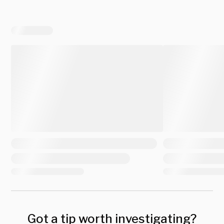
Got a tip worth investigating?