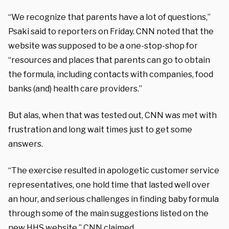
“We recognize that parents have a lot of questions,”
Psaki said to reporters on Friday. CNN noted that the
website was supposed to be a one-stop-shop for
“resources and places that parents can go to obtain
the formula, including contacts with companies, food
banks (and) health care providers.”
But alas, when that was tested out, CNN was met with
frustration and long wait times just to get some
answers.
“The exercise resulted in apologetic customer service
representatives, one hold time that lasted well over
an hour, and serious challenges in finding baby formula
through some of the main suggestions listed on the
new HHS website,” CNN claimed.