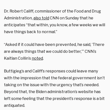
Dr. Robert Califf, commissioner of the Food and Drug
Administration,
also told
CNN on Sunday that he
anticipates “that within, you know, a few weeks we will
have things back to normal.”
“Asked if it could have been prevented, he said, ‘There
are always things that we could do better,'” CNN’s
Kaitlan Collin’s
noted
.
Buttigieg’s and Califf’s responses could leave many
with the impression that the federal government isn’t
taking on the issue with the urgency that’s needed.
Beyond that, the Biden administration’s website has
left some feeling that the president’s response is a bit
antiquated.