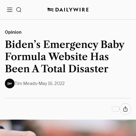
Menu
Search
Opinion
Biden’s Emergency Baby
Formula Website Has
Been A Total Disaster
Tim Meads
•
May 16, 2022