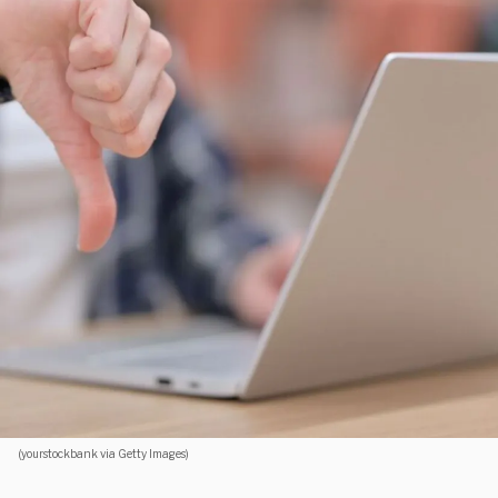
(yourstockbank via Getty Images)