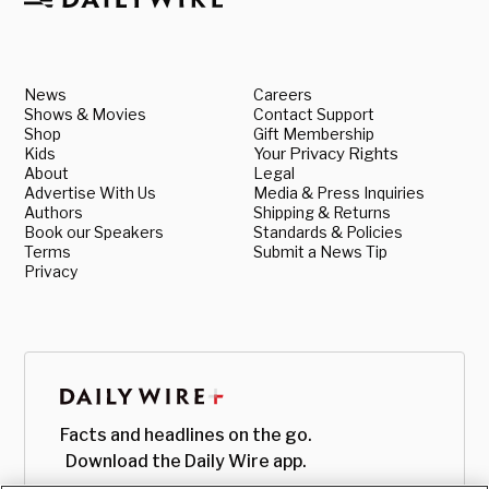
News
Careers
Shows & Movies
Contact Support
Shop
Gift Membership
Kids
Your Privacy Rights
About
Legal
Advertise With Us
Media & Press Inquiries
Authors
Shipping & Returns
Book our Speakers
Standards & Policies
Terms
Submit a News Tip
Privacy
Facts and headlines on the go.
Download the Daily Wire app.