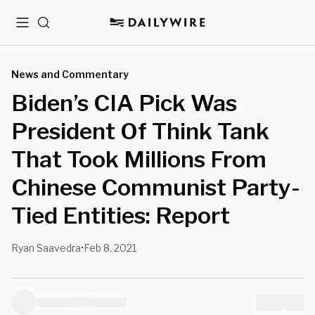
Menu
Search
News and Commentary
Biden’s CIA Pick Was
President Of Think Tank
That Took Millions From
Chinese Communist Party-
Tied Entities: Report
Ryan Saavedra
Feb 8, 2021
•