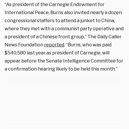
“As president of the Carnegie Endowment for
International Peace, Burns also invited nearly a dozen
congressional staffers to attend a junket to China,
where they met with a communist party operative and
a president of a Chinese front group,” The Daily Caller
News Foundation
reported
. “Burns, who was paid
$540,580 last year as president of Carnegie, will
appear before the Senate Intelligence Committee for
a confirmation hearing likely to be held this month.”