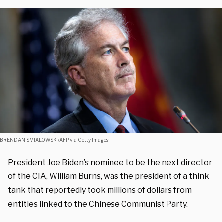
BRENDAN SMIALOWSKI/AFP via Getty Images
President Joe Biden’s nominee to be the next director
of the CIA, William Burns, was the president of a think
tank that reportedly took millions of dollars from
entities linked to the Chinese Communist Party.