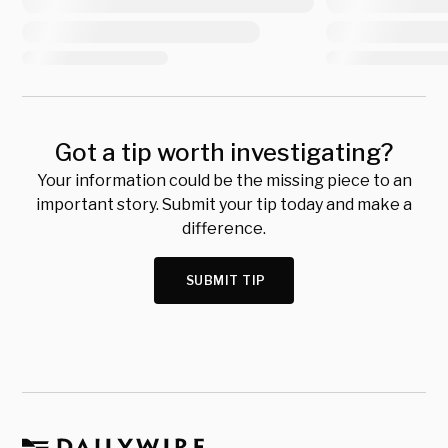
Got a tip worth investigating?
Your information could be the missing piece to an
important story. Submit your tip today and make a
difference.
SUBMIT TIP