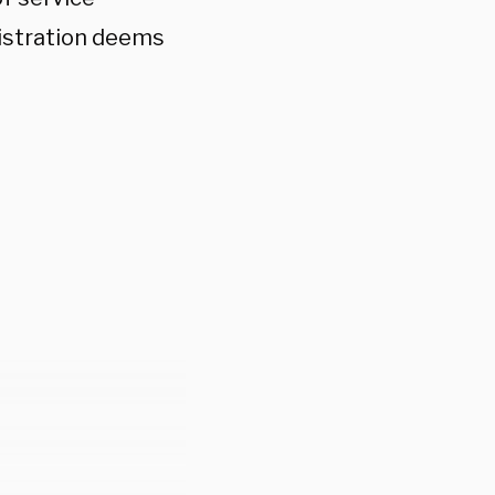
istration deems