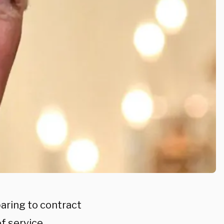
paring to contract
of service