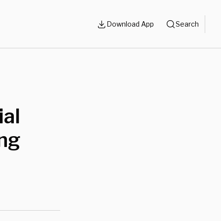
Download App
Search
ial
ing