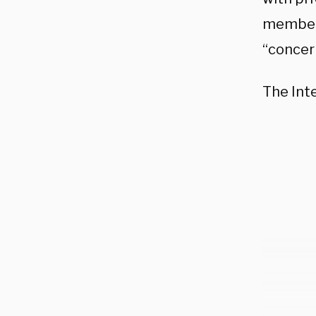
members
“concer
The Int