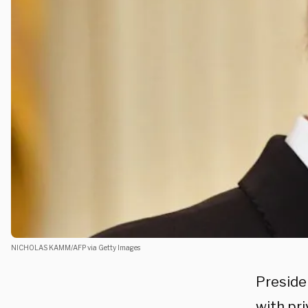
NICHOLAS KAMM/AFP via Getty Images
Preside
with pri