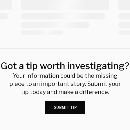
Got a tip worth investigating?
Your information could be the missing
piece to an important story. Submit your
tip today and make a difference.
SUBMIT TIP