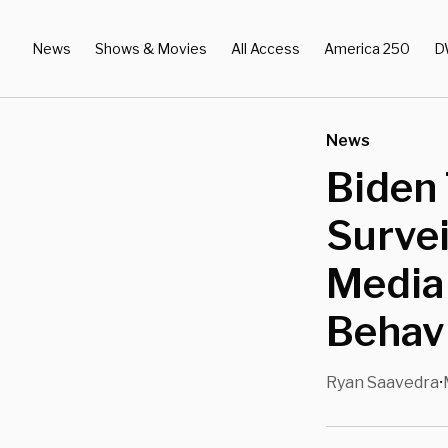
News
Shows & Movies
All Access
America 250
D
News
Biden 
Survei
Media
Behavi
Ryan Saavedra
•