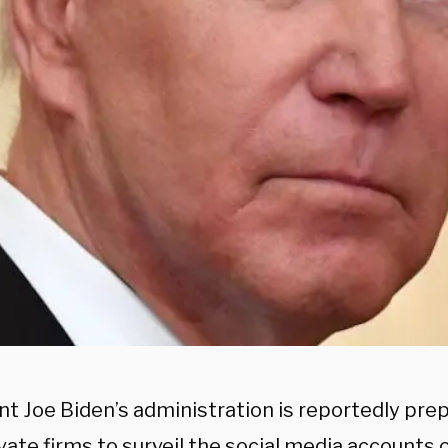
nt Joe Biden’s administration is reportedly pre
vate firms to surveil the social media accounts 