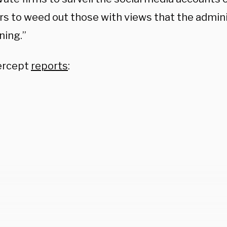
 to weed out those with views that the admin
ning.”
ercept
reports
: