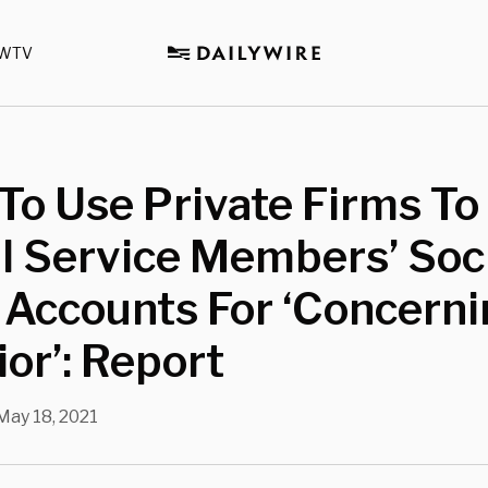
WTV
To Use Private Firms To
l Service Members’ Soc
 Accounts For ‘Concern
or’: Report
May 18, 2021