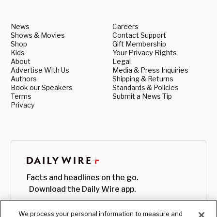
News
Careers
Shows & Movies
Contact Support
Shop
Gift Membership
Kids
Your Privacy Rights
About
Legal
Advertise With Us
Media & Press Inquiries
Authors
Shipping & Returns
Book our Speakers
Standards & Policies
Terms
Submit a News Tip
Privacy
Facts and headlines on the go.
Download the Daily Wire app.
We process your personal information to measure and