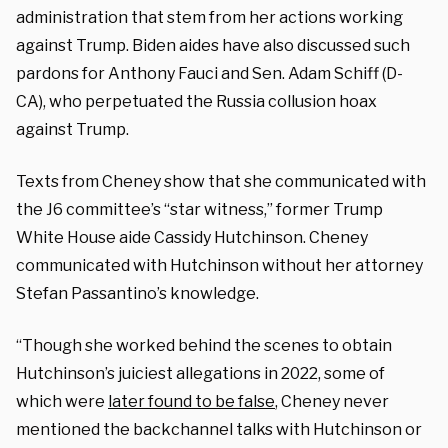
administration that stem from her actions working
against Trump. Biden aides have also discussed such
pardons for Anthony Fauci and Sen. Adam Schiff (D-
CA), who perpetuated the Russia collusion hoax
against Trump.
Texts from Cheney show that she communicated with
the J6 committee’s “star witness,” former Trump
White House aide Cassidy Hutchinson. Cheney
communicated with Hutchinson without her attorney
Stefan Passantino’s knowledge.
“Though she worked behind the scenes to obtain
Hutchinson’s juiciest allegations in 2022, some of
which were
later found to be false
, Cheney never
mentioned the backchannel talks with Hutchinson or