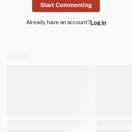
Start Commenting
Already have an account?
Log in