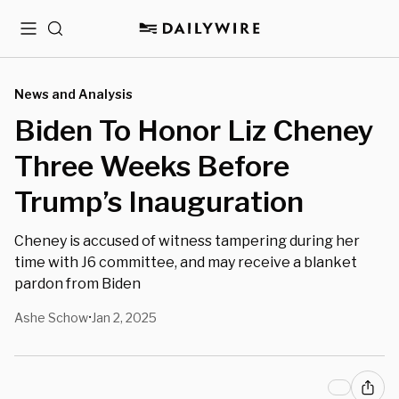
Menu
Search
News and Analysis
Biden To Honor Liz Cheney
Three Weeks Before
Trump’s Inauguration
Cheney is accused of witness tampering during her
time with J6 committee, and may receive a blanket
pardon from Biden
Ashe Schow
Jan 2, 2025
•