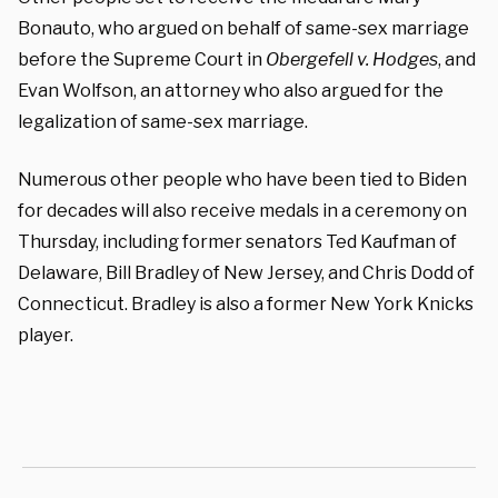
Bonauto, who argued on behalf of same-sex marriage
before the Supreme Court in
Obergefell v. Hodges
, and
Evan Wolfson, an attorney who also argued for the
legalization of same-sex marriage.
Numerous other people who have been tied to Biden
for decades will also receive medals in a ceremony on
Thursday, including former senators Ted Kaufman of
Delaware, Bill Bradley of New Jersey, and Chris Dodd of
Connecticut. Bradley is also a former New York Knicks
player.