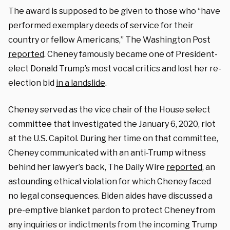
The award is supposed to be given to those who “have
performed exemplary deeds of service for their
country or fellow Americans,” The Washington Post
reported
. Cheney famously became one of President-
elect Donald Trump’s most vocal critics and lost her re-
election bid
in a landslide
.
Cheney served as the vice chair of the House select
committee that investigated the January 6, 2020, riot
at the U.S. Capitol. During her time on that committee,
Cheney communicated with an anti-Trump witness
behind her lawyer’s back, The Daily Wire
reported
, an
astounding ethical violation for which Cheney faced
no legal consequences. Biden aides have discussed a
pre-emptive blanket pardon to protect Cheney from
any inquiries or indictments from the incoming Trump