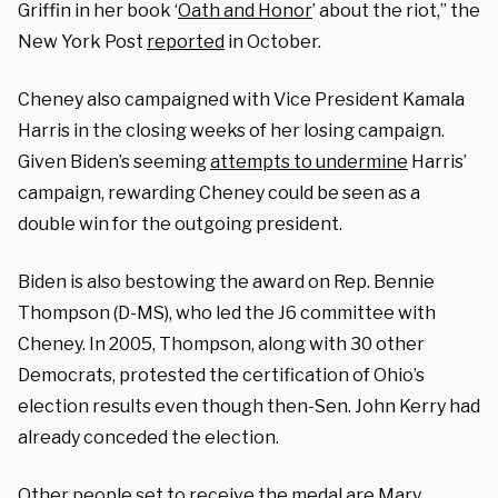
Griffin in her book ‘
Oath and Honor
’ about the riot,” the
New York Post
reported
in October.
Cheney also campaigned with Vice President Kamala
Harris in the closing weeks of her losing campaign.
Given Biden’s seeming
attempts to undermine
Harris’
campaign, rewarding Cheney could be seen as a
double win for the outgoing president.
Biden is also bestowing the award on Rep. Bennie
Thompson (D-MS), who led the J6 committee with
Cheney. In 2005, Thompson, along with 30 other
Democrats, protested the certification of Ohio’s
election results even though then-Sen. John Kerry had
already conceded the election.
Other people set to receive the medal are Mary