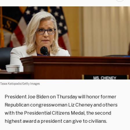
Tasos Katopodis/Getty Images
President Joe Biden on Thursday will honor former
Republican congresswoman Liz Cheney and others
with the Presidential Citizens Medal, the second
highest award a president can give to civilians.