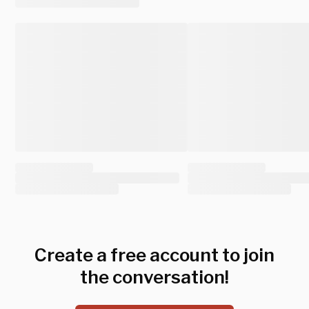
Create a free account to join
the conversation!