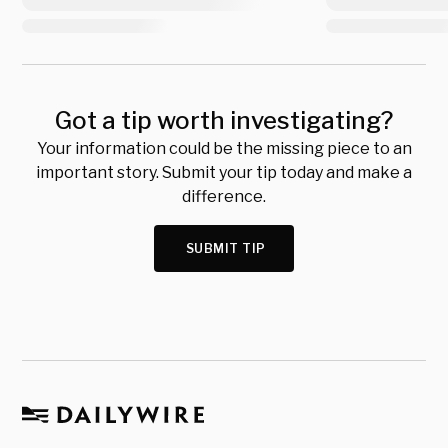
Got a tip worth investigating?
Your information could be the missing piece to an
important story. Submit your tip today and make a
difference.
SUBMIT TIP