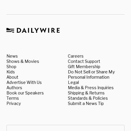
News
Careers
Shows & Movies
Contact Support
Shop
Gift Membership
Kids
Do Not Sell or Share My
About
Personal Information
Advertise With Us
Legal
Authors
Media & Press Inquiries
Book our Speakers
Shipping & Returns
Terms
Standards & Policies
Privacy
Submit a News Tip