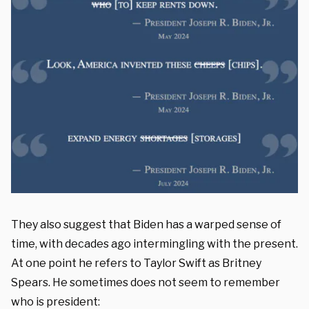
They also suggest that Biden has a warped sense of
time, with decades ago intermingling with the present.
At one point he refers to Taylor Swift as Britney
Spears. He sometimes does not seem to remember
who is president: