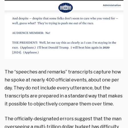
The “speeches and remarks” transcripts capture how
he spoke at nearly 400 official events, about one per
day. They do not include every utterance, but the
transcripts are prepared in a standard way that makes
it possible to objectively compare them over time.
The officially-designated errors suggest that the man
overseeing a multi-trillion dollar budget has difficulty