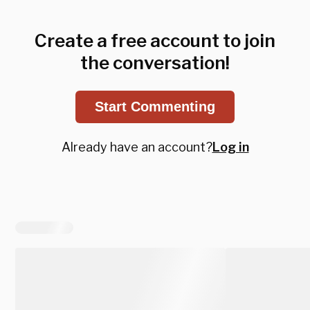
Create a free account to join
the conversation!
Start Commenting
Already have an account?
Log in