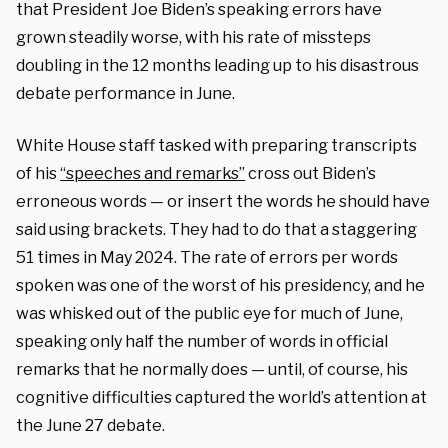
that President Joe Biden’s speaking errors have
grown steadily worse, with his rate of missteps
doubling in the 12 months leading up to his disastrous
debate performance in June.
White House staff tasked with preparing transcripts
of his
“speeches and remarks”
cross out Biden’s
erroneous words — or insert the words he should have
said using brackets. They had to do that a staggering
51 times in May 2024. The rate of errors per words
spoken was one of the worst of his presidency, and he
was whisked out of the public eye for much of June,
speaking only half the number of words in official
remarks that he normally does — until, of course, his
cognitive difficulties captured the world’s attention at
the June 27 debate.