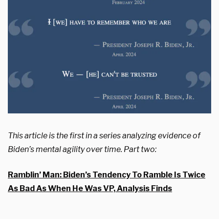
This article is the first in a series analyzing evidence of
Biden’s mental agility over time. Part two:
Ramblin’ Man: Biden’s Tendency To Ramble Is Twice
As Bad As When He Was VP, Analysis Finds