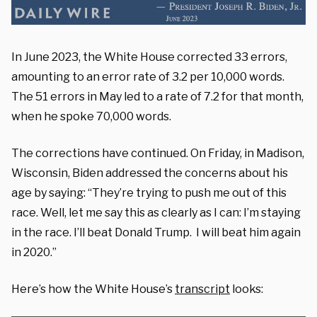
In June 2023, the White House corrected 33 errors,
amounting to an error rate of 3.2 per 10,000 words.
The 51 errors in May led to a rate of 7.2 for that month,
when he spoke 70,000 words.
The corrections have continued. On Friday, in Madison,
Wisconsin, Biden addressed the concerns about his
age by saying: “They’re trying to push me out of this
race. Well, let me say this as clearly as I can: I’m staying
in the race. I’ll beat Donald Trump. I will beat him again
in 2020.”
Here’s how the White House’s
transcript
looks: