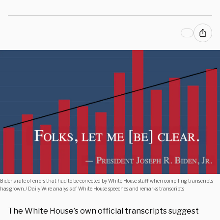
Biden’s rate of errors that had to be corrected by White House staff when compiling transcripts
has grown. / Daily Wire analysis of White House speeches and remarks transcripts
The White House’s own official transcripts suggest