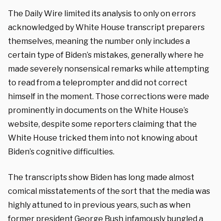
The Daily Wire limited its analysis to only on errors
acknowledged by White House transcript preparers
themselves, meaning the number only includes a
certain type of Biden’s mistakes, generally where he
made severely nonsensical remarks while attempting
to read from a teleprompter and did not correct
himself in the moment. Those corrections were made
prominently in documents on the White House’s
website, despite some reporters claiming that the
White House tricked them into not knowing about
Biden’s cognitive difficulties.
The transcripts show Biden has long made almost
comical misstatements of the sort that the media was
highly attuned to in previous years, such as when
former president George Bush infamously bungled a