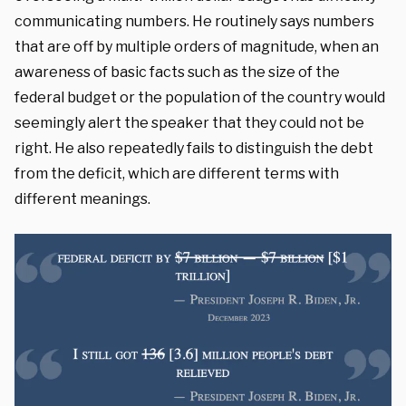
communicating numbers. He routinely says numbers
that are off by multiple orders of magnitude, when an
awareness of basic facts such as the size of the
federal budget or the population of the country would
seemingly alert the speaker that they could not be
right. He also repeatedly fails to distinguish the debt
from the deficit, which are different terms with
different meanings.