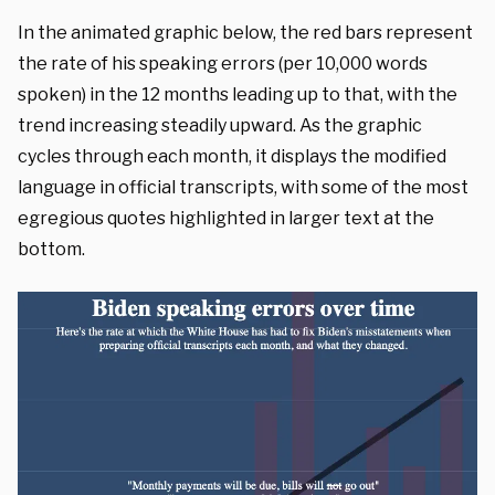
In the animated graphic below, the red bars represent
the rate of his speaking errors (per 10,000 words
spoken) in the 12 months leading up to that, with the
trend increasing steadily upward. As the graphic
cycles through each month, it displays the modified
language in official transcripts, with some of the most
egregious quotes highlighted in larger text at the
bottom.