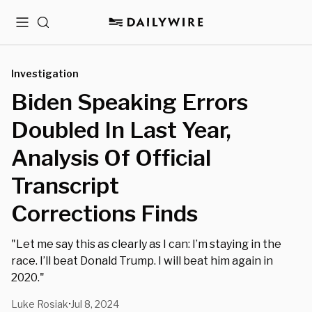
Menu
Search
Investigation
Biden Speaking Errors
Doubled In Last Year,
Analysis Of Official
Transcript
Corrections Finds
"Let me say this as clearly as I can: I’m staying in the
race. I’ll beat Donald Trump. I will beat him again in
2020."
Luke Rosiak
Jul 8, 2024
•