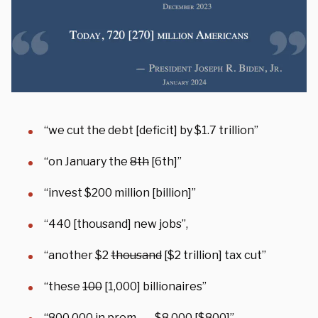
“we cut the debt [deficit] by $1.7 trillion”
“on January the
8th
[6th]”
“invest $200 million [billion]”
“440 [thousand] new jobs”,
“another $2
thousand
[$2 trillion] tax cut”
“these
100
[1,000] billionaires”
“800,000 in prem- —
$8,000
[$800]”