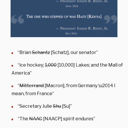
“Brian
Schantz
[Schatz], our senator”
“ice hockey;
1,000
[10,000] Lakes; and the Mall of
America”
“
Mitterrand
[Macron], from Germany \u2014 I
mean, from France”
“Secretary Julie
Shu
[Su]”
“The
NAAC
[NAACP] spirit endures”