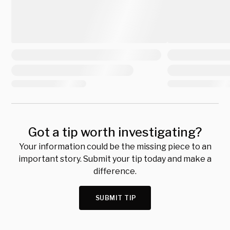
Got a tip worth investigating?
Your information could be the missing piece to an
important story. Submit your tip today and make a
difference.
SUBMIT TIP