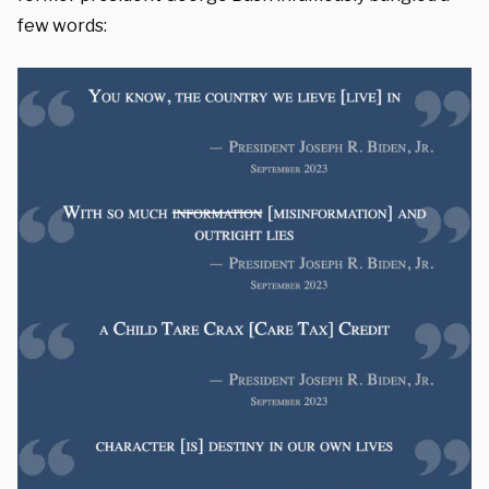
few words: