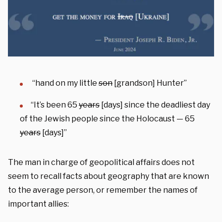
“hand on my little
son
[grandson] Hunter”
“It’s been 65
years
[days] since the deadliest day
of the Jewish people since the Holocaust — 65
years
[days]”
The man in charge of geopolitical affairs does not
seem to recall facts about geography that are known
to the average person, or remember the names of
important allies: