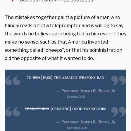
The mistakes together paint a picture of a man who
blindly reads off of a teleprompter and is willing to say
the words he believes are being fed to him even if they
make no sense, such as that America invented
something called “cheeps”, or that his administration
did the opposite of what it wanted to do.