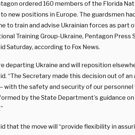
tagon ordered 160 members of the Florida Nati
 to new positions in Europe. The guardsmen ha
ne to train and advise Ukrainian forces as part o
tional Training Group-Ukraine, Pentagon Press 
id Saturday, according to Fox News.
e departing Ukraine and will reposition elsewhe
aid. “The Secretary made this decision out of a
 – with the safety and security of our personne
nformed by the State Department’s guidance on 
.”
id that the move will “provide flexibility in assur