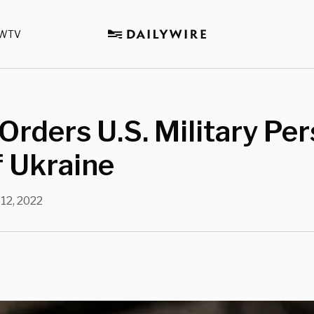
WTV
Orders U.S. Military Pe
f Ukraine
12, 2022