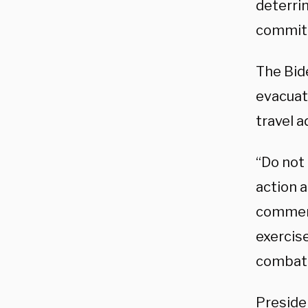
deterri
commitm
The Bid
evacuat
travel a
“Do not 
action 
commerci
exercise
combat 
Preside