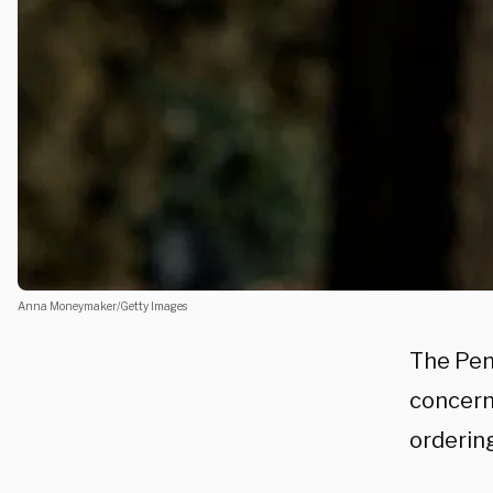
Anna Moneymaker/Getty Images
The Pent
concern
ordering