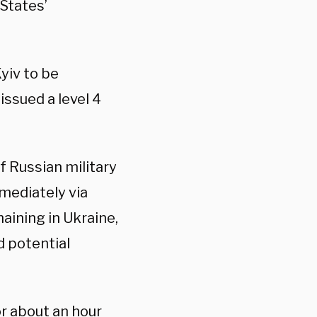
States’
yiv to be
issued a level 4
f Russian military
mediately via
aining in Ukraine,
d potential
r about an hour