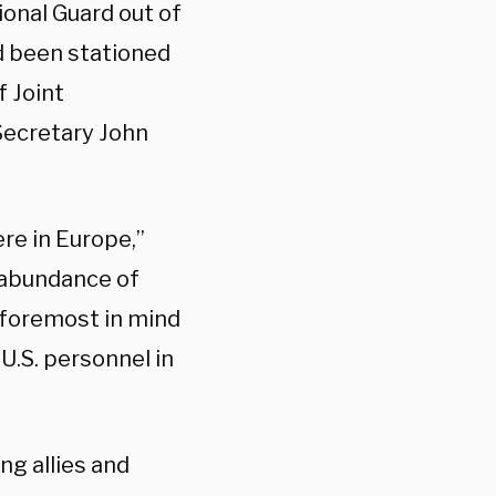
onal Guard out of
d been stationed
f Joint
Secretary John
re in Europe,”
n abundance of
l foremost in mind
U.S. personnel in
ing allies and