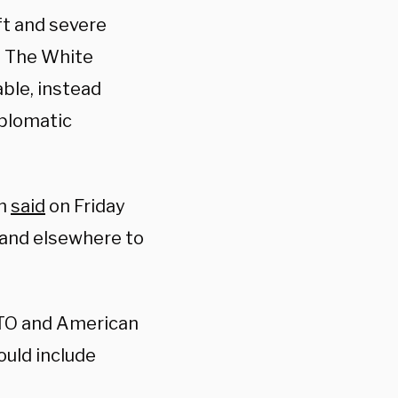
ft and severe
e. The White
able, instead
iplomatic
an
said
on Friday
e and elsewhere to
ATO and American
ould include