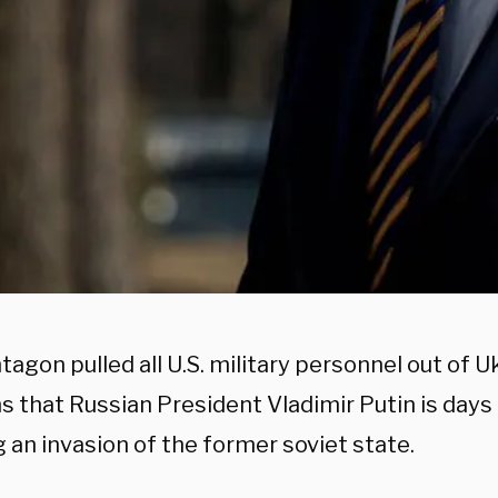
agon pulled all U.S. military personnel out of U
s that Russian President Vladimir Putin is day
 an invasion of the former soviet state.