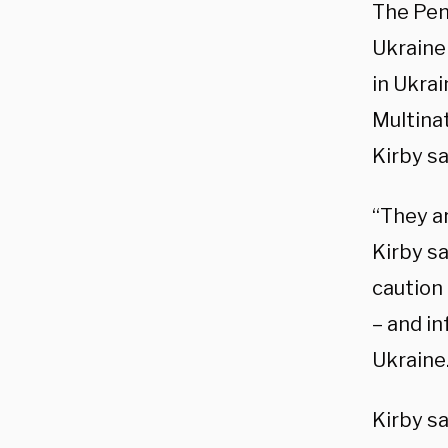
The Pen
Ukraine
in Ukrai
Multina
Kirby sa
“They ar
Kirby s
caution
– and i
Ukraine
Kirby sa