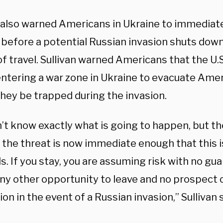
n also warned Americans in Ukraine to immediate
 before a potential Russian invasion shuts do
 travel. Sullivan warned Americans that the U.S
entering a war zone in Ukraine to evacuate Amer
they be trapped during the invasion.
t know exactly what is going to happen, but the
 the threat is now immediate enough that this 
. If you stay, you are assuming risk with no gu
any other opportunity to leave and no prospect of
on in the event of a Russian invasion,” Sullivan s