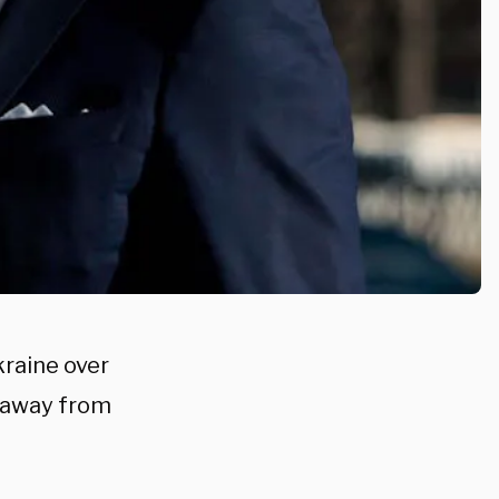
kraine over
s away from