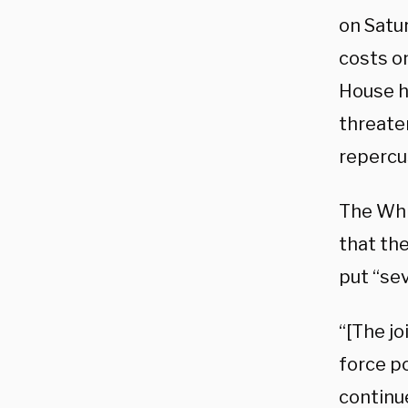
on Satur
costs o
House ha
threate
repercu
The Whi
that th
put “se
“[The j
force po
continue