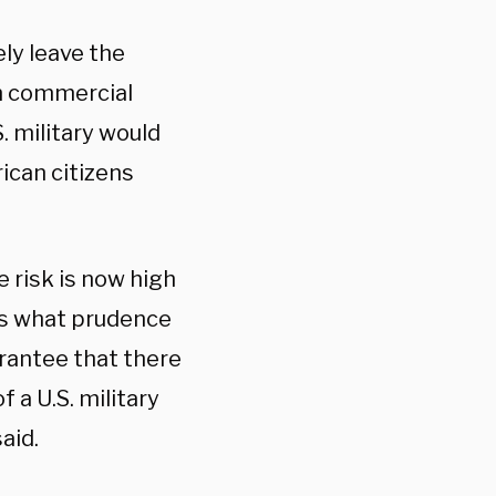
ly leave the
wn commercial
. military would
ican citizens
 risk is now high
is what prudence
arantee that there
 a U.S. military
aid.