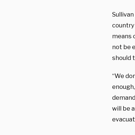
Sulliva
country
means of
not be 
should 
“We don’
enough,
demands
will be 
evacuati