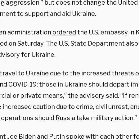
ng aggression,” but does not change the United 
ent to support and aid Ukraine.
en administration
ordered
the U.S. embassy in K
ed on Saturday. The U.S. State Department also 
dvisory for Ukraine.
travel to Ukraine due to the increased threats o
and COVID-19; those in Ukraine should depart im
al or private means,” the advisory said. “If rem
 increased caution due to crime, civil unrest, an
operations should Russia take military action.”
nt Joe Biden and Putin
spoke
with each other fo