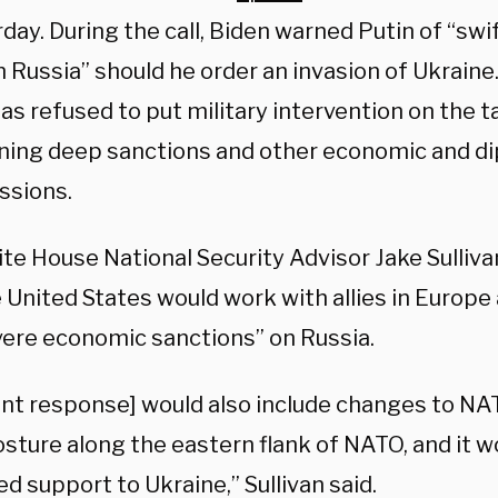
day. During the call, Biden warned Putin of “swi
n Russia” should he order an invasion of Ukrain
s refused to put military intervention on the t
ning deep sanctions and other economic and d
ssions.
te House National Security Advisor Jake Sulliv
e United States would work with allies in Europ
vere economic sanctions” on Russia.
oint response] would also include changes to N
sture along the eastern flank of NATO, and it w
d support to Ukraine,” Sullivan said.