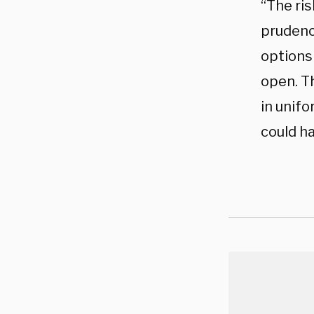
“The ri
prudenc
options 
open. T
in unif
could ha