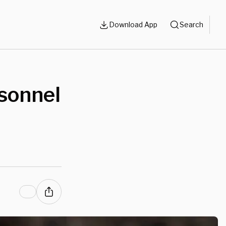
Download App
Search
rsonnel