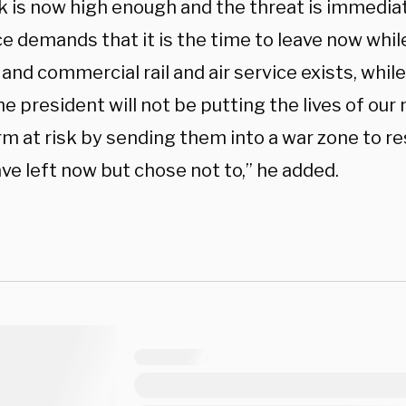
sk is now high enough and the threat is immedi
e demands that it is the time to leave now whi
and commercial rail and air service exists, whil
he president will not be putting the lives of o
orm at risk by sending them into a war zone to 
ve left now but chose not to,” he added.