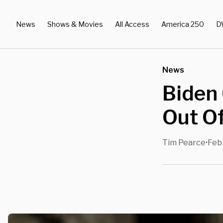
News
Shows & Movies
All Access
America 250
D
News
Biden 
Out O
Tim Pearce
Feb 
•