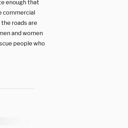
ate enough that
le commercial
e the roads are
ur men and women
rescue people who