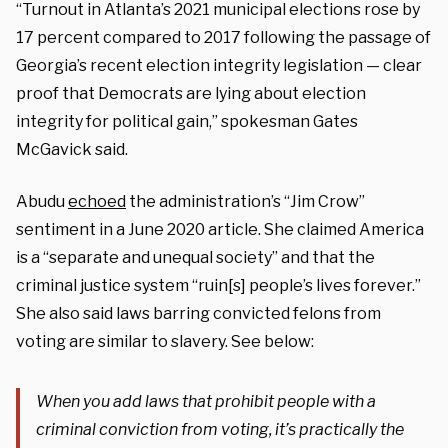
“Turnout in Atlanta’s 2021 municipal elections rose by
17 percent compared to 2017 following the passage of
Georgia’s recent election integrity legislation — clear
proof that Democrats are lying about election
integrity for political gain,” spokesman Gates
McGavick said.
Abudu
echoed
the administration’s “Jim Crow”
sentiment in a June 2020 article. She claimed America
is a “separate and unequal society” and that the
criminal justice system “ruin[s] people’s lives forever.”
She also said laws barring convicted felons from
voting are similar to slavery. See below:
When you add laws that prohibit people with a
criminal conviction from voting, it’s practically the