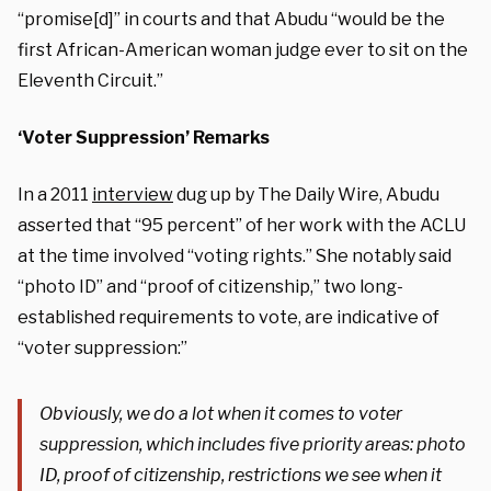
“promise[d]” in courts and that Abudu “would be the
first African-American woman judge ever to sit on the
Eleventh Circuit.”
‘Voter Suppression’ Remarks
In a 2011
interview
dug up by The Daily Wire, Abudu
asserted that “95 percent” of her work with the ACLU
at the time involved “voting rights.” She notably said
“photo ID” and “proof of citizenship,” two long-
established requirements to vote, are indicative of
“voter suppression:”
Obviously, we do a lot when it comes to voter
suppression, which includes five priority areas: photo
ID, proof of citizenship, restrictions we see when it