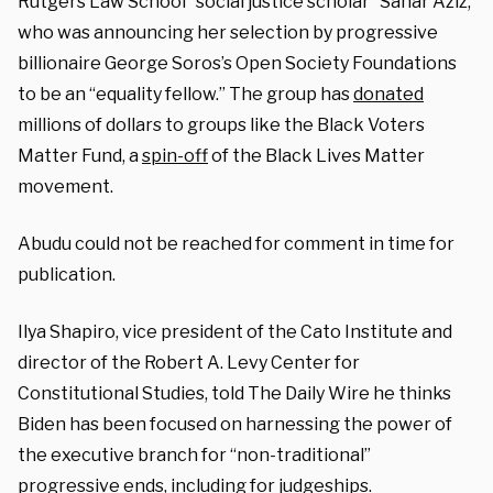
Rutgers Law School “social justice scholar” Sahar Aziz,
who was announcing her selection by progressive
billionaire George Soros’s Open Society Foundations
to be an “equality fellow.” The group has
donated
millions of dollars to groups like the Black Voters
Matter Fund, a
spin-off
of the Black Lives Matter
movement.
Abudu could not be reached for comment in time for
publication.
Ilya Shapiro, vice president of the Cato Institute and
director of the Robert A. Levy Center for
Constitutional Studies, told The Daily Wire he thinks
Biden has been focused on harnessing the power of
the executive branch for “non-traditional”
progressive ends, including for judgeships.