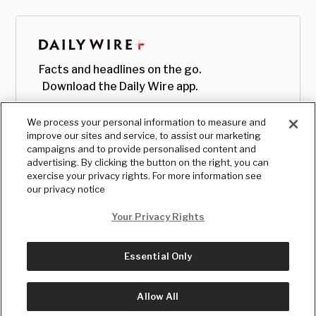
Facts and headlines on the go.
Download the Daily Wire app.
We process your personal information to measure and
improve our sites and service, to assist our marketing
campaigns and to provide personalised content and
advertising. By clicking the button on the right, you can
exercise your privacy rights. For more information see
our privacy notice
Your Privacy Rights
Essential Only
© Copyright
2026
, The Daily Wire LLC
Terms
|
Privacy
Allow All