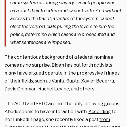
same system as during slavery – Black people who
have lost their freedom and cannot vote. And without
access to the ballot, a victim of the system cannot
elect the very officials pulling the levers to hire the
police, determine which cases are prosecuted and
what sentences are imposed.
The contentious background of a federal nominee
comes as no surprise. Biden has put forth activists
many have argued operate in the progressive fringes
of their fields, such as Vanita Gupta, Xavier Becerra,
David Chipman, Rachel Levine, and others.
The ACLU and SPLC are not the only left-wing groups
Abudu seems to have interaction with.
According
to
her LinkedIn page, she recently liked a post
from