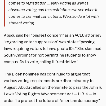
comes to registration … early voting as well as
absentee voting and the restrictions we see when it
comes to criminal convictions. We also do a lot with
student voting.
Abudu said her “biggest concern” as an ACLU attorney
“regarding voter suppression” was states “passing
laws requiring voters to have photo IDs.” She slammed
South Carolina for not permitting students to show
campus IDs to vote, calling it “restrictive.”
The Biden nominee has continued to argue that
various voting requirements are discriminatory. In
August
, Abudu called on the Senate to pass the John R.
Lewis Voting Rights Advancement Act — H.R. 4 — in
order “to protect the future of American democracy.”