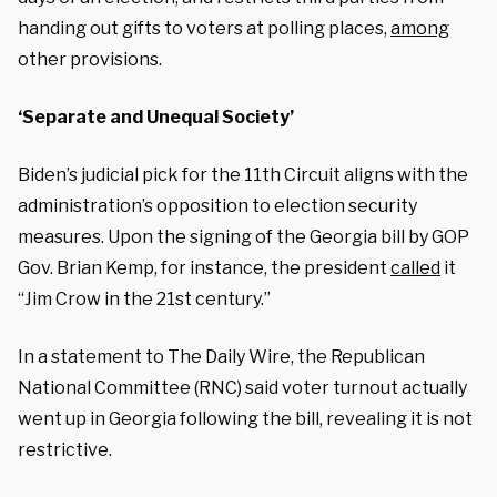
handing out gifts to voters at polling places,
among
other provisions.
‘Separate and Unequal Society’
Biden’s judicial pick for the 11th Circuit aligns with the
administration’s opposition to election security
measures. Upon the signing of the Georgia bill by GOP
Gov. Brian Kemp, for instance, the president
called
it
“Jim Crow in the 21st century.”
In a statement to The Daily Wire, the Republican
National Committee (RNC) said voter turnout actually
went up in Georgia following the bill, revealing it is not
restrictive.