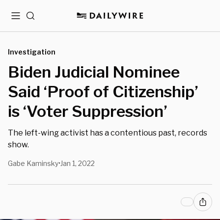
Menu
Search
Investigation
Biden Judicial Nominee
Said ‘Proof of Citizenship’
is ‘Voter Suppression’
The left-wing activist has a contentious past, records
show.
Gabe Kaminsky
Jan 1, 2022
•