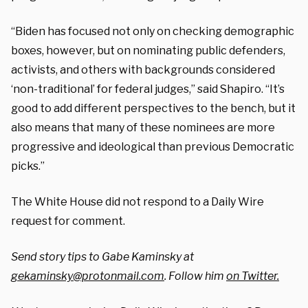
“Biden has focused not only on checking demographic
boxes, however, but on nominating public defenders,
activists, and others with backgrounds considered
‘non-traditional’ for federal judges,” said Shapiro. “It’s
good to add different perspectives to the bench, but it
also means that many of these nominees are more
progressive and ideological than previous Democratic
picks.”
The White House did not respond to a Daily Wire
request for comment.
Send story tips to Gabe Kaminsky at
gekaminsky@protonmail.com
. Follow him
on Twitter.