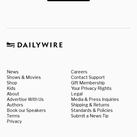
News
Careers
Shows & Movies
Contact Support
Shop
Gift Membership
Kids
Your Privacy Rights
About
Legal
Advertise With Us
Media & Press Inquiries
Authors
Shipping & Returns
Book our Speakers
Standards & Policies
Terms
Submit a News Tip
Privacy