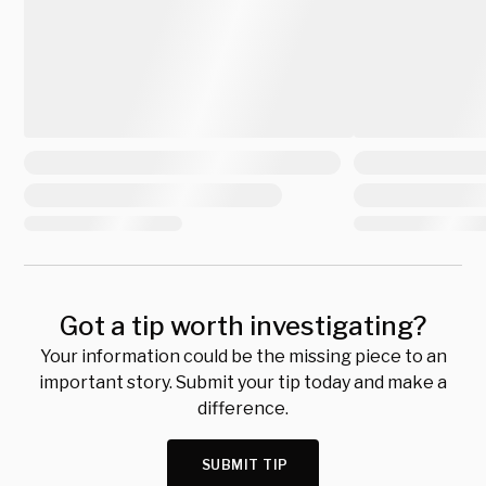
Got a tip worth investigating?
Your information could be the missing piece to an
important story. Submit your tip today and make a
difference.
SUBMIT TIP