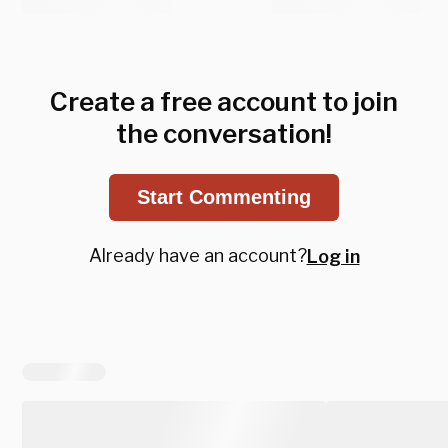
Create a free account to join
the conversation!
Start Commenting
Already have an account?
Log in