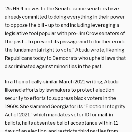
“As HR 4 moves to the Senate, some senators have
already committed to doing everything in their power
to oppose the bill – up to and including leveraging a
legislative tool popular with pro-Jim Crow senators of
the past – to prevent its passage and to further erode
the fundamental right to vote,” Abudu wrote, likening
Republicans today to Democrats who upheld laws that
discriminated against minorities in the past.
In a thematically-
similar
March 2021 writing, Abudu
likened efforts by lawmakers to protect election
security to efforts to suppress black voters in the
1960s. She slammed Georgia for its “Election Integrity
Act of 2021,” which mandates voter ID for mail-in
ballots, halts absentee ballot acceptance within 11
days of an election, and restricts third parties from