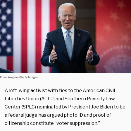
Drew Angerer/Getty Images
A left-wing activist with ties to the American Civil
Liberties Union (ACLU) and Southern Poverty Law
Center (SPLC) nominated by President Joe Biden to be
a federal judge has argued photo ID and proof of
citizenship constitute “voter suppression.”