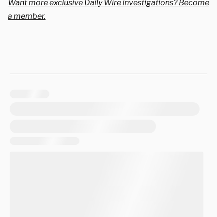
Want more exclusive Daily Wire investigations? Become
a member.