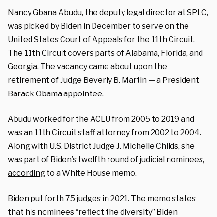
Nancy Gbana Abudu, the deputy legal director at SPLC,
was picked by Biden in December to serve on the
United States Court of Appeals for the 11th Circuit.
The 11th Circuit covers parts of Alabama, Florida, and
Georgia. The vacancy came about upon the
retirement of Judge Beverly B. Martin — a President
Barack Obama appointee.
Abudu worked for the ACLU from 2005 to 2019 and
was an 11th Circuit staff attorney from 2002 to 2004.
Along with U.S. District Judge J. Michelle Childs, she
was part of Biden’s twelfth round of judicial nominees,
according
to a White House memo.
Biden put forth 75 judges in 2021. The memo states
that his nominees “reflect the diversity” Biden