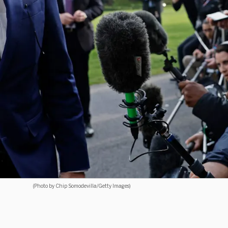
(Photo by Chip Somodevilla/Getty Images)