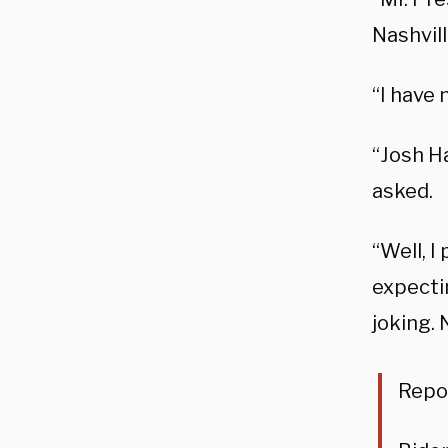
Nashvil
“I have 
“Josh Ha
asked.
“Well, I
expectin
joking. 
Repor