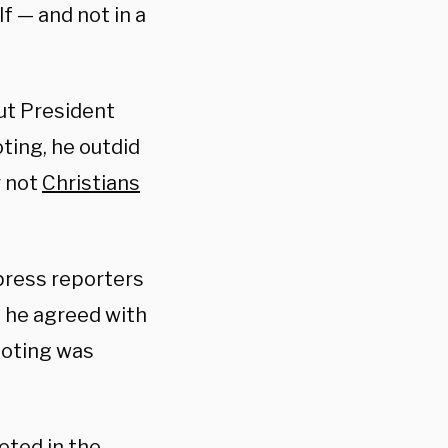
f — and not in a
t President
ting, he outdid
r not
Christians
press reporters
 he agreed with
ooting was
eted in the