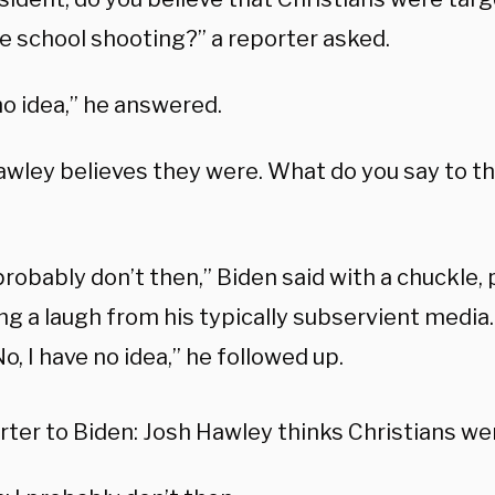
le school shooting?” a reporter asked.
no idea,” he answered.
wley believes they were. What do you say to tha
 probably don’t then,” Biden said with a chuckle,
g a laugh from his typically subservient media. 
No, I have no idea,” he followed up.
ter to Biden: Josh Hawley thinks Christians we