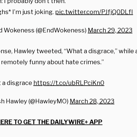
: I probably don’t then.
hs* I’m just joking.
pic.twitter.com/PJfjQ0DLfI
d Wokeness (@EndWokeness)
March 29, 2023
onse, Hawley tweeted, “What a disgrace,” while 
 remotely funny about hate crimes.”
 a disgrace
https://t.co/ubRLPciKn0
sh Hawley (@HawleyMO)
March 28, 2023
HERE TO GET THE DAILYWIRE+ APP