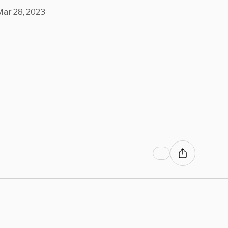
ille Shooter
Mar 28, 2023