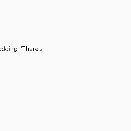
adding, “There’s