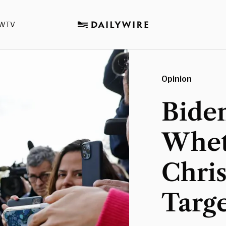
WTV
Opinion
Bide
Whet
Chri
Targ