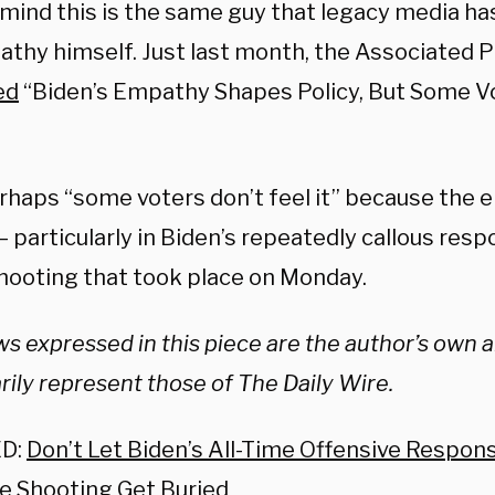
 mind this is the same guy that legacy media ha
athy himself. Just last month, the Associated P
ed
“Biden’s Empathy Shapes Policy, But Some Vo
rhaps “some voters don’t feel it” because the em
– particularly in Biden’s repeatedly callous res
shooting that took place on Monday.
s expressed in this piece are the author’s own 
ily represent those of The Daily Wire.
D:
Don’t Let Biden’s All-Time Offensive Respon
le Shooting Get Buried