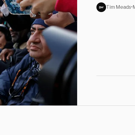
Nashv
Tim Meads
•