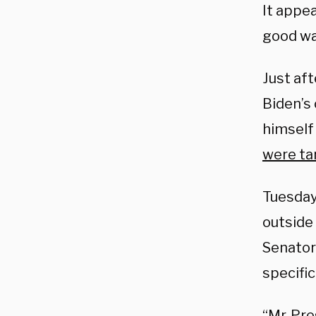
It appe
good wa
Just aft
Biden’s 
himself
were ta
Tuesday
outside
Senator
specific
“Mr. Pre