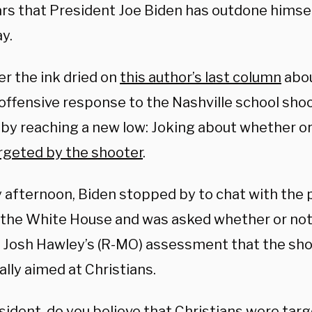
ars that President Joe Biden has outdone himsel
y.
er the ink dried on
this author’s last column
abou
offensive response to the Nashville school shoo
 by reaching a new low: Joking about whether o
rgeted by the shooter
.
 afternoon, Biden stopped by to chat with the 
 the White House and was asked whether or not
 Josh Hawley’s (R-MO) assessment that the sh
ally aimed at Christians.
sident, do you believe that Christians were targ