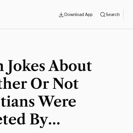
Download App
Search
n Jokes About
her Or Not
stians Were
eted By