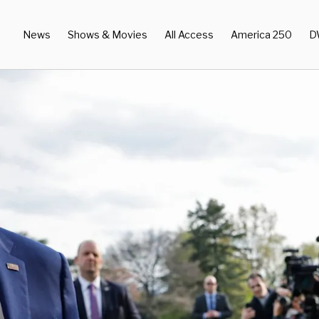
News
Shows & Movies
All Access
America 250
D