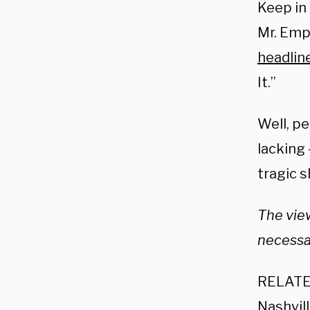
Keep in
Mr. Emp
headlin
It.”
Well, pe
lacking 
tragic 
The view
necessar
RELATE
Nashvil