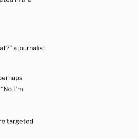
t?” a journalist
 perhaps
“No, I’m
re targeted