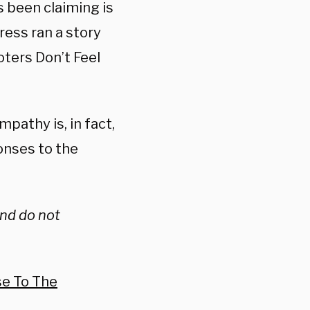
s been claiming is
ress ran a story
ters Don’t Feel
pathy is, in fact,
ponses to the
and do not
se To The