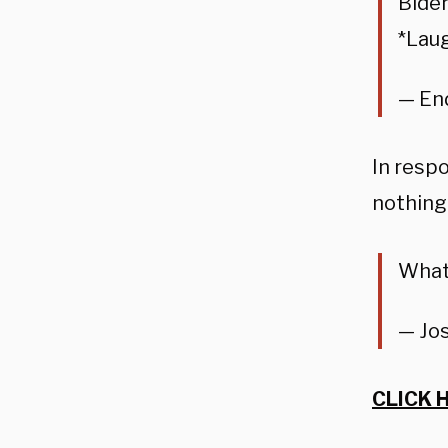
Biden
*Laug
— En
In resp
nothing
What
— Jo
CLICK 