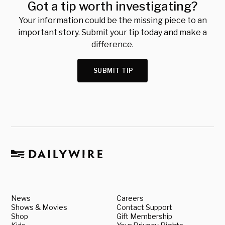
Got a tip worth investigating?
Your information could be the missing piece to an
important story. Submit your tip today and make a
difference.
SUBMIT TIP
News
Careers
Shows & Movies
Contact Support
Shop
Gift Membership