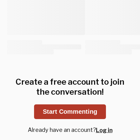
Create a free account to join
the conversation!
Start Commenting
Already have an account?
Log in