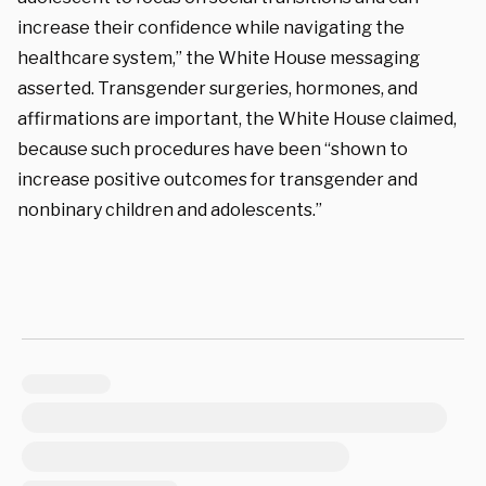
increase their confidence while navigating the
healthcare system,” the White House messaging
asserted. Transgender surgeries, hormones, and
affirmations are important, the White House claimed,
because such procedures have been “shown to
increase positive outcomes for transgender and
nonbinary children and adolescents.”