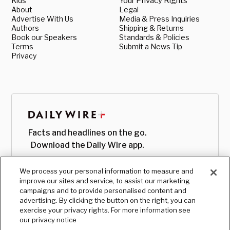
Kids
Your Privacy Rights
About
Legal
Advertise With Us
Media & Press Inquiries
Authors
Shipping & Returns
Book our Speakers
Standards & Policies
Terms
Submit a News Tip
Privacy
Facts and headlines on the go.
Download the Daily Wire app.
We process your personal information to measure and
improve our sites and service, to assist our marketing
campaigns and to provide personalised content and
advertising. By clicking the button on the right, you can
exercise your privacy rights. For more information see
our privacy notice