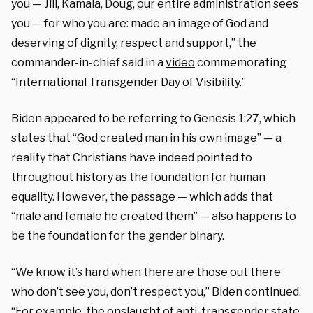
you — Jill, Kamala, Doug, our entire administration sees
you — for who you are: made an image of God and
deserving of dignity, respect and support,” the
commander-in-chief said in a
video
commemorating
“International Transgender Day of Visibility.”
Biden appeared to be referring to Genesis 1:27, which
states that “God created man in his own image” — a
reality that Christians have indeed pointed to
throughout history as the foundation for human
equality. However, the passage — which adds that
“male and female he created them” — also happens to
be the foundation for the gender binary.
“We know it’s hard when there are those out there
who don’t see you, don’t respect you,” Biden continued.
“For example, the onslaught of anti-transgender state