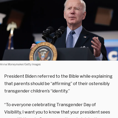
Anna Moneymaker/Getty Images
President Biden referred to the Bible while explaining
that parents should be “affirming” of their ostensibly
transgender children’s “identity.”
“To everyone celebrating Transgender Day of
Visibility, I want you to know that your president sees