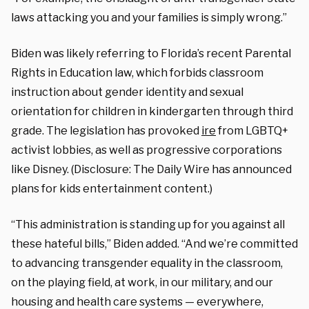
laws attacking you and your families is simply wrong.”
Biden was likely referring to Florida’s recent Parental
Rights in Education law, which forbids classroom
instruction about gender identity and sexual
orientation for children in kindergarten through third
grade. The legislation has provoked
ire
from LGBTQ+
activist lobbies, as well as progressive corporations
like Disney. (Disclosure: The Daily Wire has announced
plans for kids entertainment content.)
“This administration is standing up for you against all
these hateful bills,” Biden added. “And we’re committed
to advancing transgender equality in the classroom,
on the playing field, at work, in our military, and our
housing and health care systems — everywhere,