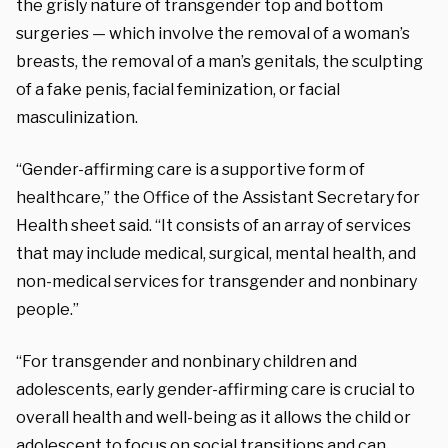
the grisly nature of transgender top and bottom
surgeries — which involve the removal of a woman’s
breasts, the removal of a man’s genitals, the sculpting
of a fake penis, facial feminization, or facial
masculinization.
“Gender-affirming care is a supportive form of
healthcare,” the Office of the Assistant Secretary for
Health sheet said. “It consists of an array of services
that may include medical, surgical, mental health, and
non-medical services for transgender and nonbinary
people.”
“For transgender and nonbinary children and
adolescents, early gender-affirming care is crucial to
overall health and well-being as it allows the child or
adolescent to focus on social transitions and can