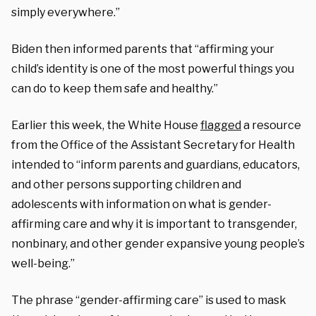
simply everywhere.”
Biden then informed parents that “affirming your
child’s identity is one of the most powerful things you
can do to keep them safe and healthy.”
Earlier this week, the White House
flagged
a resource
from the Office of the Assistant Secretary for Health
intended to “inform parents and guardians, educators,
and other persons supporting children and
adolescents with information on what is gender-
affirming care and why it is important to transgender,
nonbinary, and other gender expansive young people’s
well-being.”
The phrase “gender-affirming care” is used to mask