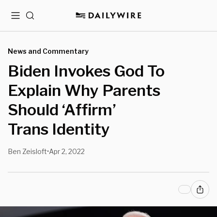
Menu
Search
News and Commentary
Biden Invokes God To
Explain Why Parents
Should ‘Affirm’
Trans Identity
Ben Zeisloft
Apr 2, 2022
•