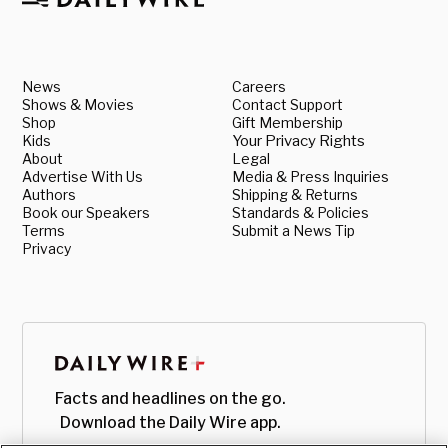
News
Careers
Shows & Movies
Contact Support
Shop
Gift Membership
Kids
Your Privacy Rights
About
Legal
Advertise With Us
Media & Press Inquiries
Authors
Shipping & Returns
Book our Speakers
Standards & Policies
Terms
Submit a News Tip
Privacy
Facts and headlines on the go.
Download the Daily Wire app.