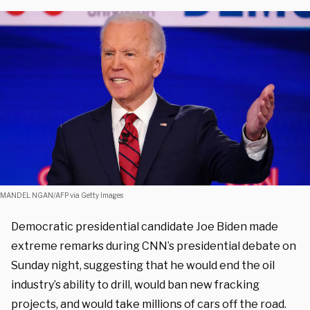
MANDEL NGAN/AFP via Getty Images
Democratic presidential candidate Joe Biden made
extreme remarks during CNN’s presidential debate on
Sunday night, suggesting that he would end the oil
industry’s ability to drill, would ban new fracking
projects, and would take millions of cars off the road.