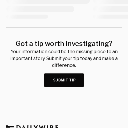
Got a tip worth investigating?
Your information could be the missing piece to an
important story. Submit your tip today and make a
difference.
SUBMIT TIP