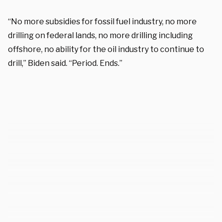
“No more subsidies for fossil fuel industry, no more
drilling on federal lands, no more drilling including
offshore, no ability for the oil industry to continue to
drill,” Biden said. “Period. Ends.”