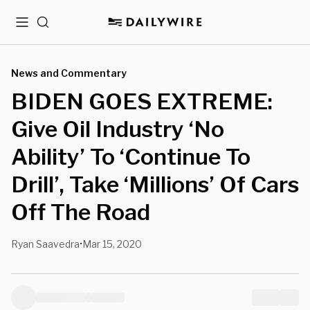
Menu
Search
News and Commentary
BIDEN GOES EXTREME:
Give Oil Industry ‘No
Ability’ To ‘Continue To
Drill’, Take ‘Millions’ Of Cars
Off The Road
Ryan Saavedra
Mar 15, 2020
•