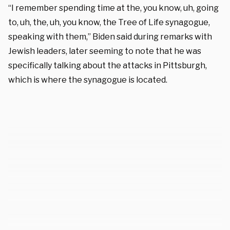
“I remember spending time at the, you know, uh, going
to, uh, the, uh, you know, the Tree of Life synagogue,
speaking with them,” Biden said during remarks with
Jewish leaders, later seeming to note that he was
specifically talking about the attacks in Pittsburgh,
which is where the synagogue is located.