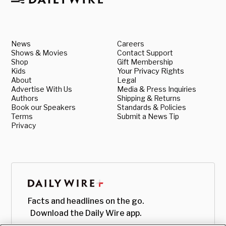
News
Careers
Shows & Movies
Contact Support
Shop
Gift Membership
Kids
Your Privacy Rights
About
Legal
Advertise With Us
Media & Press Inquiries
Authors
Shipping & Returns
Book our Speakers
Standards & Policies
Terms
Submit a News Tip
Privacy
Facts and headlines on the go.
Download the Daily Wire app.