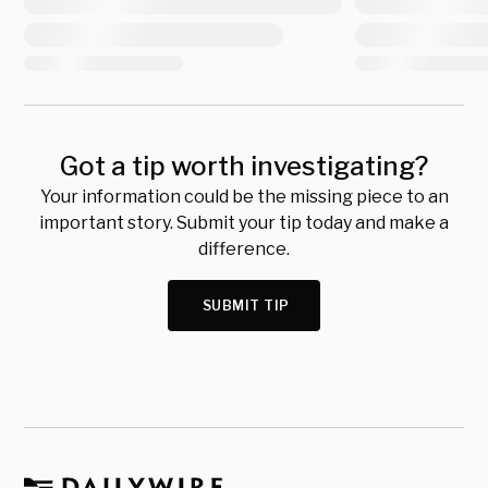
Got a tip worth investigating?
Your information could be the missing piece to an
important story. Submit your tip today and make a
difference.
SUBMIT TIP