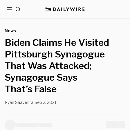
Menu
Search
News
Biden Claims He Visited
Pittsburgh Synagogue
That Was Attacked;
Synagogue Says
That’s False
Ryan Saavedra
Sep 2, 2021
•