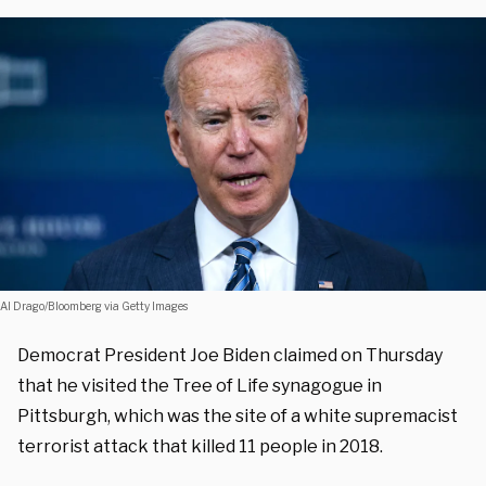
Al Drago/Bloomberg via Getty Images
Democrat President Joe Biden claimed on Thursday
that he visited the Tree of Life synagogue in
Pittsburgh, which was the site of a white supremacist
terrorist attack that killed 11 people in 2018.