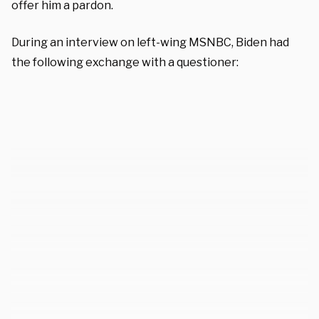
offer him a pardon.
During an interview on left-wing MSNBC, Biden had
the following exchange with a questioner: