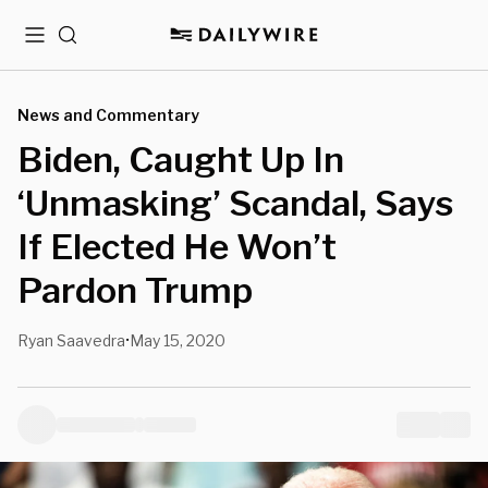
Menu
Search
News and Commentary
Biden, Caught Up In
‘Unmasking’ Scandal, Says
If Elected He Won’t
Pardon Trump
Ryan Saavedra
May 15, 2020
•