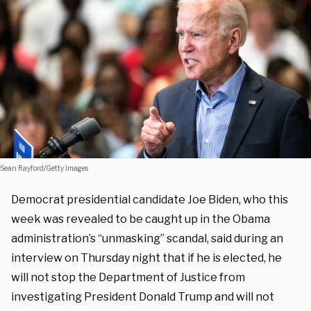
Sean Rayford/Getty Images
Democrat presidential candidate Joe Biden, who this
week was revealed to be caught up in the Obama
administration’s “unmasking” scandal, said during an
interview on Thursday night that if he is elected, he
will not stop the Department of Justice from
investigating President Donald Trump and will not