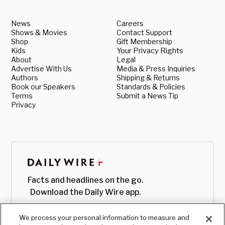
News
Careers
Shows & Movies
Contact Support
Shop
Gift Membership
Kids
Your Privacy Rights
About
Legal
Advertise With Us
Media & Press Inquiries
Authors
Shipping & Returns
Book our Speakers
Standards & Policies
Terms
Submit a News Tip
Privacy
Facts and headlines on the go.
Download the Daily Wire app.
We process your personal information to measure and