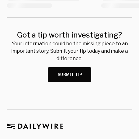
Got a tip worth investigating?
Your information could be the missing piece to an
important story. Submit your tip today and make a
difference.
SUBMIT TIP