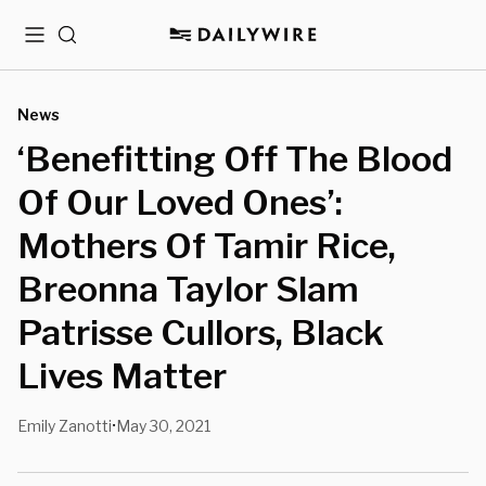
Menu
Search
News
‘Benefitting Off The Blood
Of Our Loved Ones’:
Mothers Of Tamir Rice,
Breonna Taylor Slam
Patrisse Cullors, Black
Lives Matter
Emily Zanotti
May 30, 2021
•