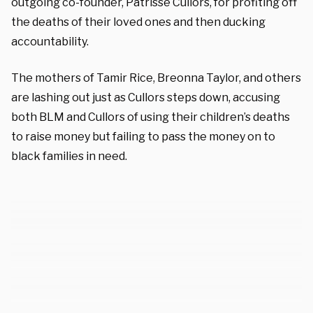
outgoing co-founder, Patrisse Cullors, for profiting off
the deaths of their loved ones and then ducking
accountability.
The mothers of Tamir Rice, Breonna Taylor, and others
are lashing out just as Cullors steps down, accusing
both BLM and Cullors of using their children’s deaths
to raise money but failing to pass the money on to
black families in need.