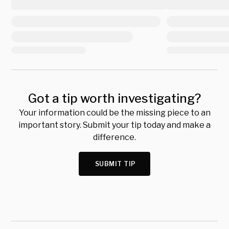
Got a tip worth investigating?
Your information could be the missing piece to an
important story. Submit your tip today and make a
difference.
SUBMIT TIP