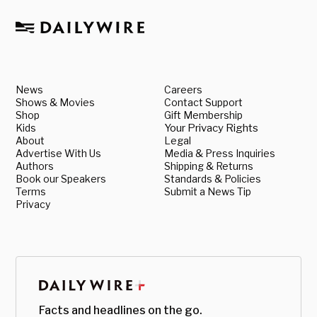
News
Careers
Shows & Movies
Contact Support
Shop
Gift Membership
Kids
Your Privacy Rights
About
Legal
Advertise With Us
Media & Press Inquiries
Authors
Shipping & Returns
Book our Speakers
Standards & Policies
Terms
Submit a News Tip
Privacy
Facts and headlines on the go.