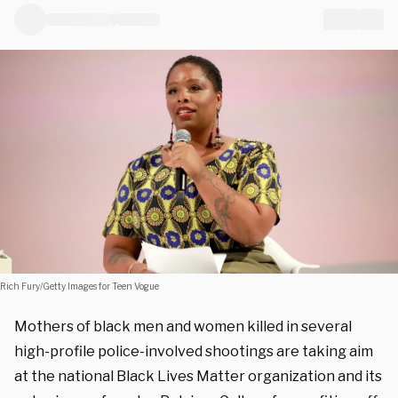
Rich Fury/Getty Images for Teen Vogue
Mothers of black men and women killed in several
high-profile police-involved shootings are taking aim
at the national Black Lives Matter organization and its