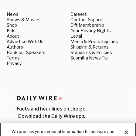
News
Careers
Shows & Movies
Contact Support
Shop
Gift Membership
Kids
Your Privacy Rights
About
Legal
Advertise With Us
Media & Press Inquiries
Authors
Shipping & Returns
Book our Speakers
Standards & Policies
Terms
Submit a News Tip
Privacy
Facts and headlines on the go.
Download the Daily Wire app.
We process your personal information to measure and