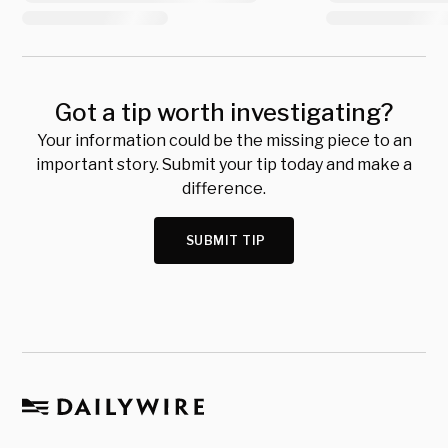
Got a tip worth investigating?
Your information could be the missing piece to an
important story. Submit your tip today and make a
difference.
SUBMIT TIP