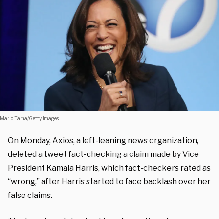
Mario Tama/Getty Images
On Monday, Axios, a left-leaning news organization,
deleted a tweet fact-checking a claim made by Vice
President Kamala Harris, which fact-checkers rated as
“wrong,” after Harris started to face
backlash
over her
false claims.