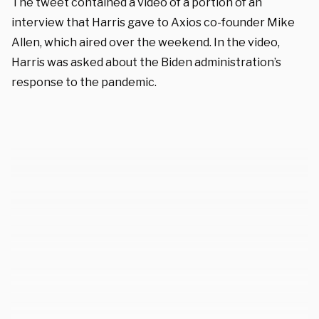
The tweet contained a video of a portion of an
interview that Harris gave to Axios co-founder Mike
Allen, which aired over the weekend. In the video,
Harris was asked about the Biden administration’s
response to the pandemic.