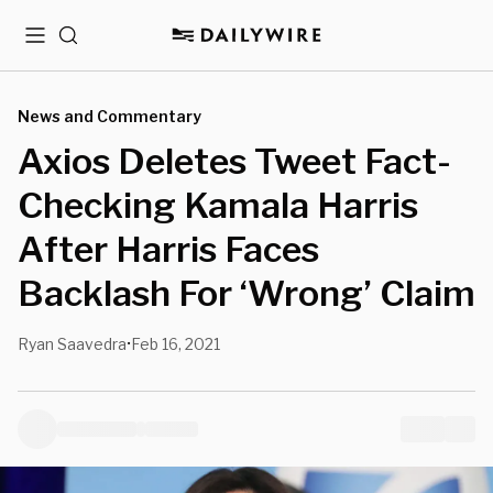
Menu
Search
News and Commentary
Axios Deletes Tweet Fact-
Checking Kamala Harris
After Harris Faces
Backlash For ‘Wrong’ Claim
Ryan Saavedra
Feb 16, 2021
•