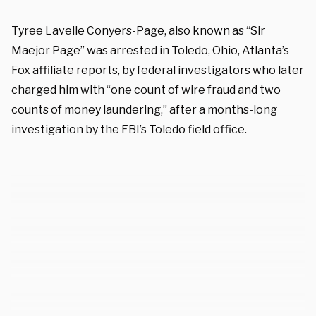
Tyree Lavelle Conyers-Page, also known as “Sir
Maejor Page” was arrested in Toledo, Ohio, Atlanta’s
Fox affiliate reports, by federal investigators who later
charged him with “one count of wire fraud and two
counts of money laundering,” after a months-long
investigation by the FBI’s Toledo field office.