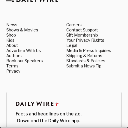
News
Careers
Shows & Movies
Contact Support
Shop
Gift Membership
Kids
Your Privacy Rights
About
Legal
Advertise With Us
Media & Press Inquiries
Authors
Shipping & Returns
Book our Speakers
Standards & Policies
Terms
Submit a News Tip
Privacy
Facts and headlines on the go.
Download the Daily Wire app.