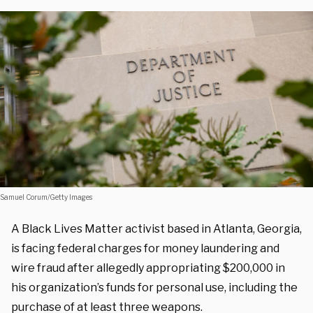
Samuel Corum/Getty Images
A Black Lives Matter activist based in Atlanta, Georgia,
is facing federal charges for money laundering and
wire fraud after allegedly appropriating $200,000 in
his organization’s funds for personal use, including the
purchase of at least three weapons.