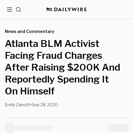
Menu
Search
News and Commentary
Atlanta BLM Activist
Facing Fraud Charges
After Raising $200K And
Reportedly Spending It
On Himself
Emily Zanotti
Sep 28, 2020
•