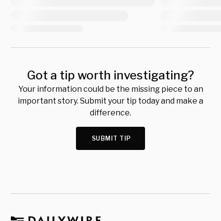
Got a tip worth investigating?
Your information could be the missing piece to an
important story. Submit your tip today and make a
difference.
SUBMIT TIP