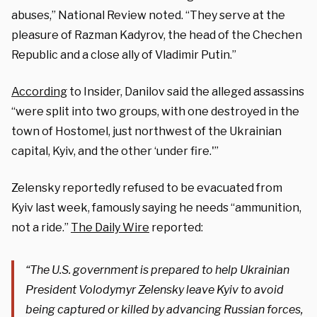
abuses,” National Review noted. “They serve at the
pleasure of Razman Kadyrov, the head of the Chechen
Republic and a close ally of Vladimir Putin.”
According
to Insider, Danilov said the alleged assassins
“were split into two groups, with one destroyed in the
town of Hostomel, just northwest of the Ukrainian
capital, Kyiv, and the other ‘under fire.'”
Zelensky reportedly refused to be evacuated from
Kyiv last week, famously saying he needs “ammunition,
not a ride.”
The Daily Wire
reported:
“The U.S. government is prepared to help Ukrainian
President Volodymyr Zelensky leave Kyiv to avoid
being captured or killed by advancing Russian forces,