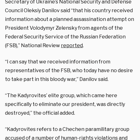
Secretary of Ukraine’s National Security and Defense
Council Oleksiy Danilov said “that his country received
information about a planned assassination attempt on
President Volodymyr Zelensky from agents of the
Federal Security Service of the Russian Federation
(FSB),” National Review
reported
.
“I can say that we received information from
representatives of the FSB, who today have no desire
to take part in this bloody war,” Danilov said.
“The Kadyrovites’ elite group, which came here
specifically to eliminate our president, was directly
destroyed,” the official added.
“Kadyrovites refers to a Chechen paramilitary group
accused of a number of human-rights violations and