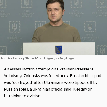
Ukrainian Presidency / Handout/Anadolu Agency via Getty Images
An assassination attempt on Ukrainian President
Volodymyr Zelensky was foiled and a Russian hit squad
was “destroyed” after Ukrainians were tipped off by
Russian spies, a Ukrainian official said Tuesday on
Ukrainian television.