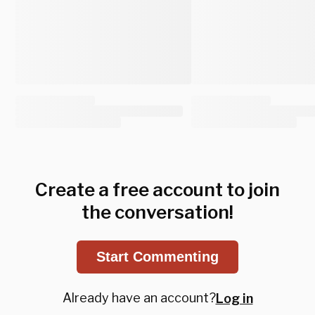
Create a free account to join
the conversation!
Start Commenting
Already have an account?
Log in