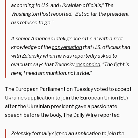
according to U.S. and Ukrainian officials,” The
Washington Post
reported
. “But so far, the president
has refused to go.”
A senior American intelligence official with direct
knowledge of the
conversation
that U.S. officials had
with Zelensky when he was reportedly asked to
evacuate says that Zelensky
responded
: “The fight is
here; I need ammunition, not a ride.”
The European Parliament on Tuesday voted to accept
Ukraine’s application to join the European Union (EU)
after the Ukrainian president gave a passionate
speech before the body,
The Daily Wire
reported:
Zelensky formally signed an application to join the