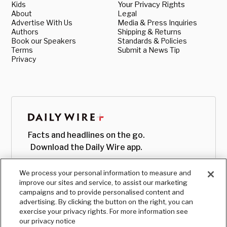
Kids
Your Privacy Rights
About
Legal
Advertise With Us
Media & Press Inquiries
Authors
Shipping & Returns
Book our Speakers
Standards & Policies
Terms
Submit a News Tip
Privacy
Facts and headlines on the go.
Download the Daily Wire app.
We process your personal information to measure and
improve our sites and service, to assist our marketing
campaigns and to provide personalised content and
advertising. By clicking the button on the right, you can
exercise your privacy rights. For more information see
our privacy notice