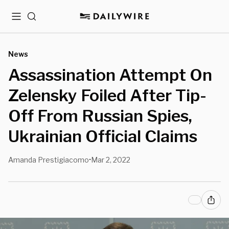
Menu
Search
News
Assassination Attempt On
Zelensky Foiled After Tip-
Off From Russian Spies,
Ukrainian Official Claims
Amanda Prestigiacomo
Mar 2, 2022
•