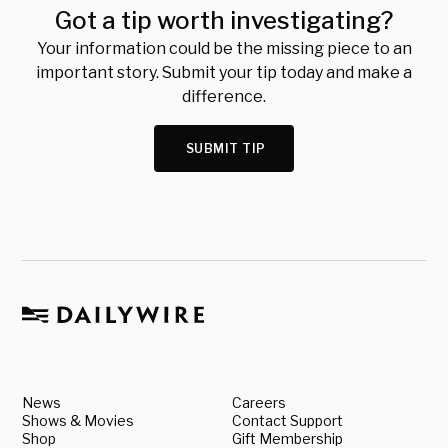
Got a tip worth investigating?
Your information could be the missing piece to an
important story. Submit your tip today and make a
difference.
SUBMIT TIP
News
Careers
Shows & Movies
Contact Support
Shop
Gift Membership