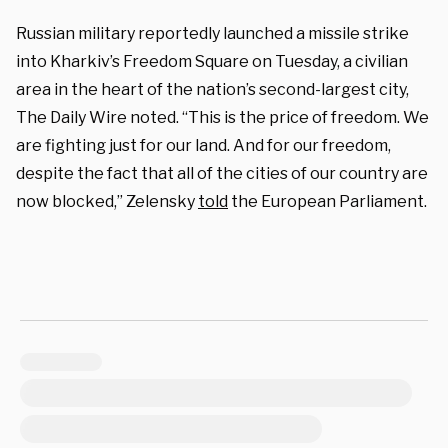
Russian military reportedly launched a missile strike
into Kharkiv’s Freedom Square on Tuesday, a civilian
area in the heart of the nation’s second-largest city,
The Daily Wire noted. “This is the price of freedom. We
are fighting just for our land. And for our freedom,
despite the fact that all of the cities of our country are
now blocked,” Zelensky
told
the European Parliament.