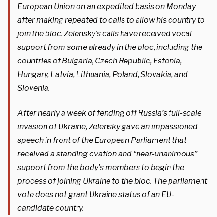
European Union on an expedited basis on Monday
after making repeated to calls to allow his country to
join the bloc. Zelensky’s calls have received vocal
support from some already in the bloc, including the
countries of Bulgaria, Czech Republic, Estonia,
Hungary, Latvia, Lithuania, Poland, Slovakia, and
Slovenia.
After nearly a week of fending off Russia’s full-scale
invasion of Ukraine, Zelensky gave an impassioned
speech in front of the European Parliament that
received
a standing ovation and “near-unanimous”
support from the body’s members to begin the
process of joining Ukraine to the bloc. The parliament
vote does not grant Ukraine status of an EU-
candidate country.