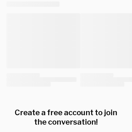
Create a free account to join
the conversation!