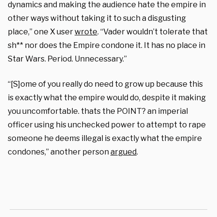
dynamics and making the audience hate the empire in
other ways without taking it to such a disgusting
place,” one X user
wrote
. “Vader wouldn’t tolerate that
sh** nor does the Empire condone it. It has no place in
Star Wars. Period. Unnecessary.”
“[S]ome of you really do need to grow up because this
is exactly what the empire would do, despite it making
you uncomfortable. thats the POINT? an imperial
officer using his unchecked power to attempt to rape
someone he deems illegal is exactly what the empire
condones,” another person
argued
.