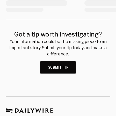
Got a tip worth investigating?
Your information could be the missing piece to an
important story. Submit your tip today and make a
difference.
SUBMIT TIP