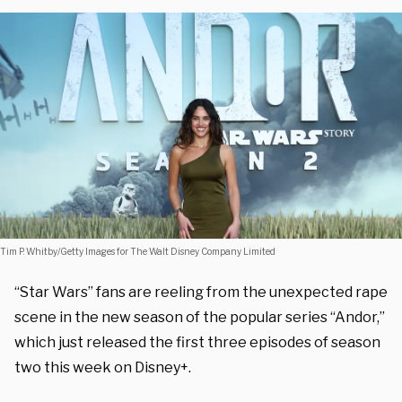
Tim P. Whitby/Getty Images for The Walt Disney Company Limited
“Star Wars” fans are reeling from the unexpected rape
scene in the new season of the popular series “Andor,”
which just released the first three episodes of season
two this week on Disney+.