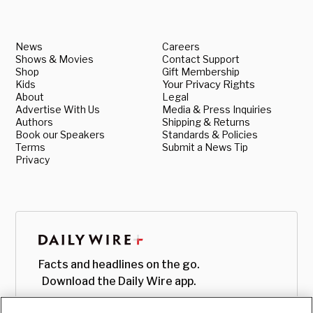
News
Careers
Shows & Movies
Contact Support
Shop
Gift Membership
Kids
Your Privacy Rights
About
Legal
Advertise With Us
Media & Press Inquiries
Authors
Shipping & Returns
Book our Speakers
Standards & Policies
Terms
Submit a News Tip
Privacy
Facts and headlines on the go.
Download the Daily Wire app.