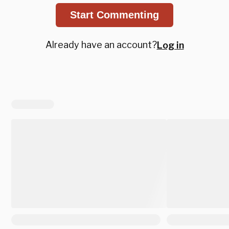
Start Commenting
Already have an account?
Log in