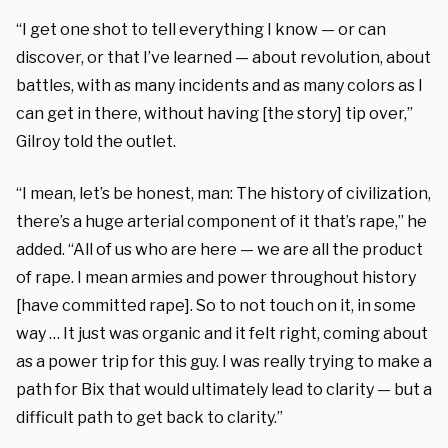
“I get one shot to tell everything I know — or can
discover, or that I’ve learned — about revolution, about
battles, with as many incidents and as many colors as I
can get in there, without having [the story] tip over,”
Gilroy told the outlet.
“I mean, let’s be honest, man: The history of civilization,
there’s a huge arterial component of it that’s rape,” he
added. “All of us who are here — we are all the product
of rape. I mean armies and power throughout history
[have committed rape]. So to not touch on it, in some
way … It just was organic and it felt right, coming about
as a power trip for this guy. I was really trying to make a
path for Bix that would ultimately lead to clarity — but a
difficult path to get back to clarity.”