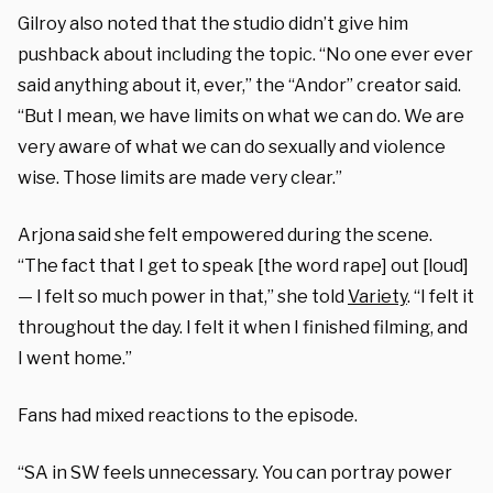
Gilroy also noted that the studio didn’t give him
pushback about including the topic. “No one ever ever
said anything about it, ever,” the “Andor” creator said.
“But I mean, we have limits on what we can do. We are
very aware of what we can do sexually and violence
wise. Those limits are made very clear.”
Arjona said she felt empowered during the scene.
“The fact that I get to speak [the word rape] out [loud]
— I felt so much power in that,” she told
V
ariety
. “I felt it
throughout the day. I felt it when I finished filming, and
I went home.”
Fans had mixed reactions to the episode.
“SA in SW feels unnecessary. You can portray power