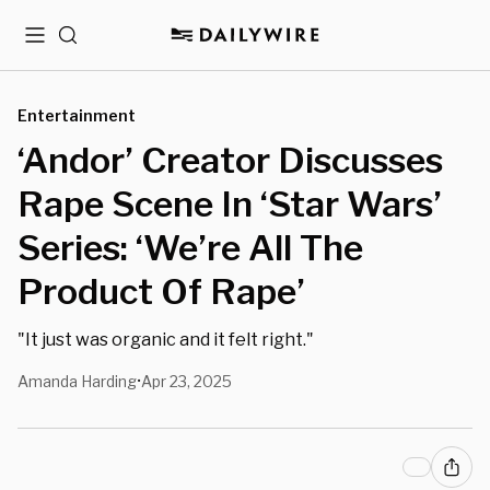
Menu
Search
Entertainment
‘Andor’ Creator Discusses
Rape Scene In ‘Star Wars’
Series: ‘We’re All The
Product Of Rape’
"It just was organic and it felt right."
Amanda Harding
Apr 23, 2025
•