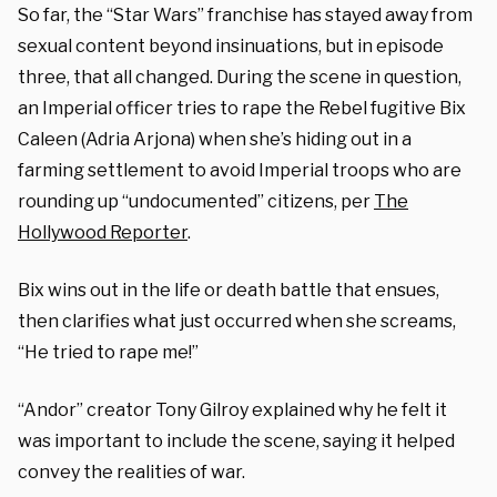
So far, the “Star Wars” franchise has stayed away from
sexual content beyond insinuations, but in episode
three, that all changed. During the scene in question,
an Imperial officer tries to rape the Rebel fugitive Bix
Caleen (Adria Arjona) when she’s hiding out in a
farming settlement to avoid Imperial troops who are
rounding up “undocumented” citizens, per
The
Hollywood Reporter
.
Bix wins out in the life or death battle that ensues,
then clarifies what just occurred when she screams,
“He tried to rape me!”
“Andor” creator Tony Gilroy explained why he felt it
was important to include the scene, saying it helped
convey the realities of war.