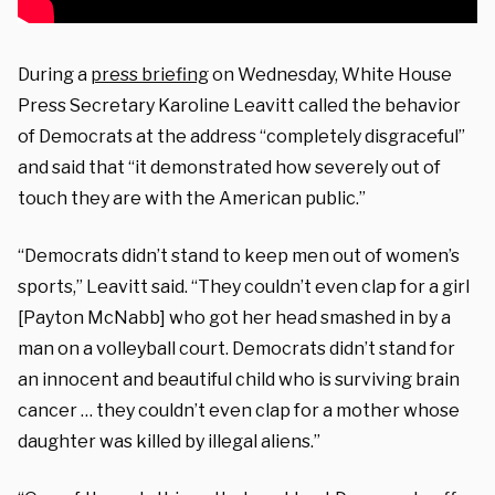
During a
press briefing
on Wednesday, White House
Press Secretary Karoline Leavitt called the behavior
of Democrats at the address “completely disgraceful”
and said that “it demonstrated how severely out of
touch they are with the American public.”
“Democrats didn’t stand to keep men out of women’s
sports,” Leavitt said. “They couldn’t even clap for a girl
[Payton McNabb] who got her head smashed in by a
man on a volleyball court. Democrats didn’t stand for
an innocent and beautiful child who is surviving brain
cancer … they couldn’t even clap for a mother whose
daughter was killed by illegal aliens.”