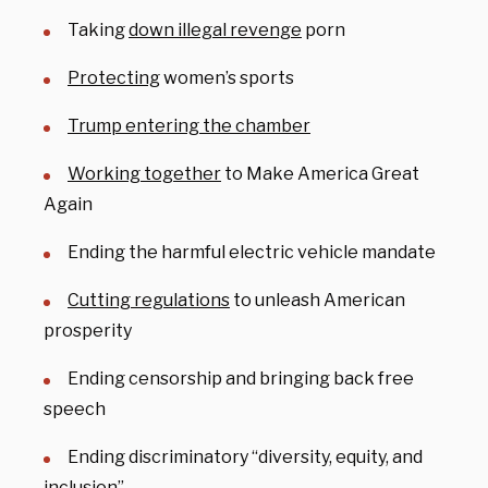
Taking
down illegal revenge
porn
Protecting
women’s sports
Trump entering the chamber
Working together
to Make America Great
Again
Ending the harmful electric vehicle mandate
Cutting regulations
to unleash American
prosperity
Ending censorship and bringing back free
speech
Ending discriminatory “diversity, equity, and
inclusion”