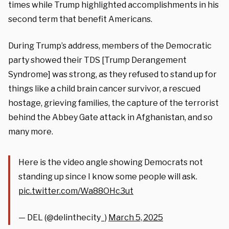
times while Trump highlighted accomplishments in his
second term that benefit Americans.
During Trump’s address, members of the Democratic
party showed their TDS [Trump Derangement
Syndrome] was strong, as they refused to stand up for
things like a child brain cancer survivor, a rescued
hostage, grieving families, the capture of the terrorist
behind the Abbey Gate attack in Afghanistan, and so
many more.
Here is the video angle showing Democrats not
standing up since I know some people will ask.
pic.twitter.com/Wa88OHc3ut
— DEL (@delinthecity_)
March 5, 2025