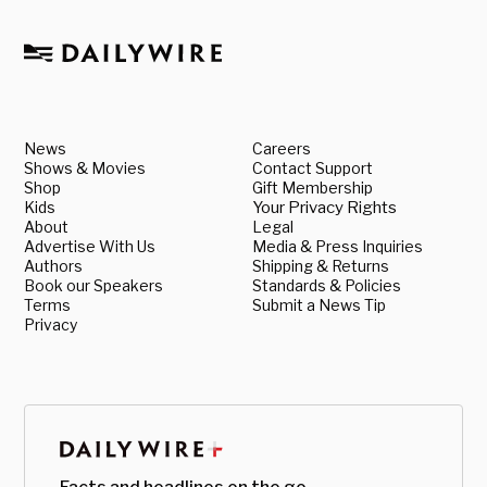
News
Careers
Shows & Movies
Contact Support
Shop
Gift Membership
Kids
Your Privacy Rights
About
Legal
Advertise With Us
Media & Press Inquiries
Authors
Shipping & Returns
Book our Speakers
Standards & Policies
Terms
Submit a News Tip
Privacy