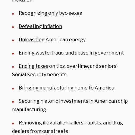
Recognizing only two sexes
Defeating inflation
Unleashing
American energy
Ending
waste, fraud, and abuse in government
Ending taxes
on tips, overtime, and seniors’
Social Security benefits
Bringing manufacturing home to America
Securing historic investments in American chip
manufacturing
Removing illegal alien killers, rapists, and drug
dealers from our streets