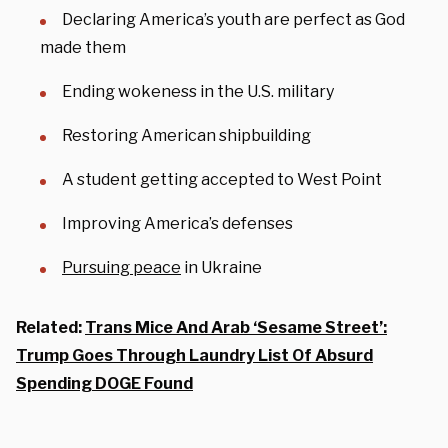
Declaring America’s youth are perfect as God
made them
Ending wokeness in the U.S. military
Restoring American shipbuilding
A student getting accepted to West Point
Improving America’s defenses
Pursuing peace
in Ukraine
Related:
Trans Mice And Arab ‘Sesame Street’:
Trump Goes Through Laundry List Of Absurd
Spending DOGE Found