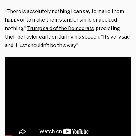
“There is absolutely nothing I can say to make them
happy or to make them stand or smile or applaud,
nothing,”
Trump said of the Democrats
, predicting
their behavior early on during
his speech. “It’s very sad,
and it just shouldn’t be this way.”