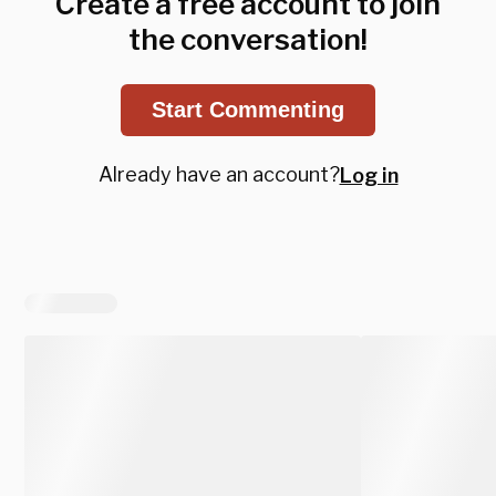
Create a free account to join
the conversation!
Start Commenting
Already have an account?
Log in