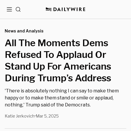
Menu
Search
News and Analysis
All The Moments Dems
Refused To Applaud Or
Stand Up For Americans
During Trump’s Address
'There is absolutely nothing I can say to make them
happy or to make them stand or smile or applaud,
nothing,' Trump said of the Democrats.
Katie Jerkovich
Mar 5, 2025
•