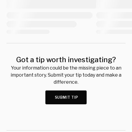
Got a tip worth investigating?
Your information could be the missing piece to an
important story. Submit your tip today and make a
difference.
SUBMIT TIP