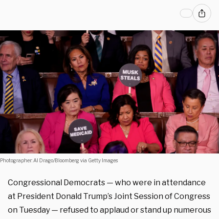
Photographer: Al Drago/Bloomberg via Getty Images
Congressional Democrats — who were in attendance
at President Donald Trump’s Joint Session of Congress
on Tuesday — refused to applaud or stand up numerous