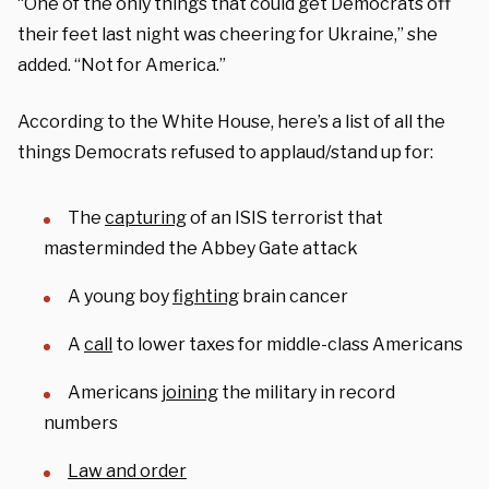
“One of the only things that could get Democrats off
their feet last night was cheering for Ukraine,” she
added. “Not for America.”
According to the White House, here’s a list of all the
things Democrats refused to applaud/stand up for:
The
capturing
of an ISIS terrorist that
masterminded the Abbey Gate attack
A young boy
fighting
brain cancer
A
call
to lower taxes for middle-class Americans
Americans
joining
the military in record
numbers
Law and order