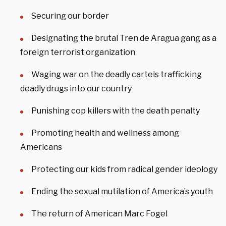
Securing our border
Designating the brutal Tren de Aragua gang as a
foreign terrorist organization
Waging war on the deadly cartels trafficking
deadly drugs into our country
Punishing cop killers with the death penalty
Promoting health and wellness among
Americans
Protecting our kids from radical gender ideology
Ending the sexual mutilation of America’s youth
The return of American Marc Fogel