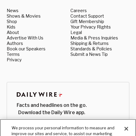
News
Careers
Shows & Movies
Contact Support
Shop
Gift Membership
Kids
Your Privacy Rights
About
Legal
Advertise With Us
Media & Press Inquiries
Authors
Shipping & Returns
Book our Speakers
Standards & Policies
Terms
Submit a News Tip
Privacy
Facts and headlines on the go.
Download the Daily Wire app.
We process your personal information to measure and
improve our sites and service, to assist our marketing