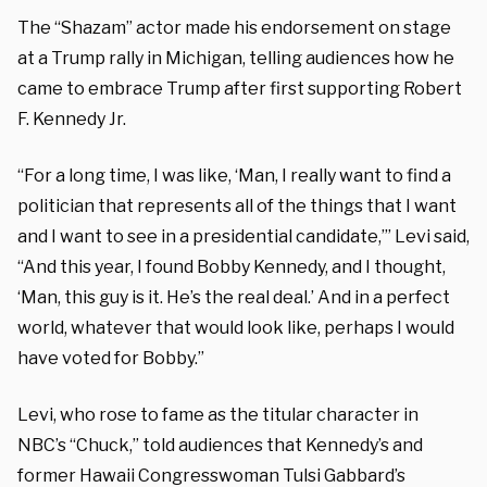
The “Shazam” actor made his endorsement on stage
at a Trump rally in Michigan, telling audiences how he
came to embrace Trump after first supporting Robert
F. Kennedy Jr.
“For a long time, I was like, ‘Man, I really want to find a
politician that represents all of the things that I want
and I want to see in a presidential candidate,’” Levi said,
“And this year, I found Bobby Kennedy, and I thought,
‘Man, this guy is it. He’s the real deal.’ And in a perfect
world, whatever that would look like, perhaps I would
have voted for Bobby.”
Levi, who rose to fame as the titular character in
NBC’s “Chuck,” told audiences that Kennedy’s and
former Hawaii Congresswoman Tulsi Gabbard’s