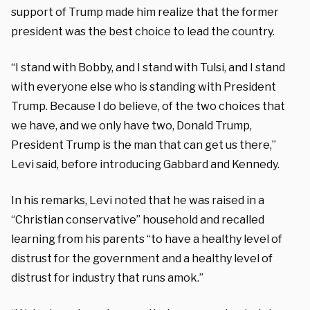
support of Trump made him realize that the former
president was the best choice to lead the country.
“I stand with Bobby, and I stand with Tulsi, and I stand
with everyone else who is standing with President
Trump. Because I do believe, of the two choices that
we have, and we only have two, Donald Trump,
President Trump is the man that can get us there,”
Levi said, before introducing Gabbard and Kennedy.
In his remarks, Levi noted that he was raised in a
“Christian conservative” household and recalled
learning from his parents “to have a healthy level of
distrust for the government and a healthy level of
distrust for industry that runs amok.”