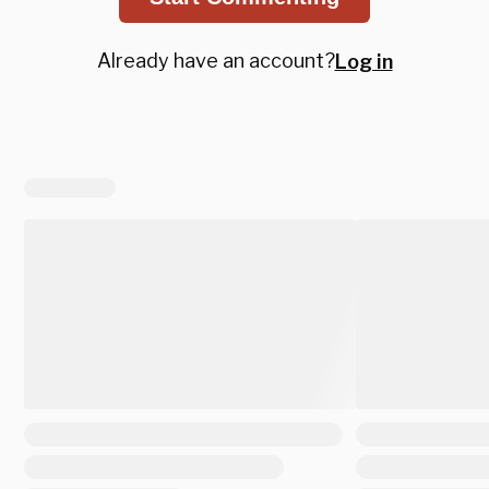
Already have an account?
Log in