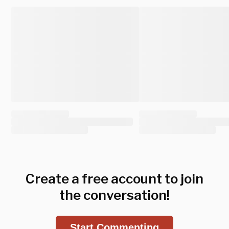
Create a free account to join
the conversation!
Start Commenting