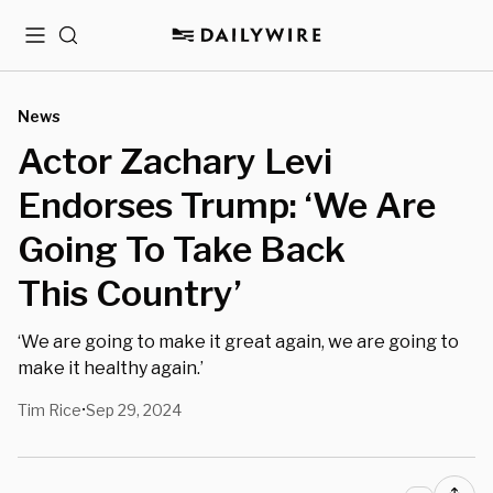
Menu
Search
News
Actor Zachary Levi
Endorses Trump: ‘We Are
Going To Take Back
This Country’
‘We are going to make it great again, we are going to
make it healthy again.’
Tim Rice
Sep 29, 2024
•