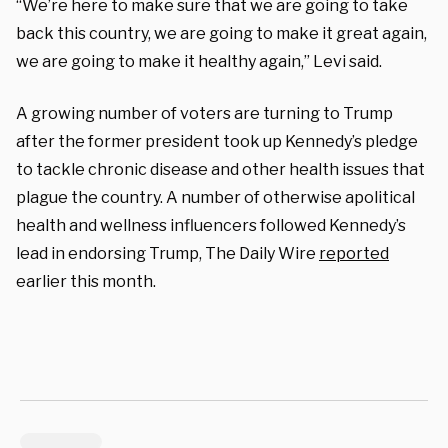
“We’re here to make sure that we are going to take
back this country, we are going to make it great again,
we are going to make it healthy again,” Levi said.
A growing number of voters are turning to Trump
after the former president took up Kennedy’s pledge
to tackle chronic disease and other health issues that
plague the country. A number of otherwise apolitical
health and wellness influencers followed Kennedy’s
lead in endorsing Trump, The Daily Wire
reported
earlier this month.