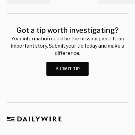
Got a tip worth investigating?
Your information could be the missing piece to an
important story. Submit your tip today and make a
difference.
SUBMIT TIP