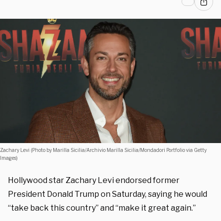
Zachary Levi (Photo by Marilla Sicilia/Archivio Marilla Sicilia/Mondadori Portfolio via Getty
Images)
Hollywood star Zachary Levi endorsed former
President Donald Trump on Saturday, saying he would
“take back this country” and “make it great again.”