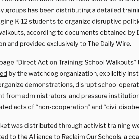
y groups has been distributing a detailed train
ging K-12 students to organize disruptive politi
walkouts, according to documents obtained by
on and provided exclusively to The Daily Wire
.
age “Direct Action Training: School Walkouts” t
red
by the watchdog organization, explicitly ins
organize demonstrations, disrupt school operat
ht from administrators, and pressure institutio
ated acts of “non-cooperation” and “civil disobe
ket was distributed through activist training w
d to the Alliance to Reclaim Our Schools, a coa