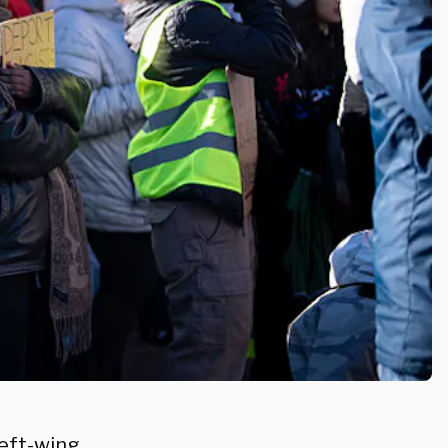
left-wing