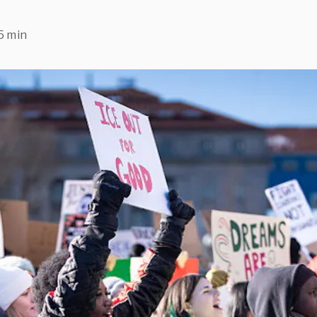
5 min