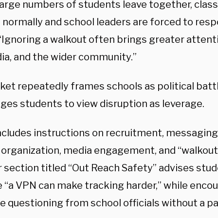
arge numbers of students leave together, clas
 normally and school leaders are forced to resp
“Ignoring a walkout often brings greater attent
ia, and the wider community.”
ket repeatedly frames schools as political bat
ges students to view disruption as leverage.
includes instructions on recruitment, messaging
 organization, media engagement, and “walkout 
 section titled “Out Reach Safety” advises stu
 “a VPN can make tracking harder,” while enco
e questioning from school officials without a p