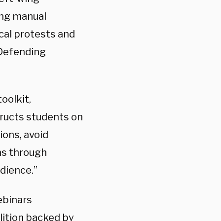
ing manual
cal protests and
Defending
oolkit,
tructs students on
ions, avoid
ns through
dience.”
ebinars
lition backed by