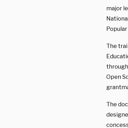
major le
National
Popular
The tra
Educatio
through
Open So
grantma
The doc
designed
concessi