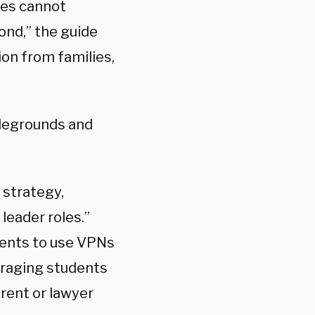
ses cannot
ond,” the guide
ion from families,
tlegrounds and
 strategy,
leader roles.”
dents to use VPNs
uraging students
arent or lawyer