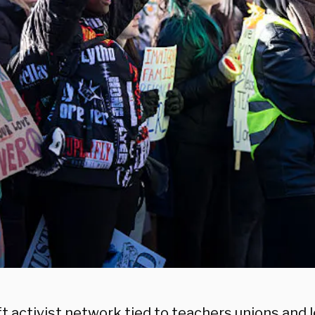
ft activist network tied to teachers unions and 