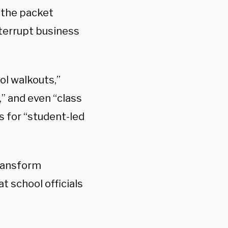
 the packet
nterrupt business
ol walkouts,”
” and even “class
s for “student-led
transform
t school officials