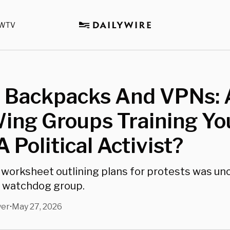
WTV
n Backpacks And VPNs: 
ing Groups Training Yo
A Political Activist?
 worksheet outlining plans for protests was un
n watchdog group.
yer
May 27, 2026
•