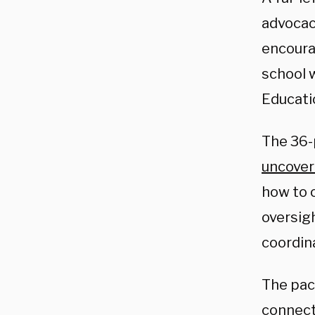
advocac
encoura
school 
Educati
The 36-p
uncove
how to 
oversig
coordin
The pac
connecte