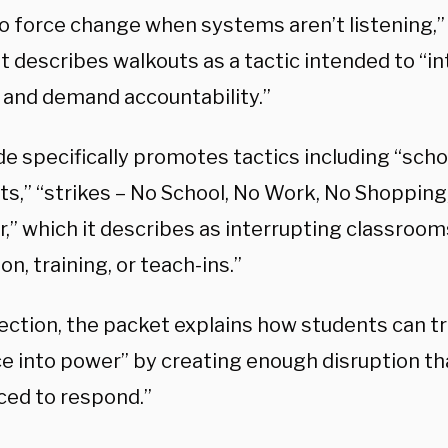
o force change when systems aren’t listening,”
It describes walkouts as a tactic intended to “i
l and demand accountability.”
e specifically promotes tactics including “scho
ts,” “strikes – No School, No Work, No Shopping,
,” which it describes as interrupting classroom
on, training, or teach-ins.”
section, the packet explains how students can 
e into power” by creating enough disruption tha
ced to respond.”