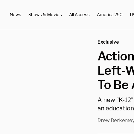
News
Shows & Movies
All Access
America 250
D
Exclusive
Actio
Left-W
To Be 
A new "K-12"
an educatio
Drew Berkeme