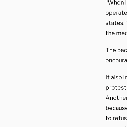
“When l
operate
states. 
the med
The pac
encoura
It also 
protest
Another
because
to refus