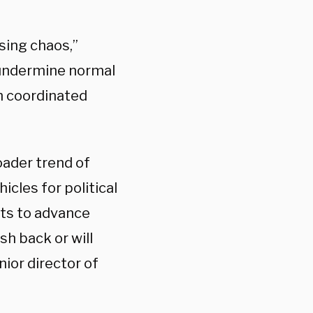
sing chaos,”
o undermine normal
h coordinated
oader trend of
icles for political
nts to advance
sh back or will
nior director of