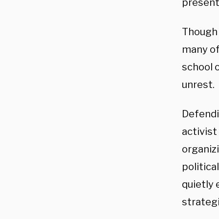
present
Though t
many of
school 
unrest.
Defendi
activist
organizi
politica
quietly 
strategi