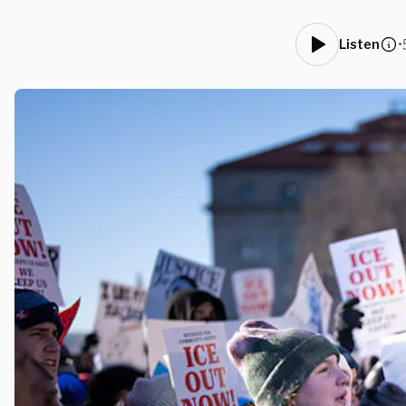
•
Listen