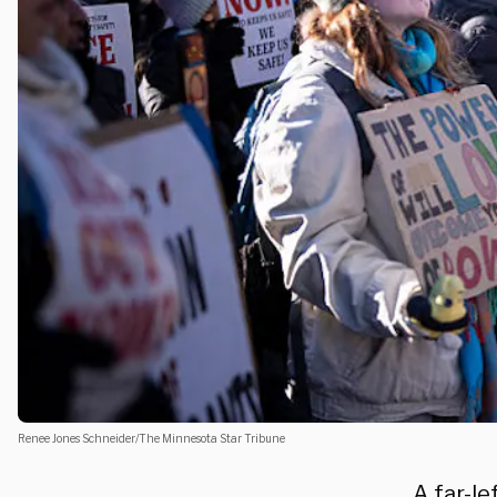
Renee Jones Schneider/The Minnesota Star Tribune
A far-le