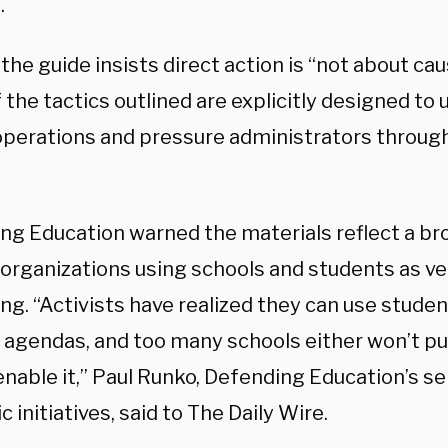
.
he guide insists direct action is “not about cau
 the tactics outlined are explicitly designed t
operations and pressure administrators throug
ng Education warned the materials reflect a br
 organizations using schools and students as veh
ng. “Activists have realized they can use stude
l agendas, and too many schools either won’t pu
enable it,” Paul Runko, Defending Education’s se
c initiatives, said to The Daily Wire.