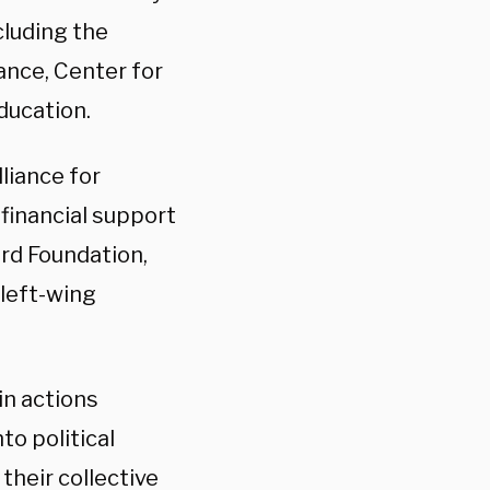
cluding the
ance, Center for
ducation.
liance for
 financial support
rd Foundation,
 left-wing
n actions
to political
their collective