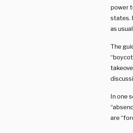
power t
states. 
as usua
The guid
“boycot
takeover
discussi
In one 
“absenc
are “for