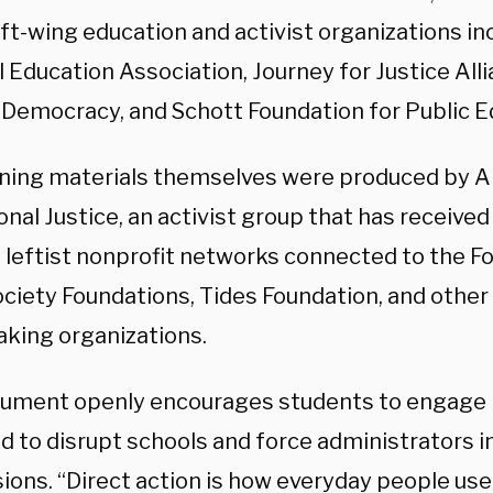
ft-wing education and activist organizations in
 Education Association, Journey for Justice Alli
 Democracy, and Schott Foundation for Public E
ining materials themselves were produced by Al
nal Justice, an activist group that has received
 leftist nonprofit networks connected to the Fo
ciety Foundations, Tides Foundation, and other
king organizations.
ument openly encourages students to engage i
 to disrupt schools and force administrators in
ons. “Direct action is how everyday people use 