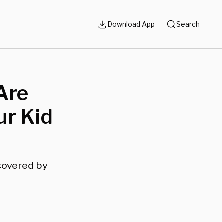
Download App
Search
Are
ur Kid
covered by