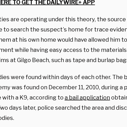
HERE TO GET THE DAILYWIRE+ APP
ies are operating under this theory, the source 
e to search the suspect’s home for trace eviden
 them at his own home would have allowed him to
ment while having easy access to the materials
ims at Gilgo Beach, such as tape and burlap bag
dies were found within days of each other. The 
emy was found on December 11, 2010, during a po
 with a K9, according to
a bail application
obtain
wo days later, police searched the area and dis
odies.