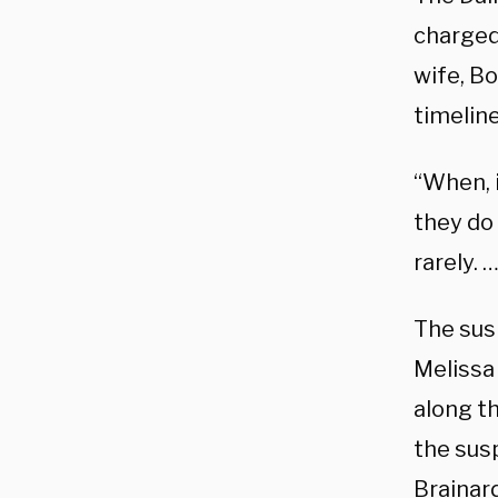
charged
wife, B
timeline
“When, i
they do 
rarely. 
The sus
Melissa
along th
the sus
Brainar