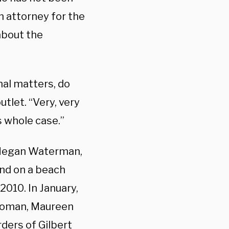
n attorney for the
about the
nal matters, do
utlet. “Very, very
s whole case.”
 Megan Waterman,
nd on a beach
2010. In January,
 woman, Maureen
ders of Gilbert