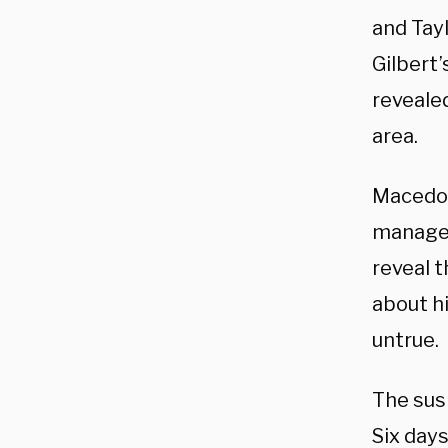
and Tayl
Gilbert
reveale
area.
Macedon
manager 
reveal 
about hi
untrue.
The su
Six days