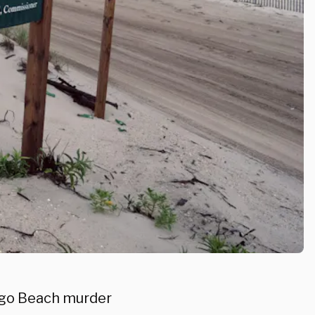
ilgo Beach murder