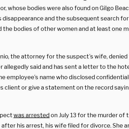
or, whose bodies were also found on Gilgo Beach
’s disappearance and the subsequent search for
d the bodies of other women and at least one m
io, the attorney for the suspect’s wife, denied
allegedly said and has sent a letter to the hot
the employee’s name who disclosed confidential
s client or give a statement on the record sayin
spect
was arrested
on July 13 for the murder of
 after his arrest, his wife filed for divorce. She 