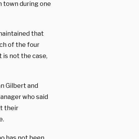
n town during one
maintained that
ch of the four
 is not the case,
n Gilbert and
 manager who said
t their
e.
who has not been