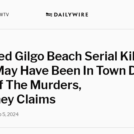
WTV
d Gilgo Beach Serial Kil
May Have Been In Town 
f The Murders,
ney Claims
 5, 2024