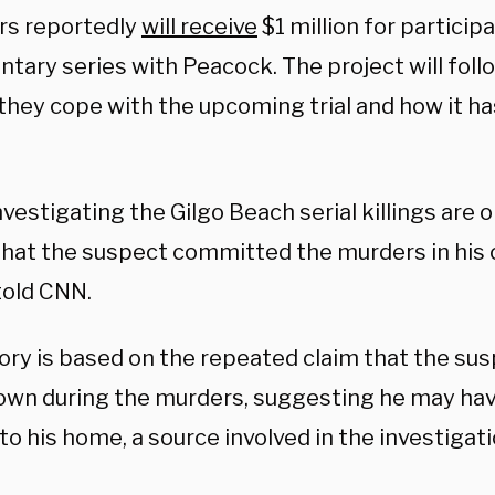
s reportedly
will receive
$1 million for participa
ary series with Peacock. The project will follo
 they cope with the upcoming trial and how it h
nvestigating the Gilgo Beach serial killings are 
that the suspect committed the murders in his
told CNN.
ory is based on the repeated claim that the sus
town during the murders, suggesting he may hav
to his home, a source involved in the investigat