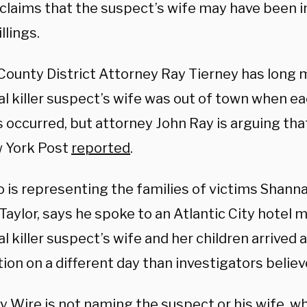
 claims that the suspect’s wife may have been i
llings.
 County District Attorney Ray Tierney has long 
al killer suspect’s wife was out of town when ea
occurred, but attorney John Ray is arguing that
 York Post
reported
.
o is representing the families of victims Shanna
Taylor, says he spoke to an Atlantic City hotel
al killer suspect’s wife and her children arrived a
ion on a different day than investigators believ
ly Wire is not naming the suspect or his wife, 