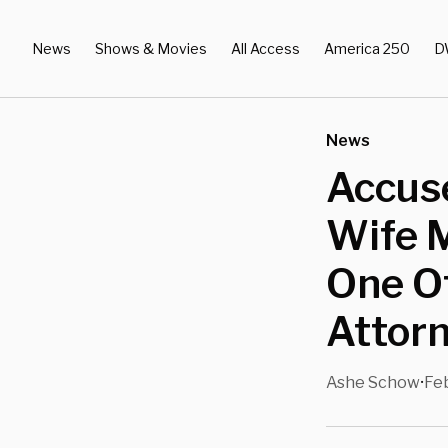
News
Shows & Movies
All Access
America 250
D
News
Accuse
Wife 
One O
Attor
Ashe Schow
Feb
•