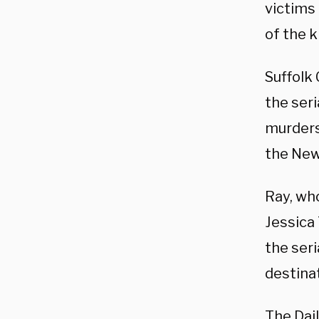
victims
of the ki
Suffolk
the seri
murders 
the New
Ray, wh
Jessica 
the seri
destinat
The Dai