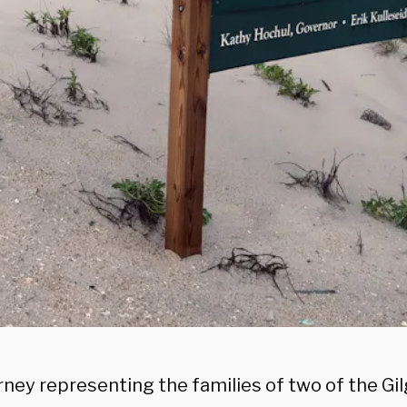
rney representing the families of two of the G