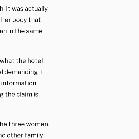
. It was actually
 her body that
an in the same
 what the hotel
el demanding it
 information
g the claim is
 the three women.
and other family