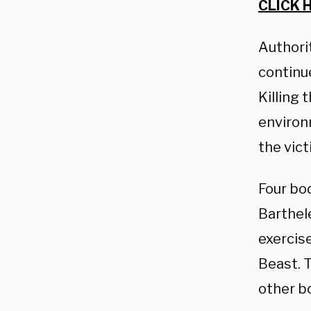
CLICK 
Authorit
continu
Killing
environ
the vict
Four bo
Barthel
exercise
Beast. T
other b