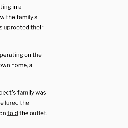
ting in a
w the family’s
as uprooted their
operating on the
 own home, a
pect’s family was
e lured the
ion
told
the outlet.