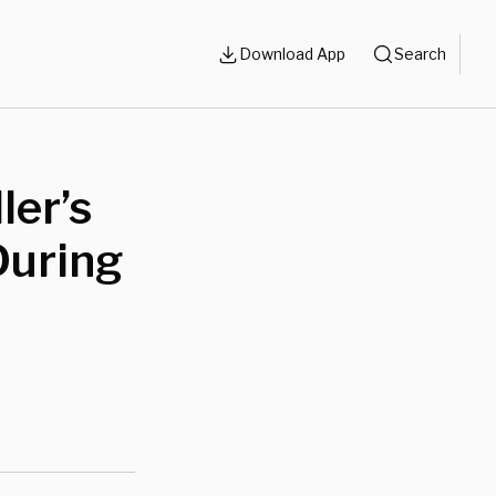
Download App
Search
ler’s
During