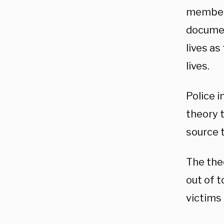
member
document
lives as
lives.
Police i
theory 
source 
The the
out of 
victims 