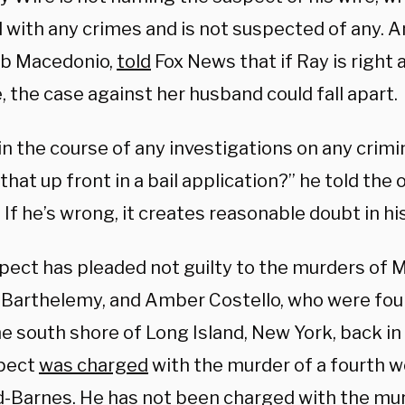
 with any crimes and is not suspected of any. A
ob Macedonio,
told
Fox News that if Ray is right 
, the case against her husband could fall apart.
n the course of any investigations on any crimi
that up front in a bail application?” he told the o
… If he’s wrong, it creates reasonable doubt in hi
pect has pleaded not guilty to the murders of
 Barthelemy, and Amber Costello, who were fou
e south shore of Long Island, New York, back in 
pect
was charged
with the murder of a fourth
d-Barnes. He has not been charged with the mur