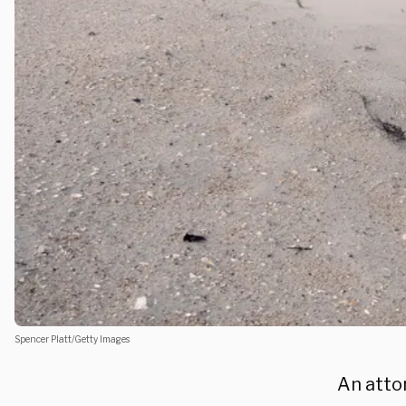
Spencer Platt/Getty Images
An atto