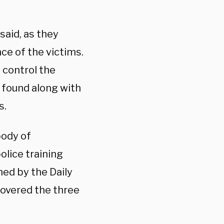
said, as they
ce of the victims.
 control the
 found along with
s.
body of
lice training
ed by the Daily
covered the three