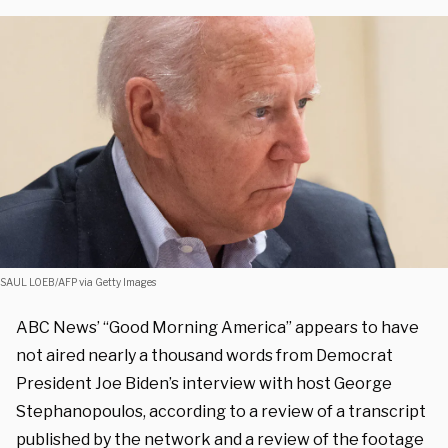
SAUL LOEB/AFP via Getty Images
ABC News’ “Good Morning America” appears to have
not aired nearly a thousand words from Democrat
President Joe Biden’s interview with host George
Stephanopoulos, according to a review of a transcript
published by the network and a review of the footage