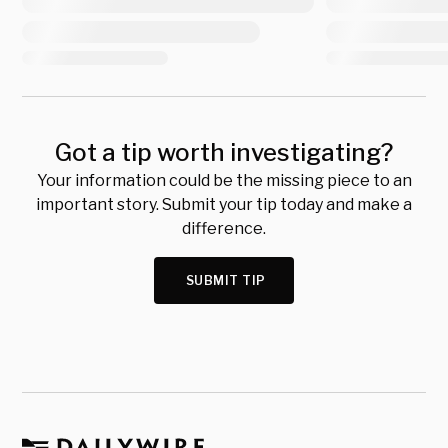
Got a tip worth investigating?
Your information could be the missing piece to an
important story. Submit your tip today and make a
difference.
SUBMIT TIP