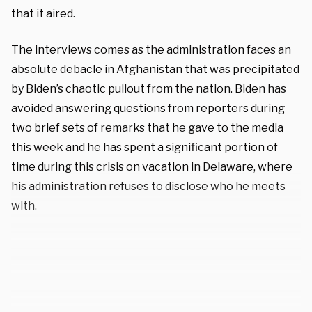
that it aired.
The interviews comes as the administration faces an
absolute debacle in Afghanistan that was precipitated
by Biden’s chaotic pullout from the nation. Biden has
avoided answering questions from reporters during
two brief sets of remarks that he gave to the media
this week and he has spent a significant portion of
time during this crisis on vacation in Delaware, where
his administration refuses to disclose who he meets
with.