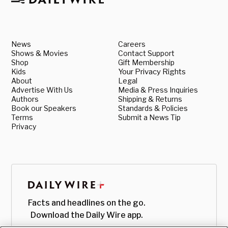
News
Careers
Shows & Movies
Contact Support
Shop
Gift Membership
Kids
Your Privacy Rights
About
Legal
Advertise With Us
Media & Press Inquiries
Authors
Shipping & Returns
Book our Speakers
Standards & Policies
Terms
Submit a News Tip
Privacy
Facts and headlines on the go.
Download the Daily Wire app.