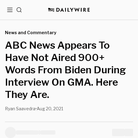
Menu
Search
News and Commentary
ABC News Appears To
Have Not Aired 900+
Words From Biden During
Interview On GMA. Here
They Are.
Ryan Saavedra
Aug 20, 2021
•