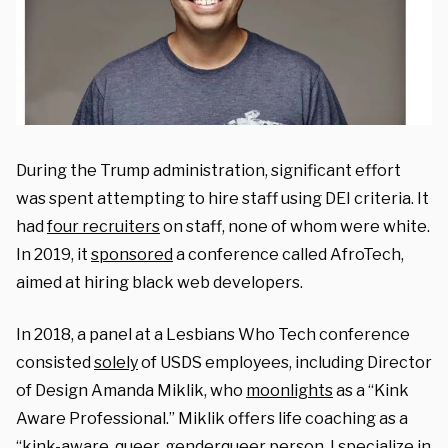
During the Trump administration, significant effort
was spent attempting to hire staff using DEI criteria. It
had
four recruiters
on staff, none of whom were white.
In 2019, it
sponsored
a conference called AfroTech,
aimed at hiring black web developers.
In 2018, a panel at a Lesbians Who Tech conference
consisted
solely
of USDS employees, including Director
of Design Amanda Miklik, who
moonlights
as a “Kink
Aware Professional.” Miklik offers life coaching as a
“kink-aware, queer, genderqueer person. I specialize in