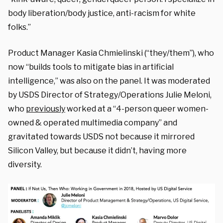
body liberation/body justice, anti-racism for white
folks.”
Product Manager Kasia Chmielinski (“they/them”), who
now “builds tools to mitigate bias in artificial
intelligence,” was also on the panel. It was moderated
by USDS Director of Strategy/Operations Julie Meloni,
who
previously
worked at a “4-person queer women-
owned & operated multimedia company” and
gravitated towards USDS not because it mirrored
Silicon Valley, but because it didn’t, having more
diversity.