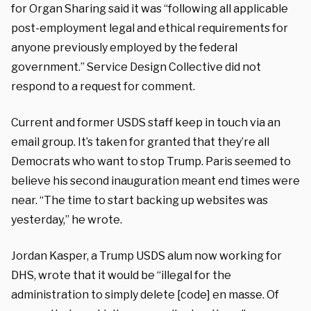
for Organ Sharing said it was “following all applicable
post-employment legal and ethical requirements for
anyone previously employed by the federal
government.” Service Design Collective did not
respond to a request for comment.
Current and former USDS staff keep in touch via an
email group. It’s taken for granted that they’re all
Democrats who want to stop Trump. Paris seemed to
believe his second inauguration meant end times were
near. “The time to start backing up websites was
yesterday,” he wrote.
Jordan Kasper, a Trump USDS alum now working for
DHS, wrote that it would be “illegal for the
administration to simply delete [code] en masse. Of