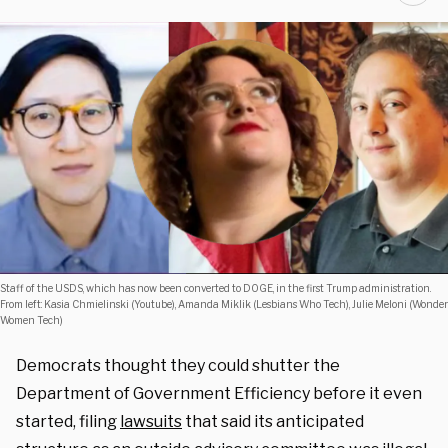
Staff of the USDS, which has now been converted to DOGE, in the first Trump administration.
From left: Kasia Chmielinski (Youtube), Amanda Miklik (Lesbians Who Tech), Julie Meloni (Wonder
Women Tech)
Democrats thought they could shutter the
Department of Government Efficiency before it even
started, filing
lawsuits
that said its anticipated