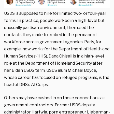
USDS is supposed to hire for limited two- or four-year
terms. In practice, people worked in a high-level but
unusually partisan environment, then used the
contacts they made to embed in the permanent
workforce across government agencies. Paris, for
example, now works for the Department of Health and
Human Services (HHS).
Dana Chisell
is in a high-level
role at the Department of Homeland Security after
her Biden USDS term. USDS alum
Michael Boyce
,
whose career has focused on refugee programs, is the
head of DHS’s AI Corps.
Others may have cashed in on those connections as
government contractors. Former USDS deputy
administrator Hartwig, porn entrepreneur Lieberman-