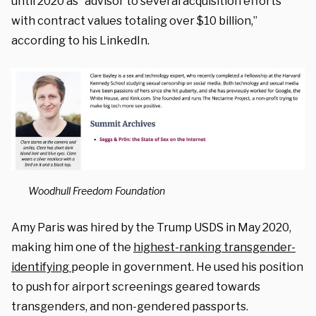
until 2020 as “advisor to several acquisition efforts
with contract values totaling over $10 billion,”
according to his LinkedIn.
Woodhull Freedom Foundation
Amy Paris was hired by the Trump USDS in May 2020,
making him one of the
highest-ranking transgender-
identifying
people in government. He used his position
to push for airport screenings geared towards
transgenders, and non-gendered passports.