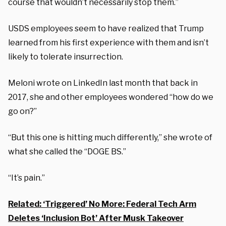
course that wouldn’t necessarily stop them.”
USDS employees seem to have realized that Trump
learned from his first experience with them and isn’t
likely to tolerate insurrection.
Meloni wrote on LinkedIn last month that back in
2017, she and other employees wondered “how do we
go on?”
“But this one is hitting much differently,” she wrote of
what she called the “DOGE BS.”
“It’s pain.”
Related: ‘Triggered’ No More: Federal Tech Arm
Deletes ‘Inclusion Bot’ After Musk Takeover