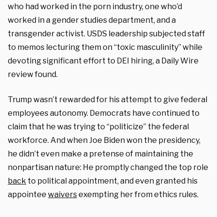
who had worked in the porn industry, one who’d
worked in a gender studies department, and a
transgender activist. USDS leadership subjected staff
to memos lecturing them on “toxic masculinity” while
devoting significant effort to DEI hiring, a Daily Wire
review found.
Trump wasn’t rewarded for his attempt to give federal
employees autonomy. Democrats have continued to
claim that he was trying to “politicize” the federal
workforce. And when Joe Biden won the presidency,
he didn’t even make a pretense of maintaining the
nonpartisan nature: He promptly changed the top role
back
to political appointment, and even granted his
appointee
waivers
exempting her from ethics rules.