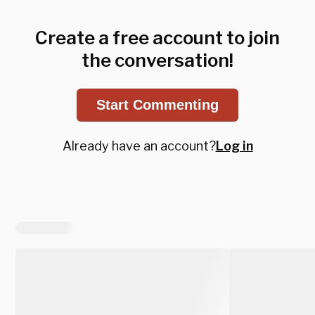
Create a free account to join
the conversation!
Start Commenting
Already have an account?
Log in