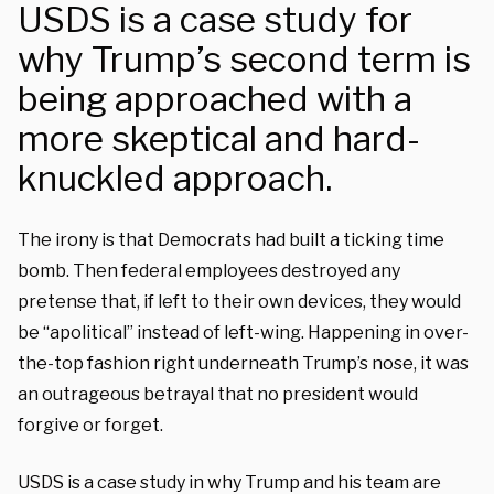
USDS is a case study for
why Trump’s second term is
being approached with a
more skeptical and hard-
knuckled approach.
The irony is that Democrats had built a ticking time
bomb. Then federal employees destroyed any
pretense that, if left to their own devices, they would
be “apolitical” instead of left-wing. Happening in over-
the-top fashion right underneath Trump’s nose, it was
an outrageous betrayal that no president would
forgive or forget.
USDS is a case study in why Trump and his team are