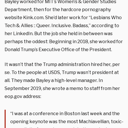
Bayley worked for MIT’s Women’s & Gender Studies
Department, then for the hardcore pornography
website Kink.com. She’d later work for “Lesbians Who
Tech & Allies :: Queer. Inclusive. Badass,” according to
her LinkedIn. But the job she held in between was
perhaps the oddest: Beginning in 2018, she worked for
Donald Trump’s Executive Office of the President.
It wasn’t that the Trump administration hired her, per
se. To the people at USDS, Trump wasn’t president at
all. They made Bayley a high-level manager. In
September 2019, she wrote a memo to staff from her
eop.gov address:
“I was at a conference in Boston last week and the
opening keynote was the most Machiavellian, toxic-