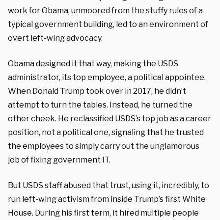
work for Obama, unmoored from the stuffy rules of a
typical government building, led to an environment of
overt left-wing advocacy.
Obama designed it that way, making the USDS
administrator, its top employee, a political appointee.
When Donald Trump took over in 2017, he didn’t
attempt to turn the tables. Instead, he turned the
other cheek. He
reclassified
USDS’s top job as a career
position, not a political one, signaling that he trusted
the employees to simply carry out the unglamorous
job of fixing government IT.
But USDS staff abused that trust, using it, incredibly, to
run left-wing activism from inside Trump’s first White
House. During his first term, it hired multiple people