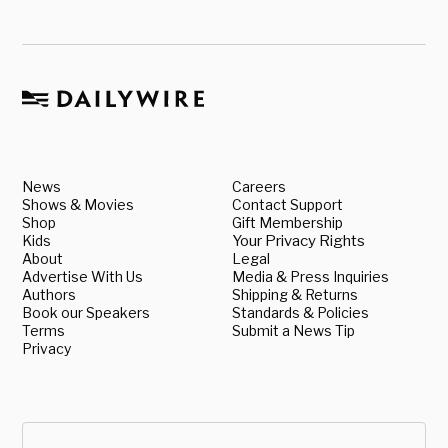
News
Careers
Shows & Movies
Contact Support
Shop
Gift Membership
Kids
Your Privacy Rights
About
Legal
Advertise With Us
Media & Press Inquiries
Authors
Shipping & Returns
Book our Speakers
Standards & Policies
Terms
Submit a News Tip
Privacy