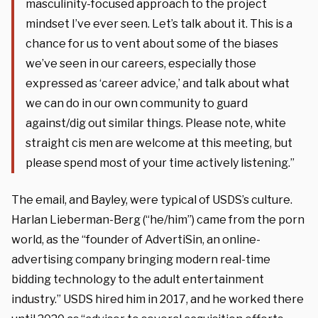
masculinity-focused approach to the project
mindset I’ve ever seen. Let’s talk about it. This is a
chance for us to vent about some of the biases
we’ve seen in our careers, especially those
expressed as ‘career advice,’ and talk about what
we can do in our own community to guard
against/dig out similar things. Please note, white
straight cis men are welcome at this meeting, but
please spend most of your time actively listening.”
The email, and Bayley, were typical of USDS’s culture.
Harlan Lieberman-Berg (“he/him”) came from the porn
world, as the “founder of AdvertiSin, an online-
advertising company bringing modern real-time
bidding technology to the adult entertainment
industry.” USDS hired him in 2017, and he worked there