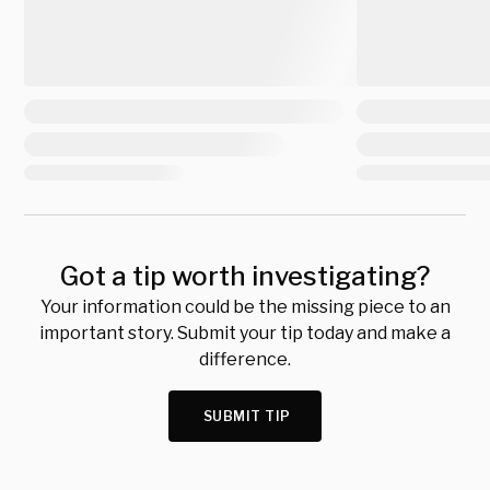
Got a tip worth investigating?
Your information could be the missing piece to an
important story. Submit your tip today and make a
difference.
SUBMIT TIP