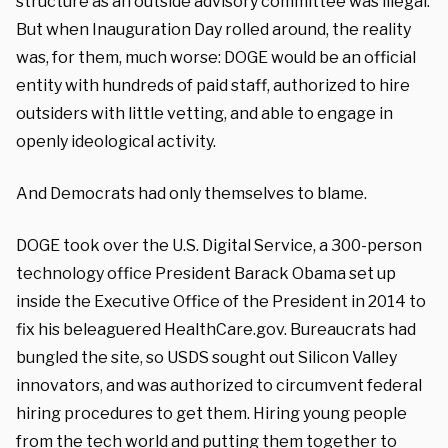
structure as an outside advisory committee was illegal.
But when Inauguration Day rolled around, the reality
was, for them, much worse: DOGE would be an official
entity with hundreds of paid staff, authorized to hire
outsiders with little vetting, and able to engage in
openly ideological activity.
And Democrats had only themselves to blame.
DOGE took over the U.S. Digital Service, a 300-person
technology office President Barack Obama set up
inside the Executive Office of the President in 2014 to
fix his beleaguered HealthCare.gov. Bureaucrats had
bungled the site, so USDS sought out Silicon Valley
innovators, and was authorized to circumvent federal
hiring procedures to get them. Hiring young people
from the tech world and putting them together to