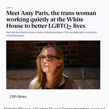
19th News