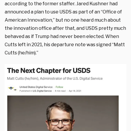
according to the former staffer. Jared Kushner had
announced a plan to use USDS as part of an “Office of
American Innovation,” but no one heard much about
the innovation office after that, and USDS pretty much
behaved as if Trump had never been elected. When
Cutts left in 2021, his departure note was signed “Matt
Cutts (he/him).”