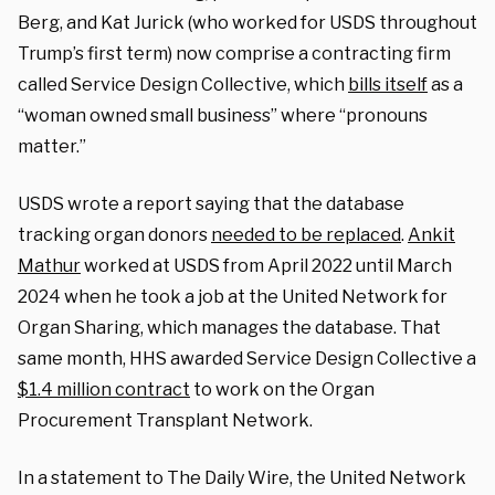
Berg, and Kat Jurick (who worked for USDS throughout
Trump’s first term) now comprise a contracting firm
called Service Design Collective, which
bills itself
as a
“woman owned small business” where “pronouns
matter.”
USDS wrote a report saying that the database
tracking organ donors
needed to be replaced
.
Ankit
Mathur
worked at USDS from April 2022 until March
2024 when he took a job at the United Network for
Organ Sharing, which manages the database. That
same month, HHS awarded Service Design Collective a
$1.4 million contract
to work on the Organ
Procurement Transplant Network.
In a statement to The Daily Wire, the United Network