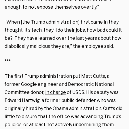
enough to not expose themselves overtly.”
“When [the Trump administration] first came in they
thought ‘it’s tech, they’ll do their jobs, how bad could it
be?’ They have learned over the last years about how
diabolically malicious they are,” the employee said.
***
The first Trump administration put Matt Cutts, a
former Google engineer and Democratic National
Committee donor,
in charge
of USDS. His deputy was
Edward Hartwig, a former public defender who was
originally hired by the Obama administration. Cutts did
little to ensure that the office was advancing Trump’s
policies, or at least not actively undermining them,