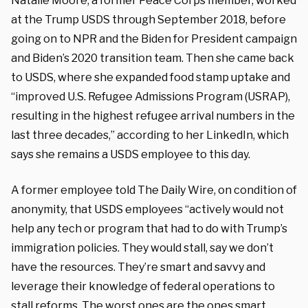
Natalie Moore, a former Peace Corps member, worked
at the Trump USDS through September 2018, before
going on to NPR and the Biden for President campaign
and Biden’s 2020 transition team. Then she came back
to USDS, where she expanded food stamp uptake and
“improved U.S. Refugee Admissions Program (USRAP),
resulting in the highest refugee arrival numbers in the
last three decades,” according to her LinkedIn, which
says she remains a USDS employee to this day.
A former employee told The Daily Wire, on condition of
anonymity, that USDS employees “actively would not
help any tech or program that had to do with Trump’s
immigration policies. They would stall, say we don’t
have the resources. They’re smart and savvy and
leverage their knowledge of federal operations to
stall reforms. The worst ones are the ones smart