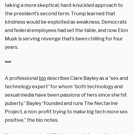
taking a more skeptical, hard-knuckled approach to
the president’s second term. Trump learned that
kindness would be exploited as weakness. Democrats
and federal employees had set the table, and now Elon
Musk is serving revenge that’s been chilling for four
years.
***
A professional
bio
describes Clare Bayley as a “sex and
technology expert” for whom “both technology and
sexual media have been passions of hers since she hit
puberty.” Bayley “founded and runs The Nectarine
Project, a non-profit trying to make big tech more sex
positive,” the bio notes.