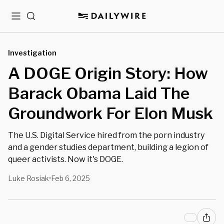
Menu
Search
Investigation
A DOGE Origin Story: How
Barack Obama Laid The
Groundwork For Elon Musk
The U.S. Digital Service hired from the porn industry
and a gender studies department, building a legion of
queer activists. Now it's DOGE.
Luke Rosiak
Feb 6, 2025
•