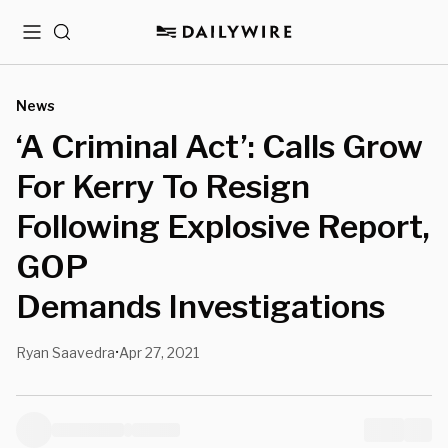
Menu
Search
News
‘A Criminal Act’: Calls Grow
For Kerry To Resign
Following Explosive Report,
GOP
Demands Investigations
Ryan Saavedra
Apr 27, 2021
•