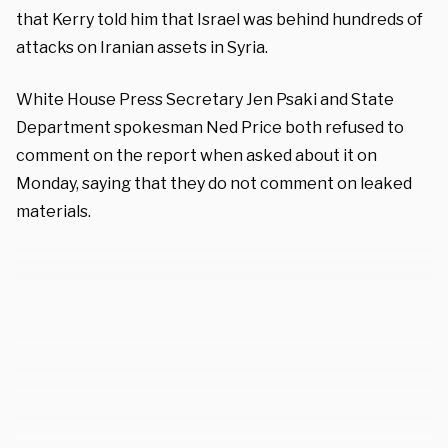
that Kerry told him that Israel was behind hundreds of
attacks on Iranian assets in Syria.
White House Press Secretary Jen Psaki and State
Department spokesman Ned Price both refused to
comment on the report when asked about it on
Monday, saying that they do not comment on leaked
materials.