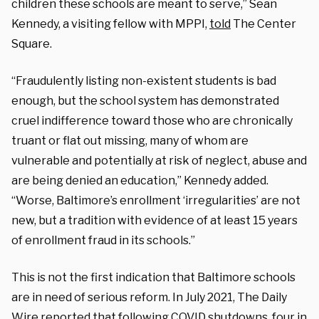
children these schools are meant to serve,” Sean
Kennedy, a visiting fellow with MPPI,
told
The Center
Square.
“Fraudulently listing non-existent students is bad
enough, but the school system has demonstrated
cruel indifference toward those who are chronically
truant or flat out missing, many of whom are
vulnerable and potentially at risk of neglect, abuse and
are being denied an education,” Kennedy added.
“Worse, Baltimore’s enrollment ‘irregularities’ are not
new, but a tradition with evidence of at least 15 years
of enrollment fraud in its schools.”
This is not the first indication that Baltimore schools
are in need of serious reform. In July 2021, The Daily
Wire
reported
that following COVID shutdowns, four in