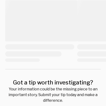
Got a tip worth investigating?
Your information could be the missing piece to an
important story. Submit your tip today and make a
difference.