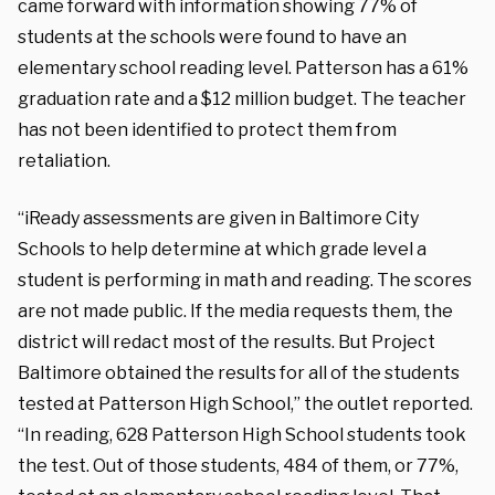
came forward with information showing 77% of
students at the schools were found to have an
elementary school reading level. Patterson has a 61%
graduation rate and a $12 million budget. The teacher
has not been identified to protect them from
retaliation.
“iReady assessments are given in Baltimore City
Schools to help determine at which grade level a
student is performing in math and reading. The scores
are not made public. If the media requests them, the
district will redact most of the results. But Project
Baltimore obtained the results for all of the students
tested at Patterson High School,” the outlet reported.
“In reading, 628 Patterson High School students took
the test. Out of those students, 484 of them, or 77%,