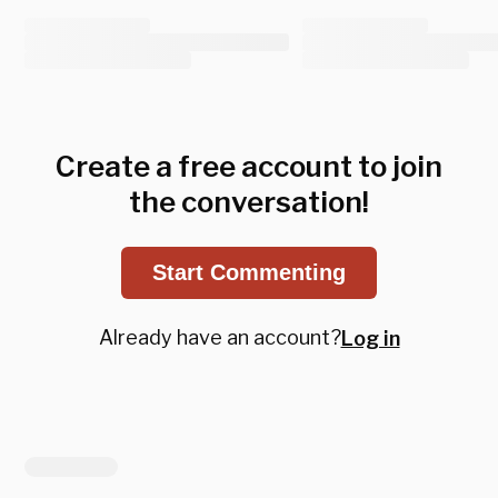
Create a free account to join
the conversation!
Start Commenting
Already have an account?
Log in