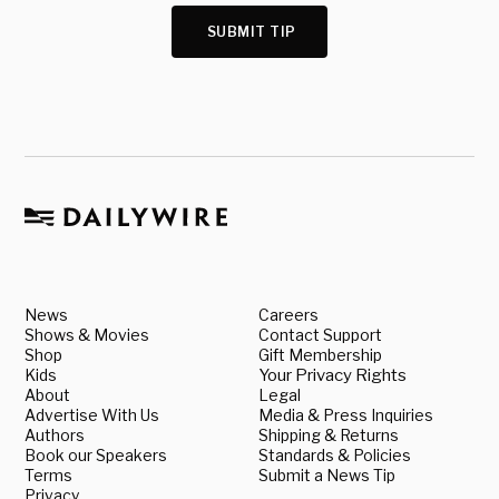
SUBMIT TIP
News
Careers
Shows & Movies
Contact Support
Shop
Gift Membership
Kids
Your Privacy Rights
About
Legal
Advertise With Us
Media & Press Inquiries
Authors
Shipping & Returns
Book our Speakers
Standards & Policies
Terms
Submit a News Tip
Privacy