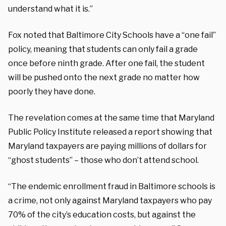
understand what it is.”
Fox noted that Baltimore City Schools have a “one fail”
policy, meaning that students can only fail a grade
once before ninth grade. After one fail, the student
will be pushed onto the next grade no matter how
poorly they have done.
The revelation comes at the same time that Maryland
Public Policy Institute released a report showing that
Maryland taxpayers are paying millions of dollars for
“ghost students” – those who don’t attend school.
“The endemic enrollment fraud in Baltimore schools is
a crime, not only against Maryland taxpayers who pay
70% of the city’s education costs, but against the