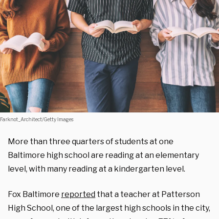
Farknot_Architect/Getty Images
More than three quarters of students at one
Baltimore high school are reading at an elementary
level, with many reading at a kindergarten level.
Fox Baltimore
reported
that a teacher at Patterson
High School, one of the largest high schools in the city,