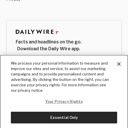
Facts and headlines on the go.
Download the Daily Wire app.
We process your personal information to measure and
improve our sites and service, to assist our marketing
campaigns and to provide personalised content and
advertising. By clicking the button on the right, you can
exercise your privacy rights. For more information see
our privacy notice
Your Privacy Rights
Essential Only
© Copyright
2026
, The Daily Wire LLC