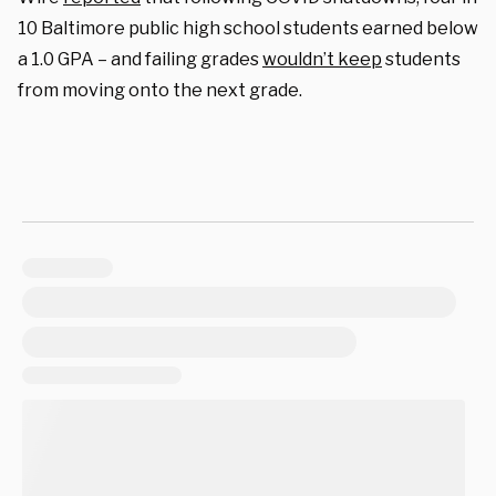
10 Baltimore public high school students earned below
a 1.0 GPA – and failing grades
wouldn’t keep
students
from moving onto the next grade.