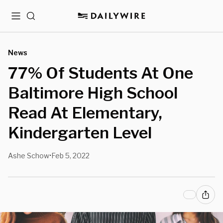
Menu
Search
News
77% Of Students At One
Baltimore High School
Read At Elementary,
Kindergarten Level
Ashe Schow
Feb 5, 2022
•