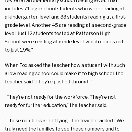
tested at an elementary school reading level. That
includes 71 high school students who were reading at
a kindergarten level and 88 students reading at a first-
grade level. Another 45 are reading at a second-grade
level. Just 12 students tested at Patterson High
School, were reading at grade level, which comes out
to just 1.9%.”
When Fox asked the teacher how a student with such
a low reading school could make it to high school, the
teacher said “They’re pushed through.”
“They’re not ready for the workforce. They’re not
ready for further education,” the teacher said.
“These numbers aren’t lying,” the teacher added. “We
truly need the families to see these numbers and to