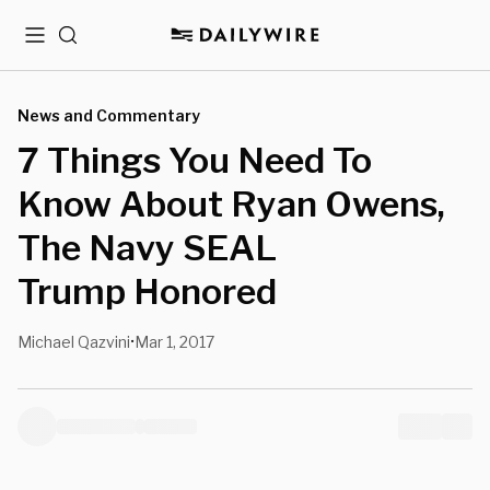
Menu
Search
News and Commentary
7 Things You Need To
Know About Ryan Owens,
The Navy SEAL
Trump Honored
Michael Qazvini
Mar 1, 2017
•