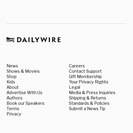
News
Careers
Shows & Movies
Contact Support
Shop
Gift Membership
Kids
Your Privacy Rights
About
Legal
Advertise With Us
Media & Press Inquiries
Authors
Shipping & Returns
Book our Speakers
Standards & Policies
Terms
Submit a News Tip
Privacy