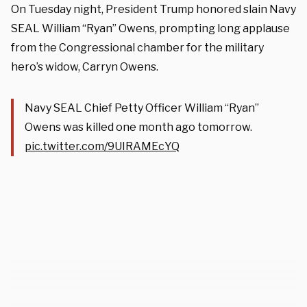
On Tuesday night, President Trump honored slain Navy
SEAL William “Ryan” Owens, prompting long applause
from the Congressional chamber for the military
hero’s widow, Carryn Owens.
Navy SEAL Chief Petty Officer William “Ryan”
Owens was killed one month ago tomorrow.
pic.twitter.com/9UIRAMEcYQ