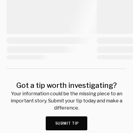
Got a tip worth investigating?
Your information could be the missing piece to an
important story. Submit your tip today and make a
difference.
SUBMIT TIP