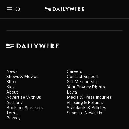
Menu
Search
News
Careers
Shows & Movies
Contact Support
Shop
Gift Membership
Kids
Your Privacy Rights
About
Legal
Advertise With Us
Media & Press Inquiries
Authors
Shipping & Returns
Book our Speakers
Standards & Policies
Terms
Submit a News Tip
Privacy