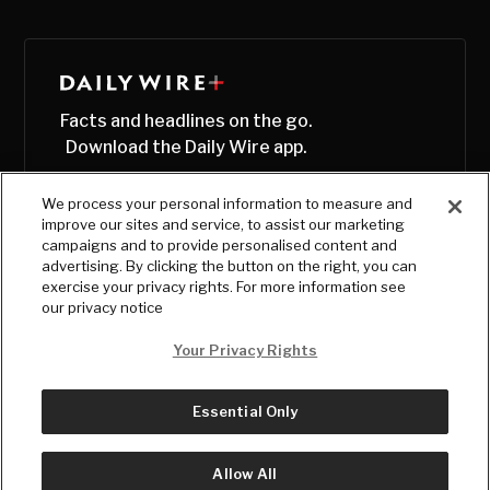
Facts and headlines on the go.
Download the Daily Wire app.
We process your personal information to measure and
improve our sites and service, to assist our marketing
campaigns and to provide personalised content and
advertising. By clicking the button on the right, you can
exercise your privacy rights. For more information see
our privacy notice
Your Privacy Rights
Essential Only
© Copyright
2026
, The Daily Wire LLC
Terms
|
Privacy
Allow All