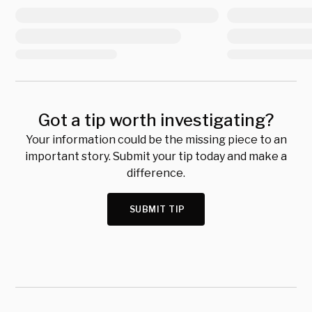
Got a tip worth investigating?
Your information could be the missing piece to an
important story. Submit your tip today and make a
difference.
SUBMIT TIP