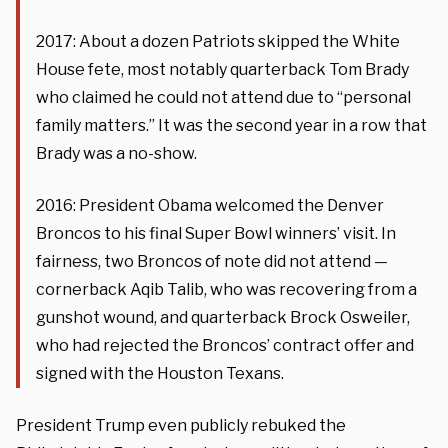
2017: About a dozen Patriots skipped the White
House fete, most notably quarterback Tom Brady
who claimed he could not attend due to “personal
family matters.” It was the second year in a row that
Brady was a no-show.
2016: President Obama welcomed the Denver
Broncos to his final Super Bowl winners’ visit. In
fairness, two Broncos of note did not attend —
cornerback Aqib Talib, who was recovering from a
gunshot wound, and quarterback Brock Osweiler,
who had rejected the Broncos’ contract offer and
signed with the Houston Texans.
President Trump even publicly rebuked the