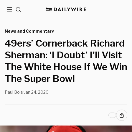
Menu
Search
News and Commentary
49ers’ Cornerback Richard
Sherman: ‘I Doubt’ I’ll Visit
The White House If We Win
The Super Bowl
Paul Bois
Jan 24, 2020
•