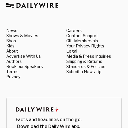
News
Careers
Shows & Movies
Contact Support
Shop
Gift Membership
Kids
Your Privacy Rights
About
Legal
Advertise With Us
Media & Press Inquiries
Authors
Shipping & Returns
Book our Speakers
Standards & Policies
Terms
Submit a News Tip
Privacy
Facts and headlines on the go.
Download the Daily Wire app.