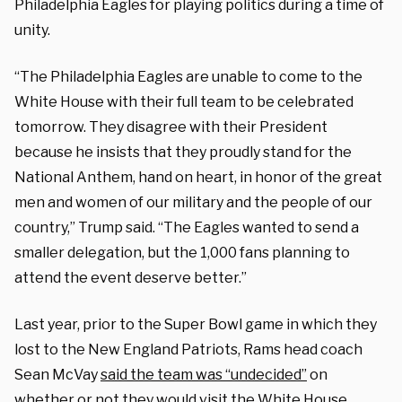
Philadelphia Eagles for playing politics during a time of
unity.
“The Philadelphia Eagles are unable to come to the
White House with their full team to be celebrated
tomorrow. They disagree with their President
because he insists that they proudly stand for the
National Anthem, hand on heart, in honor of the great
men and women of our military and the people of our
country,” Trump said. “The Eagles wanted to send a
smaller delegation, but the 1,000 fans planning to
attend the event deserve better.”
Last year, prior to the Super Bowl game in which they
lost to the New England Patriots, Rams head coach
Sean McVay
said the team was “undecided”
on
whether or not they would visit the White House.