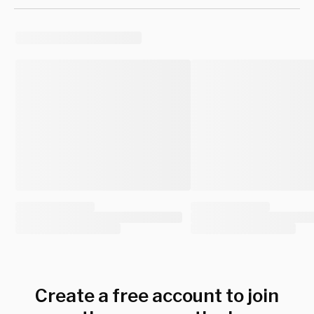
Create a free account to join