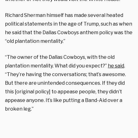
Richard Sherman himself has made several heated
political statements in the age of Trump, such as when
he said that the Dallas Cowboys anthem policy was the
“old plantation mentality.”
“The owner of the Dallas Cowboys, with the old
plantation mentality. What did you expect?”
he said
.
“They’re having the conversations; that’s awesome.
But there are unintended consequences. If they did
this [original policy] to appease people, they didn’t
appease anyone. It’s like putting a Band-Aid over a
broken leg.”