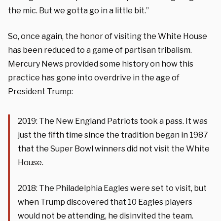
the mic. But we gotta go in a little bit.”
So, once again, the honor of visiting the White House
has been reduced to a game of partisan tribalism.
Mercury News provided some history on how this
practice has gone into overdrive in the age of
President Trump:
2019: The New England Patriots took a pass. It was
just the fifth time since the tradition began in 1987
that the Super Bowl winners did not visit the White
House.
2018: The Philadelphia Eagles were set to visit, but
when Trump discovered that 10 Eagles players
would not be attending, he disinvited the team.