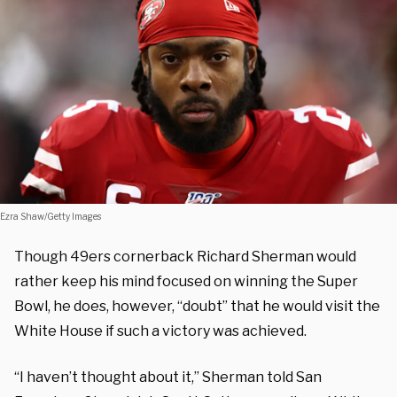
Ezra Shaw/Getty Images
Though 49ers cornerback Richard Sherman would
rather keep his mind focused on winning the Super
Bowl, he does, however, “doubt” that he would visit the
White House if such a victory was achieved.
“I haven’t thought about it,” Sherman told San