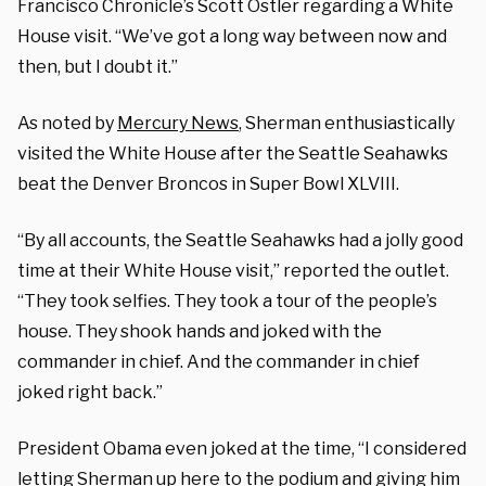
Francisco Chronicle’s Scott Ostler regarding a White
House visit. “We’ve got a long way between now and
then, but I doubt it.”
As noted by
Mercury News
, Sherman enthusiastically
visited the White House after the Seattle Seahawks
beat the Denver Broncos in Super Bowl XLVIII.
“By all accounts, the Seattle Seahawks had a jolly good
time at their White House visit,” reported the outlet.
“They took selfies. They took a tour of the people’s
house. They shook hands and joked with the
commander in chief. And the commander in chief
joked right back.”
President Obama even joked at the time, “I considered
letting Sherman up here to the podium and giving him