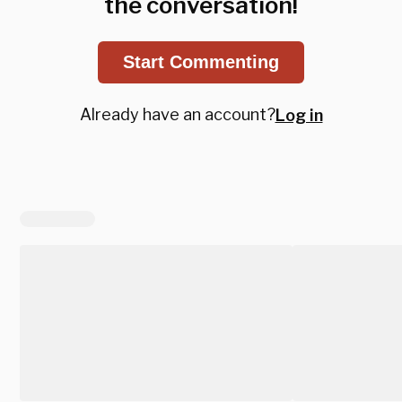
the conversation!
Start Commenting
Already have an account?
Log in