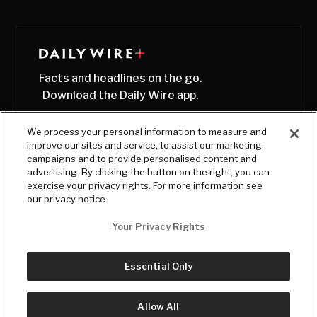
Facts and headlines on the go.
Download the Daily Wire app.
We process your personal information to measure and
improve our sites and service, to assist our marketing
campaigns and to provide personalised content and
advertising. By clicking the button on the right, you can
exercise your privacy rights. For more information see
our privacy notice
Your Privacy Rights
Essential Only
© Copyright
2026
, The Daily Wire LLC
Terms
|
Privacy
Allow All