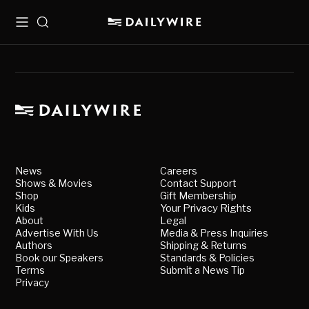
Menu
Search
News
Careers
Shows & Movies
Contact Support
Shop
Gift Membership
Kids
Your Privacy Rights
About
Legal
Advertise With Us
Media & Press Inquiries
Authors
Shipping & Returns
Book our Speakers
Standards & Policies
Terms
Submit a News Tip
Privacy