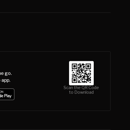
he go.
 app.
Scan the QR Code
to Download