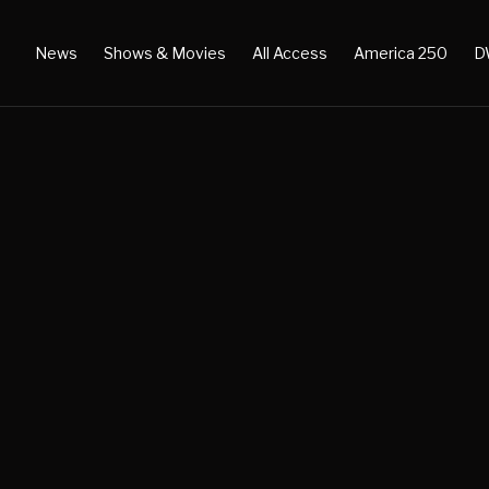
News
Shows & Movies
All Access
America 250
D