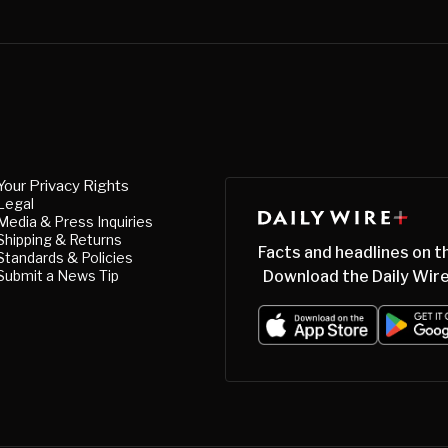
Your Privacy Rights
Legal
Media & Press Inquiries
Shipping & Returns
Facts and headlines on t
Standards & Policies
Submit a News Tip
Download the Daily Wire