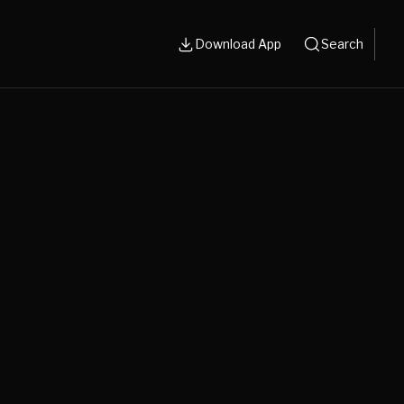
Download App
Search