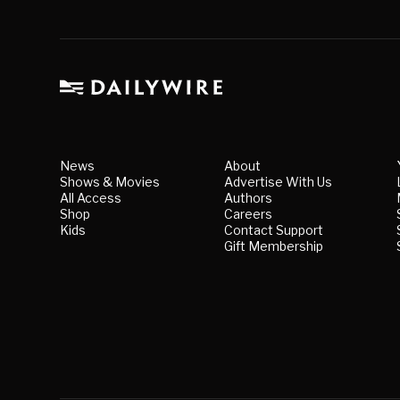
News
About
Shows & Movies
Advertise With Us
All Access
Authors
Shop
Careers
Kids
Contact Support
Gift Membership