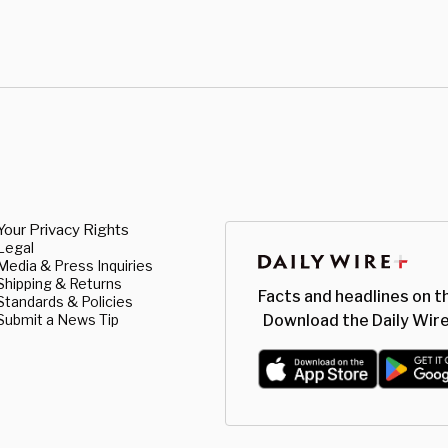
Your Privacy Rights
Legal
Media & Press Inquiries
Shipping & Returns
Facts and headlines on t
Standards & Policies
Submit a News Tip
Download the Daily Wire