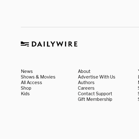
News
About
Shows & Movies
Advertise With Us
All Access
Authors
Shop
Careers
Kids
Contact Support
Gift Membership