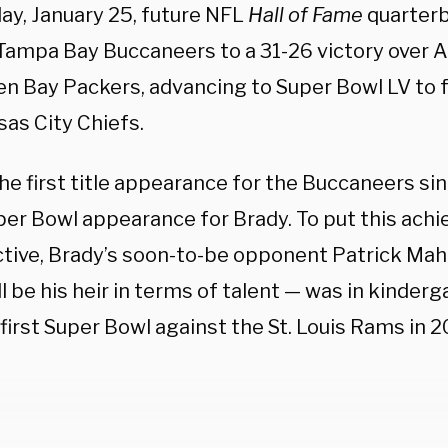
ay, January 25, future NFL
Hall of Fame
quarter
 Tampa Bay Buccaneers to a 31-26 victory over 
en Bay Packers, advancing to Super Bowl LV to f
sas City Chiefs.
the first title appearance for the Buccaneers si
per Bowl appearance for Brady. To put this ach
tive, Brady’s soon-to-be opponent Patrick M
l be his heir in terms of talent — was in kinde
first Super Bowl against the St. Louis Rams in 2