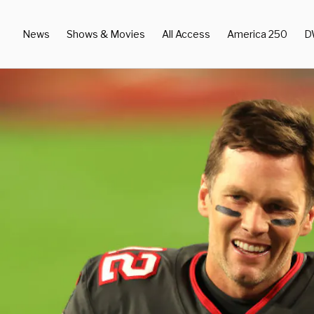
News
Shows & Movies
All Access
America 250
D