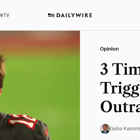
WTV
Opinion
3 Ti
Trig
Outr
Gabe Kamin