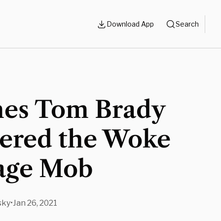
Download App
Search
mes Tom Brady
gered the Woke
age Mob
sky
•
Jan 26, 2021