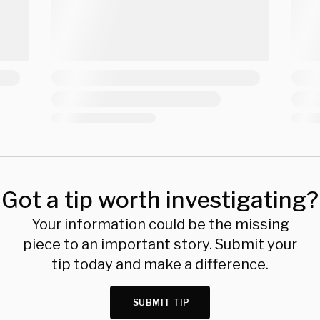
Got a tip worth investigating?
Your information could be the missing
piece to an important story. Submit your
tip today and make a difference.
SUBMIT TIP