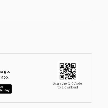
he go.
 app.
Scan the QR Code
to Download