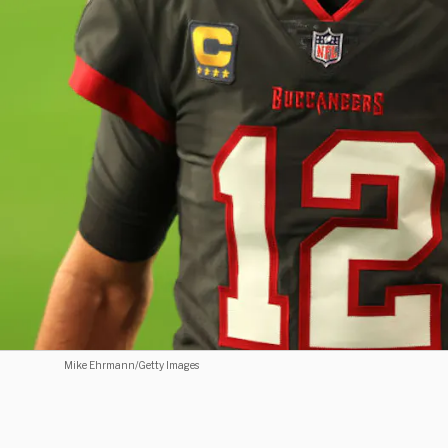
Mike Ehrmann/Getty Images