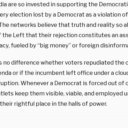
ia are so invested in supporting the Democrati
ery election lost by a Democrat as a violation of
The networks believe that truth and reality so a
 the Left that their rejection constitutes an as
cy, fueled by “big money” or foreign disinform
s no difference whether voters repudiated the c
nda or if the incumbent left office under a clou
ruption. Whenever a Democrat is forced out of o
tlets keep them visible, viable, and employed un
their rightful place in the halls of power.