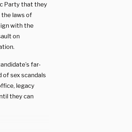
c Party that they
 the laws of
lign with the
sault on
ation.
andidate’s far-
d of sex scandals
ffice, legacy
til they can