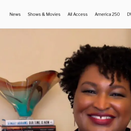
News
Shows & Movies
All Access
America 250
D