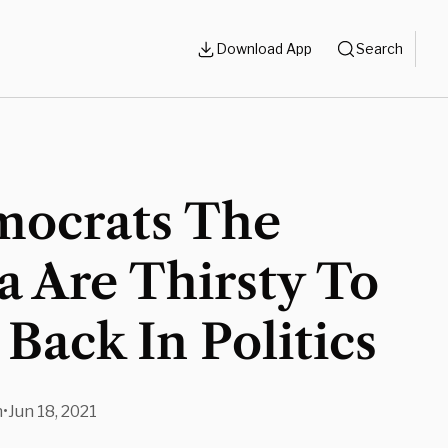
Download App
Search
mocrats The
 Are Thirsty To
Back In Politics
n
•
Jun 18, 2021