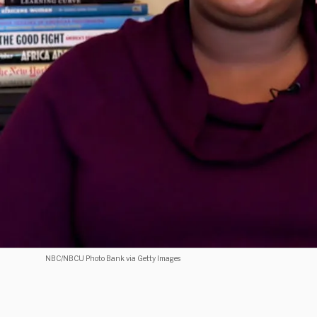
NBC/NBCU Photo Bank via Getty Images