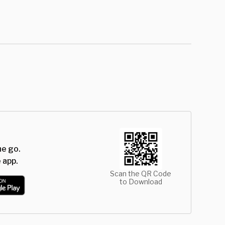
he go.
 app.
Scan the QR Code
to Download