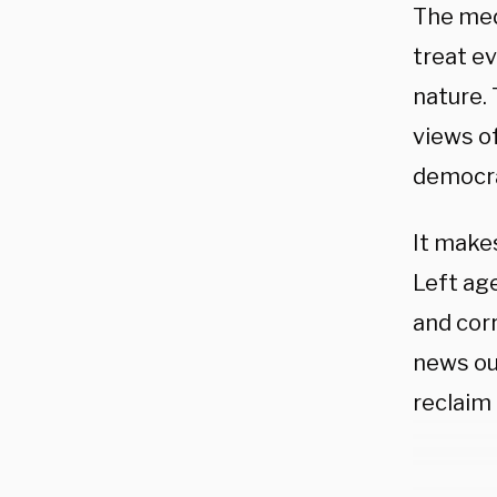
The med
treat ev
nature. 
views of
democra
It make
Left age
and cor
news ou
reclaim 