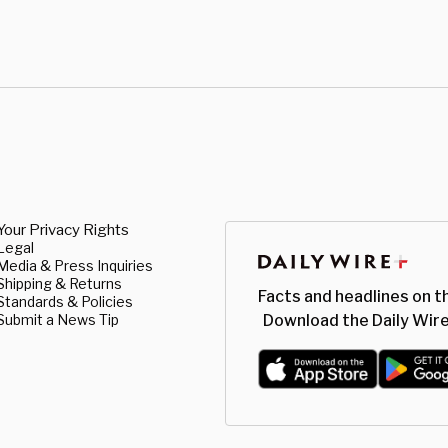
Your Privacy Rights
Legal
Media & Press Inquiries
Shipping & Returns
Facts and headlines on t
Standards & Policies
Submit a News Tip
Download the Daily Wire