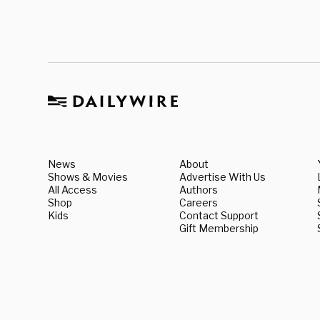
News
About
Shows & Movies
Advertise With Us
All Access
Authors
Shop
Careers
Kids
Contact Support
Gift Membership