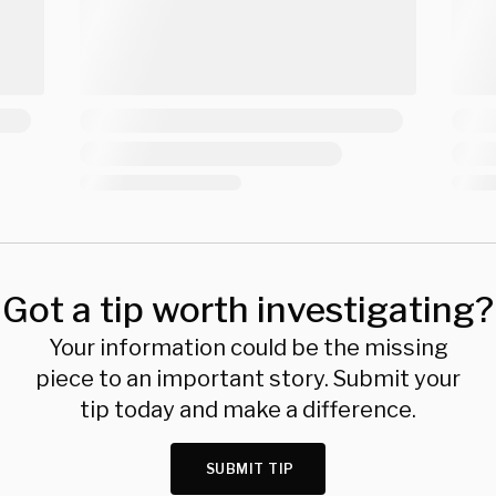
Got a tip worth investigating?
Your information could be the missing
piece to an important story. Submit your
tip today and make a difference.
SUBMIT TIP