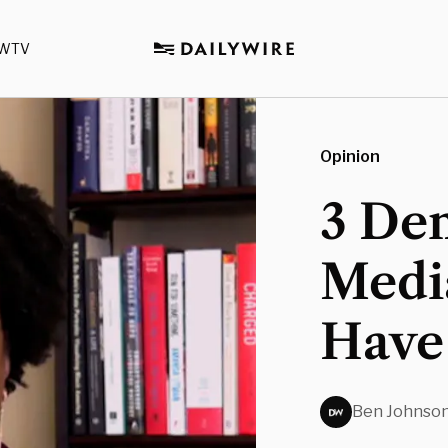
WTV
Opinion
3 De
Media
Have 
Ben Johnso