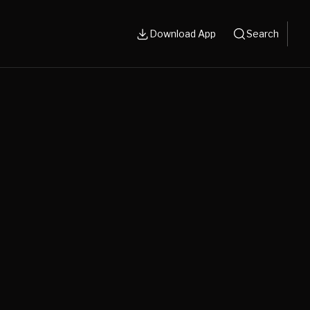
Download App
Search