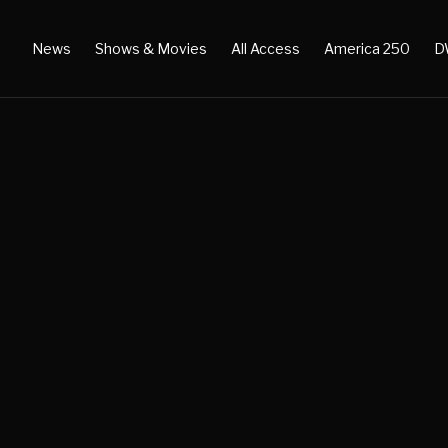
News
Shows & Movies
All Access
America 250
D