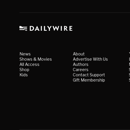
News
About
Shows & Movies
Advertise With Us
All Access
Authors
Shop
Careers
Kids
Contact Support
Gift Membership