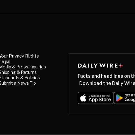
Your Privacy Rights
Legal
Media & Press Inquiries
Shipping & Returns
Facts and headlines on t
Standards & Policies
Submit a News Tip
Download the Daily Wire