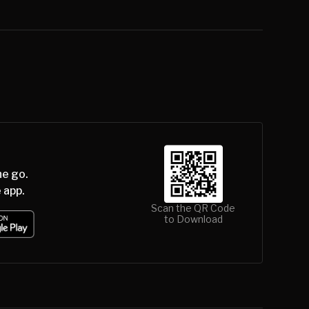
he go.
 app.
Scan the QR Code
to Download