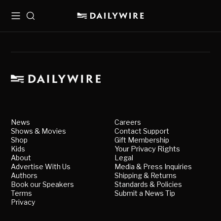
Menu
Search
News
Careers
Shows & Movies
Contact Support
Shop
Gift Membership
Kids
Your Privacy Rights
About
Legal
Advertise With Us
Media & Press Inquiries
Authors
Shipping & Returns
Book our Speakers
Standards & Policies
Terms
Submit a News Tip
Privacy