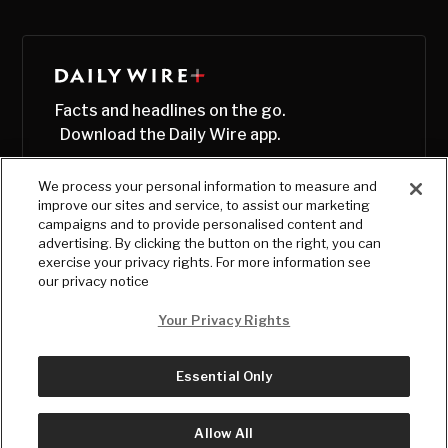
Facts and headlines on the go.
Download the Daily Wire app.
We process your personal information to measure and
improve our sites and service, to assist our marketing
campaigns and to provide personalised content and
advertising. By clicking the button on the right, you can
exercise your privacy rights. For more information see
our privacy notice
Your Privacy Rights
Essential Only
© Copyright
2026
, The Daily Wire LLC
Terms
|
Privacy
Allow All