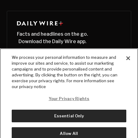
Facts and headlines on the go.
Download the Daily Wire app.
We process your personal information to measure and
improve our sites and service, to assist our marketing
campaigns and to provide personalised content and
advertising. By clicking the button on the right, you can
exercise your privacy rights. For more information see
our privacy notice
Your Privacy Rights
Essential Only
© Copyright
2026
, The Daily Wire LLC
Terms
|
Privacy
Allow All