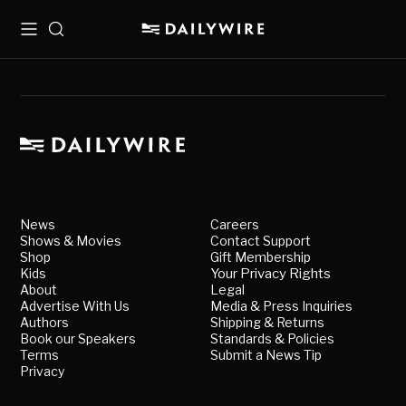
Menu
Search
News
Careers
Shows & Movies
Contact Support
Shop
Gift Membership
Kids
Your Privacy Rights
About
Legal
Advertise With Us
Media & Press Inquiries
Authors
Shipping & Returns
Book our Speakers
Standards & Policies
Terms
Submit a News Tip
Privacy