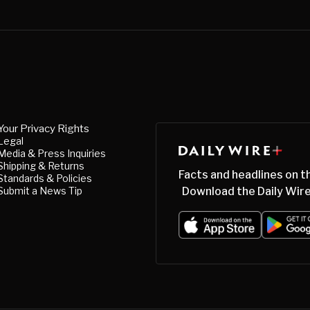
Your Privacy Rights
Legal
Media & Press Inquiries
Shipping & Returns
Facts and headlines on t
Standards & Policies
Submit a News Tip
Download the Daily Wire