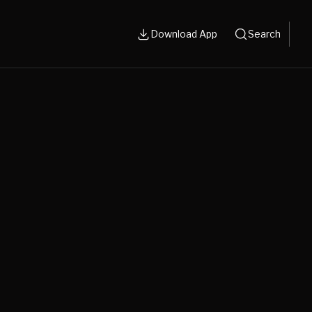
Download App
Search