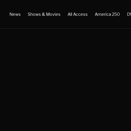
News
Shows & Movies
All Access
America 250
D