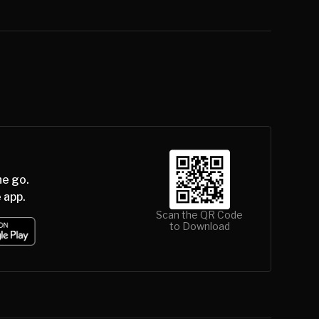
he go.
 app.
Scan the QR Code
to Download