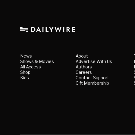
News
About
Shows & Movies
Advertise With Us
All Access
Authors
Shop
Careers
Kids
Contact Support
Gift Membership