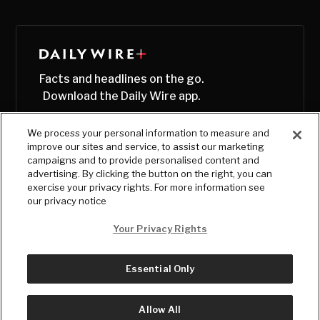
Facts and headlines on the go.
Download the Daily Wire app.
We process your personal information to measure and
improve our sites and service, to assist our marketing
campaigns and to provide personalised content and
advertising. By clicking the button on the right, you can
exercise your privacy rights. For more information see
our privacy notice
Your Privacy Rights
Essential Only
© Copyright
2026
, The Daily Wire LLC
Terms
|
Privacy
Allow All