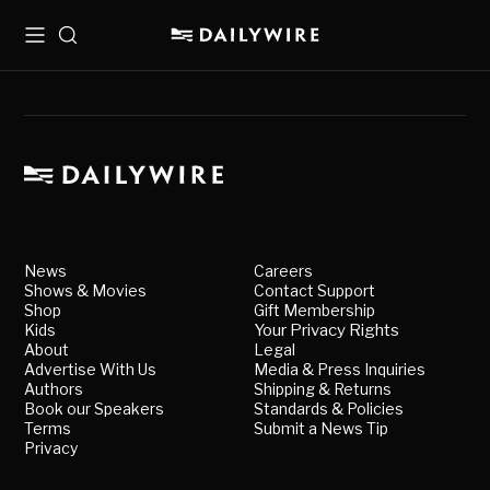
Menu
Search
News
Careers
Shows & Movies
Contact Support
Shop
Gift Membership
Kids
Your Privacy Rights
About
Legal
Advertise With Us
Media & Press Inquiries
Authors
Shipping & Returns
Book our Speakers
Standards & Policies
Terms
Submit a News Tip
Privacy