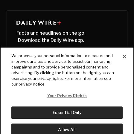
Facts and headlines on the go.
Download the Daily Wire app.
We process your personal information to measure and
improve our sites and service, to assist our marketing
campaigns and to provide personalised content and
advertising. By clicking the button on the right, you can
exercise your privacy rights. For more information see
our privacy notice
Your Privacy Rights
Essential Only
© Copyright
2026
, The Daily Wire LLC
Terms
|
Privacy
Allow All