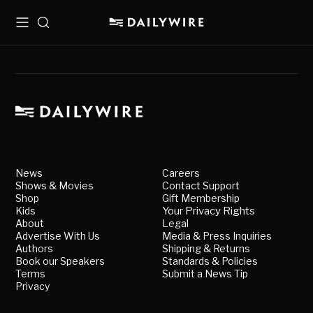
Menu
Search
News
Careers
Shows & Movies
Contact Support
Shop
Gift Membership
Kids
Your Privacy Rights
About
Legal
Advertise With Us
Media & Press Inquiries
Authors
Shipping & Returns
Book our Speakers
Standards & Policies
Terms
Submit a News Tip
Privacy