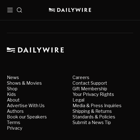
Menu
Search
News
Careers
Shows & Movies
Contact Support
Shop
Gift Membership
Kids
Your Privacy Rights
About
Legal
Advertise With Us
Media & Press Inquiries
Authors
Shipping & Returns
Book our Speakers
Standards & Policies
Terms
Submit a News Tip
Privacy