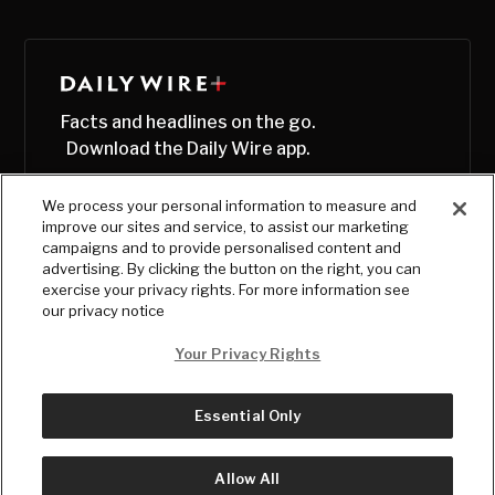
Facts and headlines on the go.
Download the Daily Wire app.
We process your personal information to measure and
improve our sites and service, to assist our marketing
campaigns and to provide personalised content and
advertising. By clicking the button on the right, you can
exercise your privacy rights. For more information see
our privacy notice
Your Privacy Rights
Essential Only
© Copyright
2026
, The Daily Wire LLC
Terms
|
Privacy
Allow All