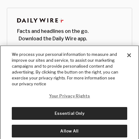
Facts and headlines on the go.
Download the Daily Wire app.
We process your personal information to measure and
improve our sites and service, to assist our marketing
campaigns and to provide personalised content and
advertising. By clicking the button on the right, you can
exercise your privacy rights. For more information see
our privacy notice
Your Privacy Rights
Essential Only
© Copyright
2026
, The Daily Wire LLC
Terms
|
Privacy
Allow All