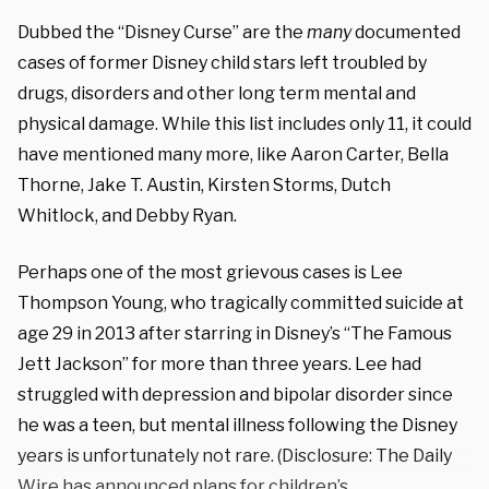
Dubbed the “Disney Curse” are the
many
documented
cases of former Disney child stars left troubled by
drugs, disorders and other long term mental and
physical damage. While this list includes only 11, it could
have mentioned many more, like Aaron Carter, Bella
Thorne, Jake T. Austin, Kirsten Storms,
Dutch
Whitlock,
and Debby Ryan.
Perhaps one of the most grievous cases is Lee
Thompson Young, who tragically committed suicide at
age 29 in 2013
after starring in Disney’s “The Famous
Jett Jackson” for more than three years. Lee had
struggled with depression and bipolar disorder since
he was a teen, but mental illness following the Disney
years is unfortunately not rare. (Disclosure: The Daily
Wire has announced
plans
for children’s