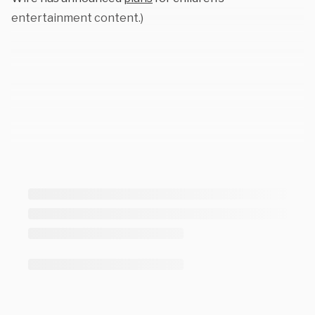
entertainment content.)