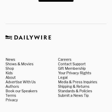
News
Careers
Shows & Movies
Contact Support
Shop
Gift Membership
Kids
Your Privacy Rights
About
Legal
Advertise With Us
Media & Press Inquiries
Authors
Shipping & Returns
Book our Speakers
Standards & Policies
Terms
Submit a News Tip
Privacy