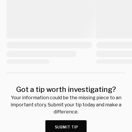
Got a tip worth investigating?
Your information could be the missing piece to an
important story. Submit your tip today and make a
difference.
SUBMIT TIP