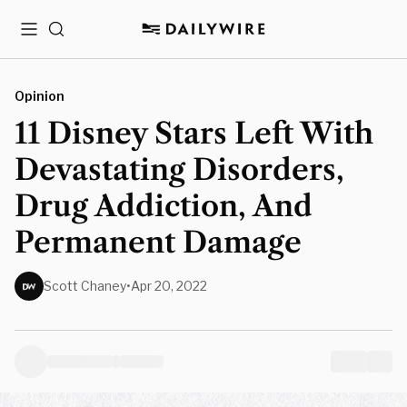
Menu
Search
Opinion
11 Disney Stars Left With
Devastating Disorders,
Drug Addiction, And
Permanent Damage
Scott Chaney
•
Apr 20, 2022