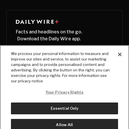
Facts and headlines on the go.
Download the Daily Wire app.
We process your personal information to measure and
improve our sites and service, to assist our marketing
campaigns and to provide personalised content and
advertising. By clicking the button on the right, you can
exercise your privacy rights. For more information see
our privacy notice
Your Privacy Rights
Essential Only
© Copyright
2026
, The Daily Wire LLC
Terms
|
Privacy
Allow All