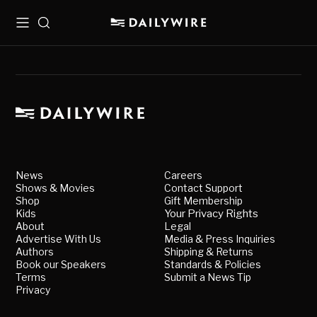
Menu
Search
News
Careers
Shows & Movies
Contact Support
Shop
Gift Membership
Kids
Your Privacy Rights
About
Legal
Advertise With Us
Media & Press Inquiries
Authors
Shipping & Returns
Book our Speakers
Standards & Policies
Terms
Submit a News Tip
Privacy