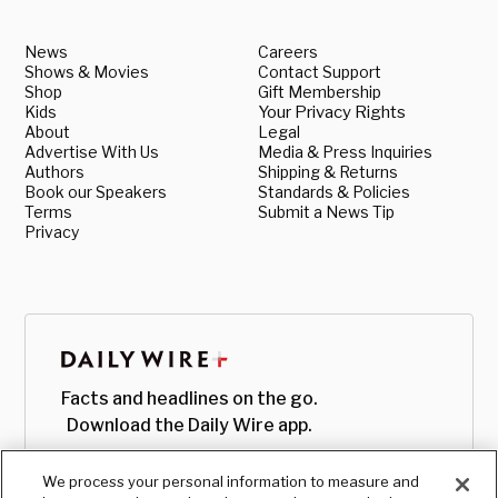
News
Careers
Shows & Movies
Contact Support
Shop
Gift Membership
Kids
Your Privacy Rights
About
Legal
Advertise With Us
Media & Press Inquiries
Authors
Shipping & Returns
Book our Speakers
Standards & Policies
Terms
Submit a News Tip
Privacy
Facts and headlines on the go.
Download the Daily Wire app.
We process your personal information to measure and