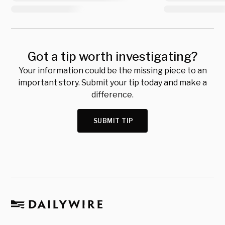
Got a tip worth investigating?
Your information could be the missing piece to an
important story. Submit your tip today and make a
difference.
SUBMIT TIP