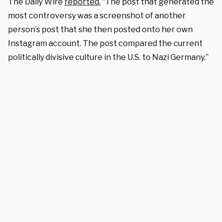
The Daily Wire
reported
,
“The post that generated the
most controversy was a screenshot of another
person’s post that she then posted onto her own
Instagram account. The post compared the current
politically divisive culture in the U.S. to Nazi Germany.”