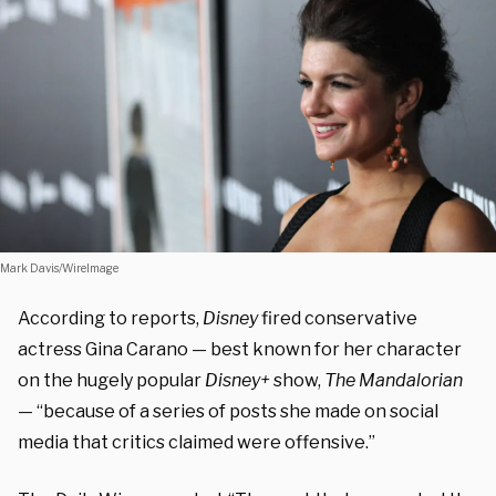
Mark Davis/WireImage
According to reports,
Disney
fired conservative
actress Gina Carano — best known for her character
on the hugely popular
Disney+
show,
The Mandalorian
— “because of a series of posts she made on social
media that critics claimed were offensive.”