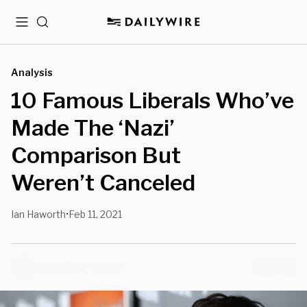
Menu
Search
Analysis
10 Famous Liberals Who’ve
Made The ‘Nazi’
Comparison But
Weren’t Canceled
Ian Haworth
Feb 11, 2021
•