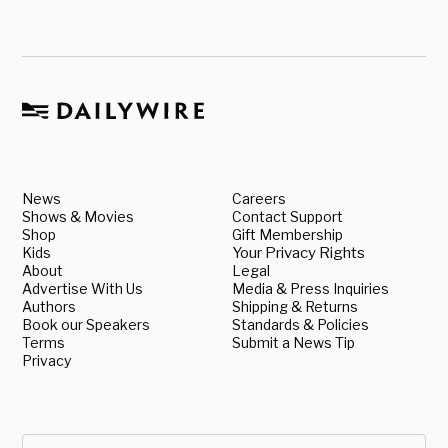
News
Careers
Shows & Movies
Contact Support
Shop
Gift Membership
Kids
Your Privacy Rights
About
Legal
Advertise With Us
Media & Press Inquiries
Authors
Shipping & Returns
Book our Speakers
Standards & Policies
Terms
Submit a News Tip
Privacy