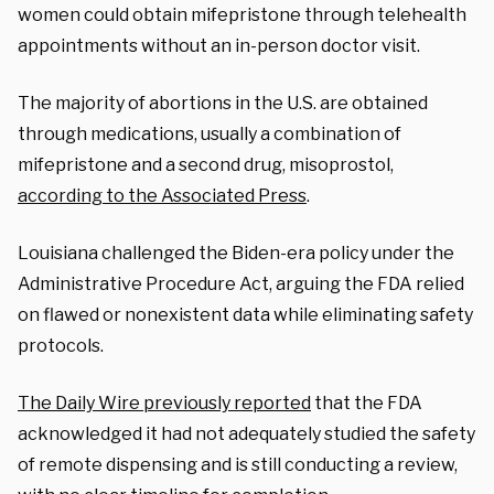
women could obtain mifepristone through telehealth
appointments without an in-person doctor visit.
The majority of abortions in the U.S. are obtained
through medications, usually a combination of
mifepristone and a second drug, misoprostol,
according to the Associated Press
.
Louisiana challenged the Biden-era policy under the
Administrative Procedure Act, arguing the FDA relied
on flawed or nonexistent data while eliminating safety
protocols.
The Daily Wire previously reported
that the FDA
acknowledged it had not adequately studied the safety
of remote dispensing and is still conducting a review,