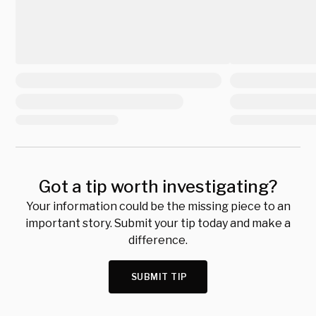
Got a tip worth investigating?
Your information could be the missing piece to an
important story. Submit your tip today and make a
difference.
SUBMIT TIP