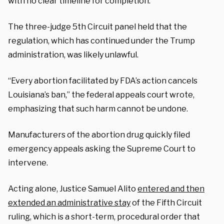
with no clear timeline for completion.
The three-judge 5th Circuit panel held that the
regulation, which has continued under the Trump
administration, was likely unlawful.
“Every abortion facilitated by FDA’s action cancels
Louisiana’s ban,” the federal appeals court wrote,
emphasizing that such harm cannot be undone.
Manufacturers of the abortion drug quickly filed
emergency appeals asking the Supreme Court to
intervene.
Acting alone, Justice Samuel Alito
entered and then
extended an administrative stay
of the Fifth Circuit
ruling, which is a short-term, procedural order that