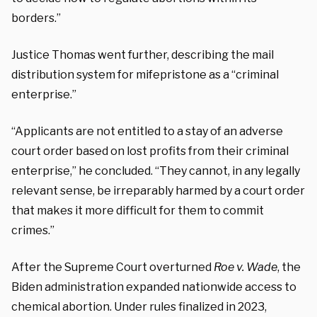
borders.”
Justice Thomas went further, describing the mail
distribution system for mifepristone as a “criminal
enterprise.”
“Applicants are not entitled to a stay of an adverse
court order based on lost profits from their criminal
enterprise,” he concluded. “They cannot, in any legally
relevant sense, be irreparably harmed by a court order
that makes it more difficult for them to commit
crimes.”
After the Supreme Court overturned
Roe v. Wade
, the
Biden administration expanded nationwide access to
chemical abortion. Under rules finalized in 2023,