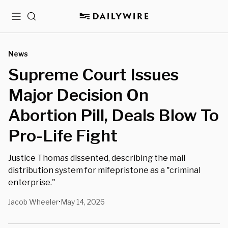
Menu
Search
News
⁨Supreme Court Issues
Major Decision On
Abortion Pill, Deals Blow To
Pro-Life Fight
Justice Thomas dissented, describing the mail
distribution system for mifepristone as a "criminal
enterprise."
Jacob Wheeler
May 14, 2026
•