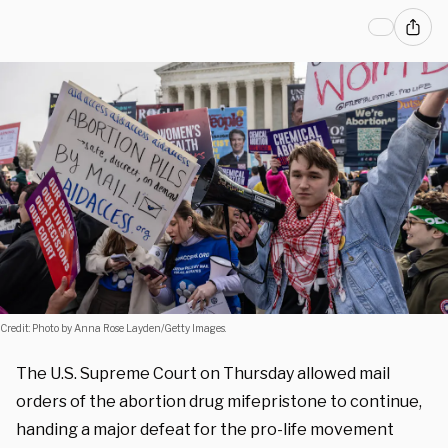
Credit: Photo by Anna Rose Layden/Getty Images.
The U.S. Supreme Court on Thursday allowed mail
orders of the abortion drug mifepristone to continue,
handing
a major defeat for the pro-life movement