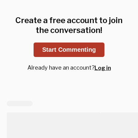
Create a free account to join
the conversation!
Start Commenting
Already have an account?
Log in