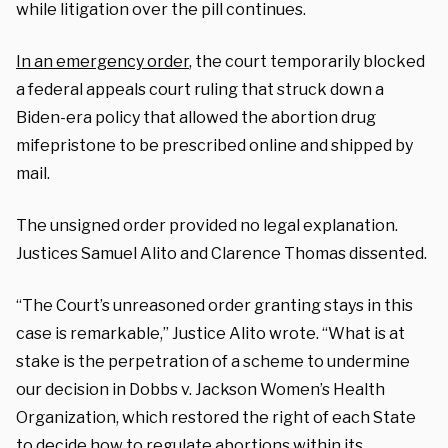
while litigation over the pill continues.
In an emergency order
, the court temporarily blocked
a federal appeals court ruling that struck down a
Biden-era policy that allowed the abortion drug
mifepristone to be prescribed online and shipped by
mail.
The unsigned order provided no legal explanation.
Justices Samuel Alito and Clarence Thomas dissented.
“The Court’s unreasoned order granting stays in this
case is remarkable,” Justice Alito wrote. “What is at
stake is the perpetration of a scheme to undermine
our decision in Dobbs v. Jackson Women’s Health
Organization, which restored the right of each State
to decide how to regulate abortions within its