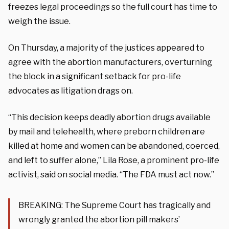
freezes legal proceedings so the full court has time to
weigh the issue.
On Thursday, a majority of the justices appeared to
agree with the abortion manufacturers, overturning
the block in a significant setback for pro-life
advocates as litigation drags on.
“This decision keeps deadly abortion drugs available
by mail and telehealth, where preborn children are
killed at home and women can be abandoned, coerced,
and left to suffer alone,” Lila Rose, a prominent pro-life
activist, said on social media. “The FDA must act now.”
BREAKING: The Supreme Court has tragically and
wrongly granted the abortion pill makers’