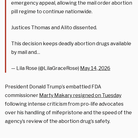
emergency appeal, allowing the mail order abortion
pill regime to continue nationwide.
Justices Thomas and Alito dissented.
This decision keeps deadly abortion drugs available
by mail and…
— Lila Rose (@LilaGraceRose)
May 14, 2026
President Donald Trump’s embattled FDA
commissioner
Marty Makary resigned on Tuesday
following intense criticism from pro-life advocates
over his handling of mifepristone and the speed of the
agency’s review of the abortion drug’s safety.