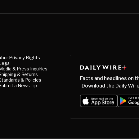
Your Privacy Rights
Legal
Media & Press Inquiries
Shipping & Returns
Facts and headlines on t
Standards & Policies
Submit a News Tip
Download the Daily Wire