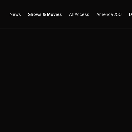
News
Shows & Movies
All Access
America 250
D