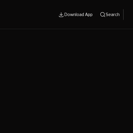
Download App
Search