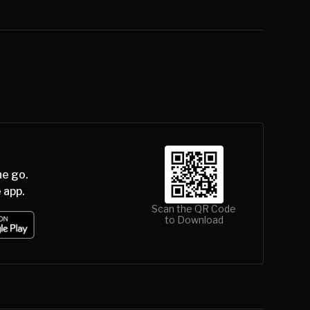
he go.
 app.
Scan the QR Code
to Download