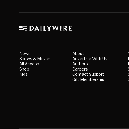
News
About
Shows & Movies
Advertise With Us
All Access
Authors
Shop
Careers
Kids
Contact Support
Gift Membership