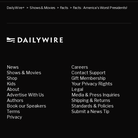
DailyWire+
>
Shows & Movies
>
Facts
>
Facts : America's Worst Presidents!
News
Careers
Shows & Movies
Contact Support
Shop
Gift Membership
Kids
Your Privacy Rights
About
Legal
Advertise With Us
Media & Press Inquiries
Authors
Shipping & Returns
Book our Speakers
Standards & Policies
Terms
Submit a News Tip
Privacy