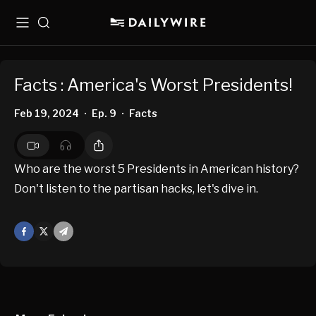
Menu
Search
Facts : America's Worst Presidents!
Feb 19, 2024
Ep. 9
Facts
•
•
Who are the worst 5 Presidents in American history?
Don't listen to the partisan hacks, let's dive in.
Facebook
X
Mail