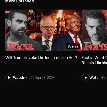
More Episodes
16 min
Will Trump Invoke the Insurrection Act?
Facts : What
Russia-Ukrai
Watch
•
Ep. 22
•
Jan 28, 2026
Watch
•
Ep.