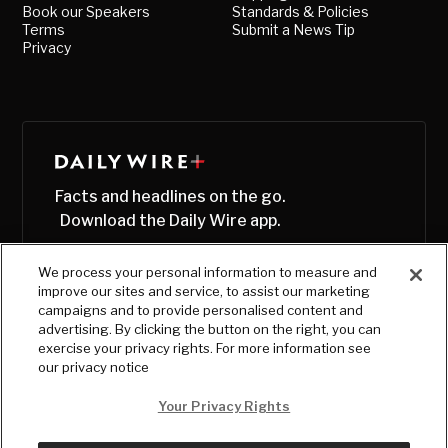
Book our Speakers
Standards & Policies
Terms
Submit a News Tip
Privacy
Facts and headlines on the go.
Download the Daily Wire app.
We process your personal information to measure and
improve our sites and service, to assist our marketing
campaigns and to provide personalised content and
advertising. By clicking the button on the right, you can
exercise your privacy rights. For more information see
our privacy notice
Your Privacy Rights