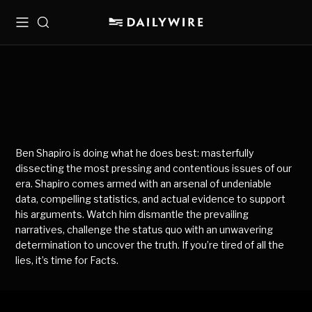
Menu
Search
Ben Shapiro is doing what he does best: masterfully
dissecting the most pressing and contentious issues of our
era. Shapiro comes armed with an arsenal of undeniable
data, compelling statistics, and actual evidence to support
his arguments. Watch him dismantle the prevailing
narratives, challenge the status quo with an unwavering
determination to uncover the truth. If you’re tired of all the
lies, it’s time for Facts.