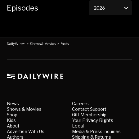
Episodes
DailyWire+
>
Shows & Movies
>
Facts
News
Careers
Shows & Movies
Contact Support
Shop
Gift Membership
Kids
Your Privacy Rights
About
Legal
Advertise With Us
Media & Press Inquiries
Authors
Shipping & Returns