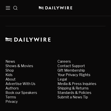
Menu
Search
News
Careers
Shows & Movies
Contact Support
Shop
Gift Membership
Kids
Your Privacy Rights
About
Legal
Advertise With Us
Media & Press Inquiries
Authors
Shipping & Returns
Book our Speakers
Standards & Policies
Terms
Submit a News Tip
Privacy