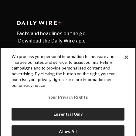
Facts and headlines on the go.
Download the Daily Wire app.
We process your personal information to measure and
improve our sites and service, to assist our marketing
campaigns and to provide personalised content and
advertising. By clicking the button on the right, you can
exercise your privacy rights. For more information see
our privacy notice
Your Privacy Rights
Essential Only
© Copyright
2026
, The Daily Wire LLC
Terms
|
Privacy
Allow All